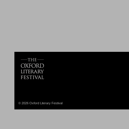
© 2026 Oxford Literary Festival