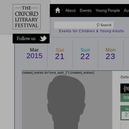
@oxfordlitfest
and tweet us
About
Events
Young People
Au
#Oxfordlitfest
throughout
the Festival.
Events for Children & Young Adults
Mar
Sat
Sun
Mon
2015
21
22
23
{related_entries id="evnt_auth_1"}
{/related_entries}
Oxfo
{r
Ir