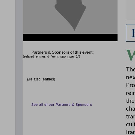
Partners & Sponsors of this event:
{related_entries id="evnt_spon_par_1"}
The
nex
{/related_entries}
Pro
rei
the
See all of our Partners & Sponsors
cha
tra
cul
Ira