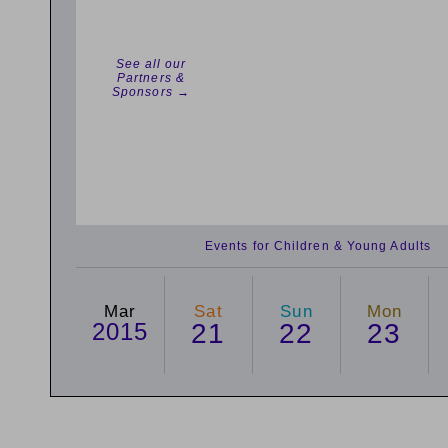
See all our
Partners &
Sponsors →
Events for Children & Young Adults
Mar
Sat
Sun
Mon
2015
21
22
23