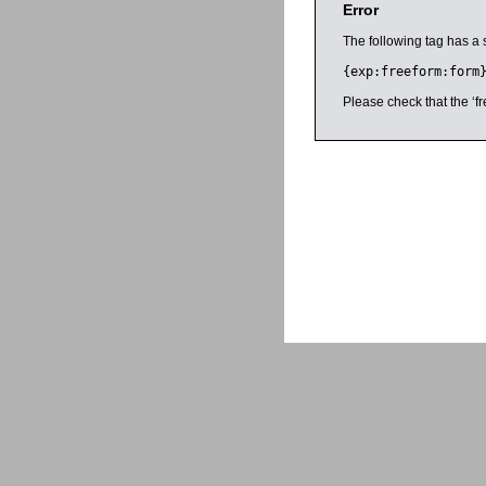
Error
The following tag has a 
{exp:freeform:form
Please check that the ‘fr