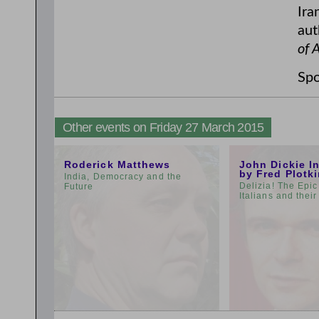
Ira
aut
of 
Spo
Other events on Friday 27 March 2015
11:00am
3:00pm
Roderick Matthews
John Dickie I
by Fred Plotk
India, Democracy and the
Delizia! The Epic
Future
Italians and thei