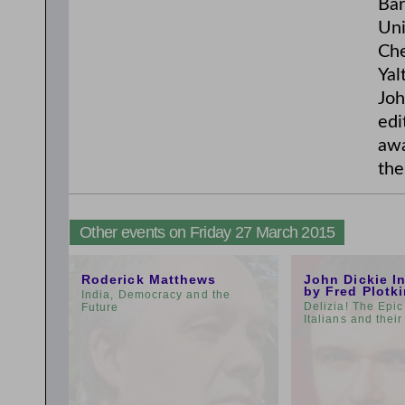
Bar
Uni
Che
Yal
Joh
edi
awa
the
Other events on Friday 27 March 2015
11:00am
3:00pm
Roderick Matthews
John Dickie I
by Fred Plotk
India, Democracy and the
Delizia! The Epic
Future
Italians and thei