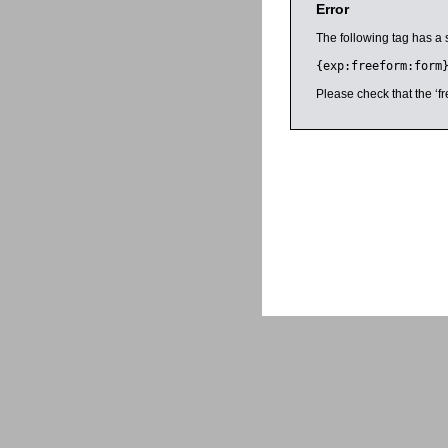
Error
The following tag has a 
{exp:freeform:form
Please check that the ‘fr