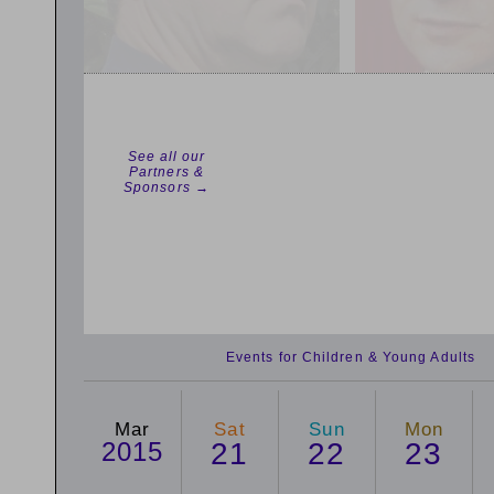
See all our
Partners &
Sponsors →
Events for Children & Young Adults
Mar
Sat
Sun
Mon
2015
21
22
23