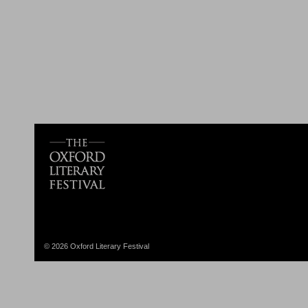
© 2026 Oxford Literary Festival