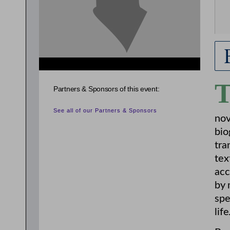
Partners & Sponsors of this event:
See all of our Partners & Sponsors
nov
bio
tra
tex
acc
by 
spe
life