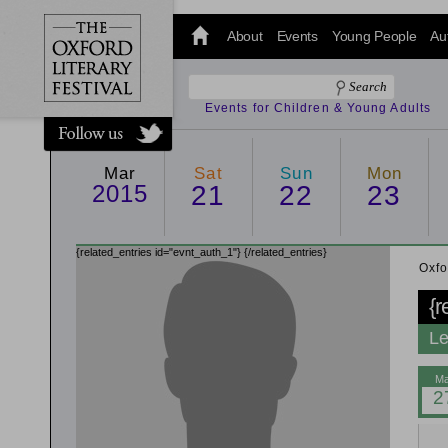
@oxfordlitfest
and tweet us
About
Events
Young People
Au
#Oxfordlitfest
throughout
the Festival.
Events for Children & Young Adults
Mar
Sat
Sun
Mon
2015
21
22
23
{related_entries id="evnt_auth_1"}
{/related_entries}
Oxfo
{r
Le