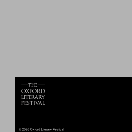
© 2026 Oxford Literary Festival