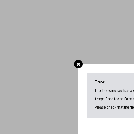
Error
The following tag has a 
{exp:freeform:form
Please check that the ‘fr