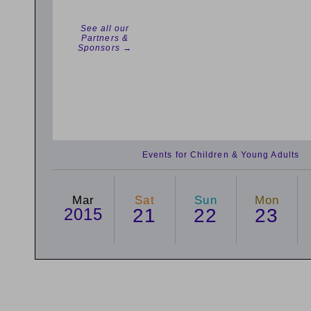
See all our
Partners &
Sponsors →
Events for Children & Young Adults
Mar
Sat
Sun
Mon
2015
21
22
23