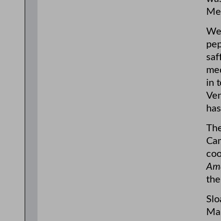
Med
Wea
pep
saf
med
in 
Ven
has
The
Cam
coo
Ama
the
Slo
Man