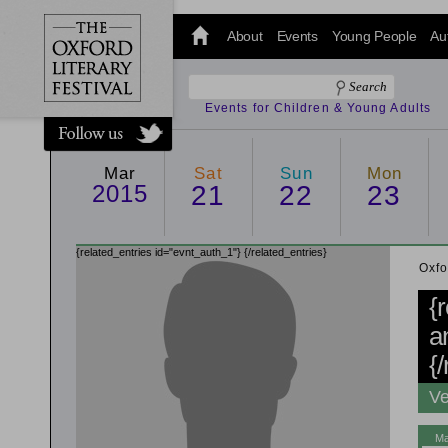
@oxfordlitfest
and tweet us
About
Events
Young People
Au
#Oxfordlitfest
throughout
the Festival.
Events for Children & Young Adults
Mar
Sat
Sun
Mon
2015
21
22
23
{related_entries id="evnt_auth_1"}
{/related_entries}
Oxfo
{
a
{
Ve