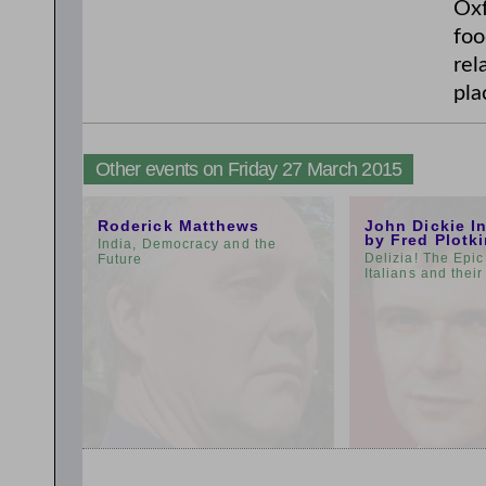
Oxf
foo
rel
pla
Other events on Friday 27 March 2015
11:00am
3:00pm
Roderick Matthews
John Dickie I
by Fred Plotk
India, Democracy and the
Delizia! The Epic
Future
Italians and thei