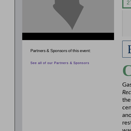
{related_entries id="evnt_auth_2"} {/related_entries}
{related_entries id="evnt_chair"} {/related_entries}
Partners & Sponsors of this event:
See all of our Partners & Sponsors
Gas
Rec
the
cen
ano
res
was