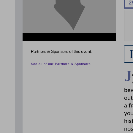
{related_entries id="evnt_chair"} {/related_entries}
Partners & Sponsors of this event:
See all of our Partners & Sponsors
J
bew
out
a f
you
his
nos