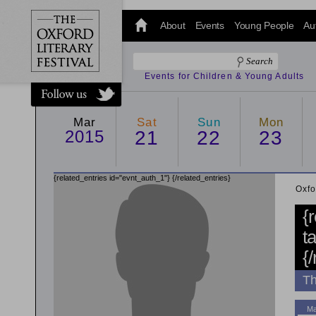
@oxfordlitfest
and tweet us
About
Events
Young People
Au
#Oxfordlitfest
throughout
the Festival.
Events for Children & Young Adults
Mar
Sat
Sun
Mon
2015
21
22
23
{related_entries id="evnt_auth_1"}
{/related_entries}
Oxfo
{
t
{
Th