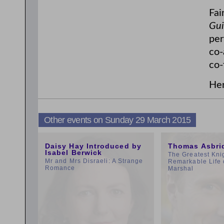
Fai
Gui
per
co-
co-
Her
Other events on Sunday 29 March 2015
11:00am
1:00pm
Daisy Hay Introduced by
Thomas Asbri
Isabel Berwick
The Greatest Kni
Mr and Mrs Disraeli: A Strange
Remarkable Life 
Romance
Marshal