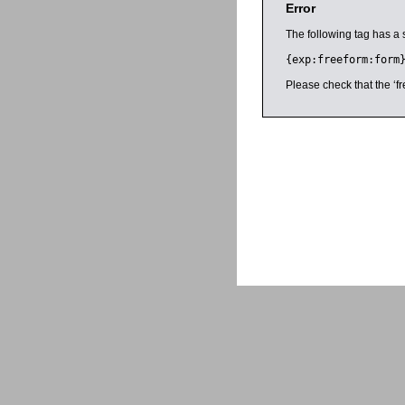
Error
The following tag has a 
{exp:freeform:form
Please check that the ‘fr