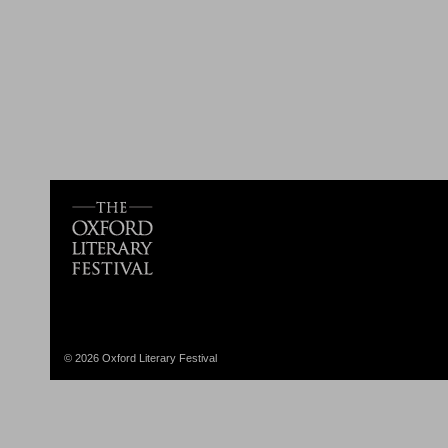
© 2026 Oxford Literary Festival