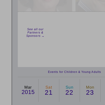
See all our
Partners &
Sponsors →
Events for Children & Young Adults
Mar
Sat
Sun
Mon
2015
21
22
23