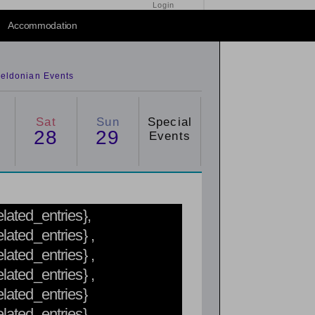
Login
2015
/
2016
Accommodation
eldonian Events
Sat
Sun
Special
28
29
Events
related_entries},
elated_entries} ,
elated_entries} ,
elated_entries} ,
related_entries}
related_entries}