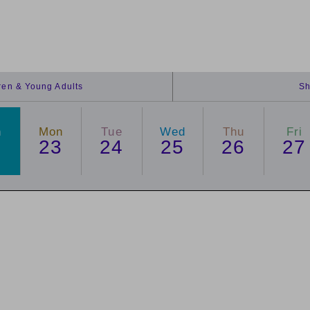
dren & Young Adults
Sh
n
Mon
Tue
Wed
Thu
Fri
2
23
24
25
26
27