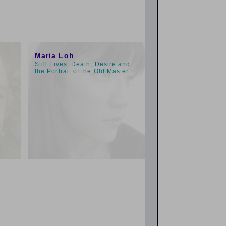
1:00pm
Maria Loh
Still Lives: Death, Desire and
the Portrait of the Old Master