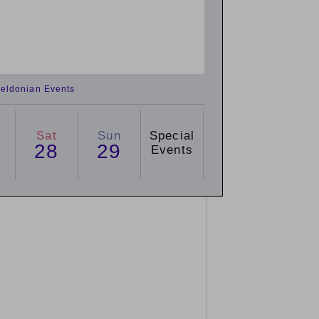
eldonian Events
Sat
Sun
Special
28
29
Events