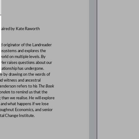
haired by Kate Raworth
d originator of the Landreader
ecosystems and explores the
world on multiple levels. By
yler raises questions about our
elationship has undergone.
e by drawing on the words of
and witness and ancestral
enderson refers to his
The Book
onders
to remind us that the
 than we realise. He will explore
 and what happens if we lose
 Doughnut Economics, and senior
tal Change Institute.