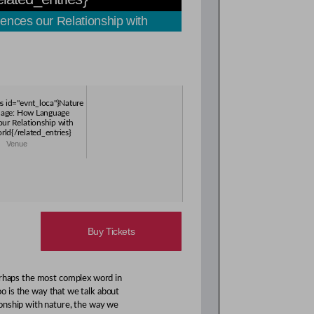
nces our Relationship with
es id="evnt_loca"}Nature
uage: How Language
our Relationship with
rld{/related_entries}
Venue
Buy Tickets
erhaps the most complex word in
oo is the way that we talk about
onship with nature, the way we