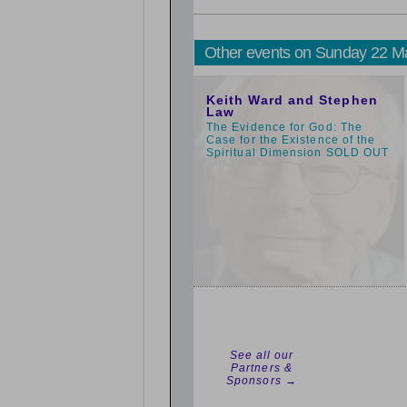
Other events on Sunday 22 M
3:00pm
Keith Ward and Stephen
Law
The Evidence for God: The
Case for the Existence of the
Spiritual Dimension SOLD OUT
See all our
Partners &
Sponsors →