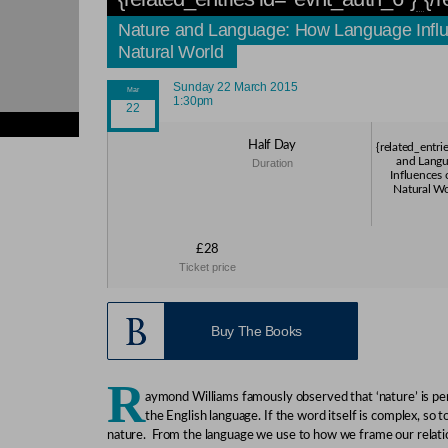
Nature and Language: How Language Influe
Natural World
Sunday 22 March 2015
1:30pm
ies}
Half Day
{related_entri
ies}
and Lang
Duration
ies}
Influences 
ies}
Natural Wo
ies}
£28
Ticket price
Buy The Books
R
aymond Williams famously observed that ‘nature’ is p
the English language. If the word itself is complex, so t
nature. From the language we use to how we frame our relati