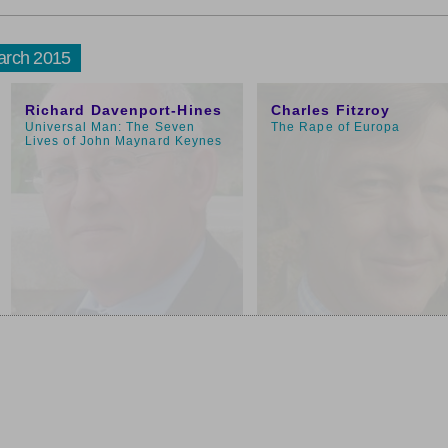
arch 2015
1:00pm
11:00am
Richard Davenport-Hines
Charles Fitzroy
Universal Man: The Seven
The Rape of Europa
Lives of John Maynard Keynes