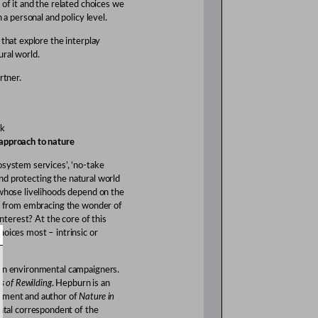
 of it and the related choices we
 a personal and policy level.
 that explore the interplay
ural world.
rtner.
rk
 approach to nature
osystem services’, ‘no-take
 and protecting the natural world
 whose livelihoods depend on the
us from embracing the wonder of
interest? At the core of this
hoices most – intrinsic or
own environmental campaigners.
s of Rewilding
. Hepburn is an
onment and author of
Nature in
ntal correspondent of the