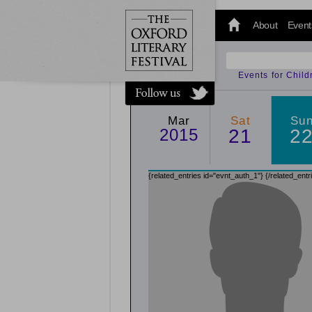
@oxfordlitfest
and tweet us
About
Event
#Oxfordlitfest
throughout
the Festival.
Events for Chil
Mar
Sat
Su
2015
21
2
{related_entries id="evnt_auth_1"}
{/related_entr