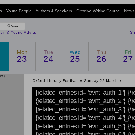
s
Young People
Authors & Speakers
Creative Writing Course
News
dren & Young Adults
Sh
n
Mon
Tue
Wed
Thu
Fri
2
23
24
25
26
27
ies}
Oxford Literary Festival
/
/
Sunday 22 March
/
{related_entries id="evnt_auth_1"}
{/
{related_entries id="evnt_auth_2"}
{/r
{related_entries id="evnt_auth_3"}
{/r
{related_entries id="evnt_auth_4"}
{/r
{related_entries id="evnt_auth_5"}
{/
{related_entries id="evnt_auth_6"}
{/