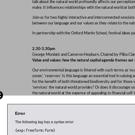
talk about the natural world profoundly affects our perception
make. It influences relationships with the natural world at both
Join us for two highly interactive and interconnected sessions
between our language and our values as they relate to the nat
In partnership with the Oxford Martin School, festival ideas pa
2.30-3.30pm
George Monbiot and Cameron Hepburn. Chaired by Pilita Cla
Value and values: how the natural capital agenda frames our
Our environmental language is littered with such terms as ‘ec
zones’, ‘reserves’. Is this language an essential tool in valuing
for the benefit of both threatened biodiversity and for those
‘services’ the natural world provides? Or does it discourage 
the natural world at the expense of appealing to financial self-
debate is the question of what influences our environmental c
extrinsic values.
Error
Monbiot is an author, journalist and one of the UK’s best-kn
He is author of
Feral: Searching for Enchantment on the Frontier
The following tag has a syntax error:
economist with expertise in energy, resources and the envir
{exp:freeform:form}
the Balance: The Economics of Biodiversity
. Clark is environme