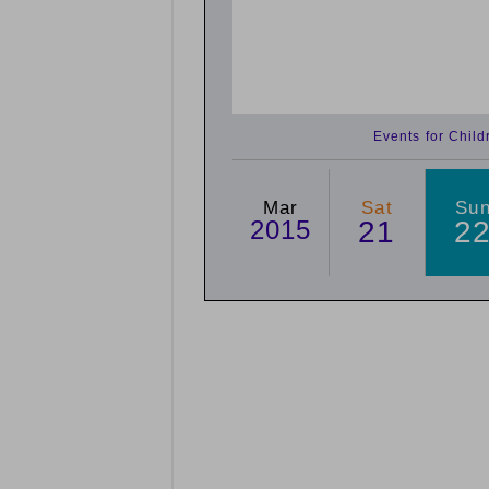
Events for Chil
Mar
Sat
Su
2015
21
2