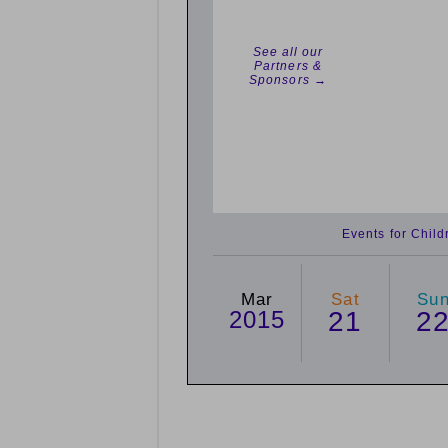
See all our
Partners &
Sponsors →
Events for Chil
Mar
Sat
Su
2015
21
2