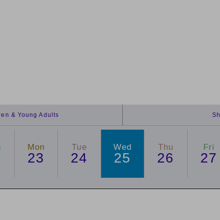
dren & Young Adults
Sh
n
Mon
Tue
Wed
Thu
Fri
2
23
24
25
26
27