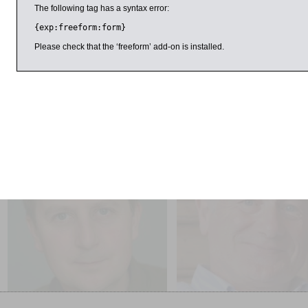
The following tag has a syntax error:
Dinner will be prepared by Lee, one of the UK’s most admire
{exp:freeform:form}
Vadis in London’s Soho. Lee began his career working for Sim
Terence Conran as head chef of The Blueprint Café. Quo Vadis
Please check that the ‘freeform’ add-on is installed.
the 2013 Tatler Awards, and restaurant critic Jay Rayner des
in the London food world: a chap who everyone agrees is a goo
25 March 2015
3:00pm
1:00pm
Julian Baggini
Frank Close
Freedom Regained: The
The Gibraltar Lecture: Half 
Possibility of Free Will
– The Divided Life of Brun
Pontecorvo, Physicist or S