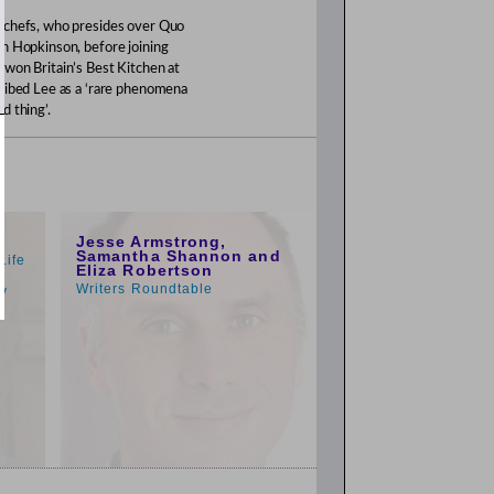
d chefs, who presides over Quo
on Hopkinson, before joining
 won Britain’s Best Kitchen at
cribed Lee as a ‘rare phenomena
d thing’.
1:00pm
Jesse Armstrong,
Samantha Shannon and
Life
Eliza Robertson
o
Writers Roundtable
py