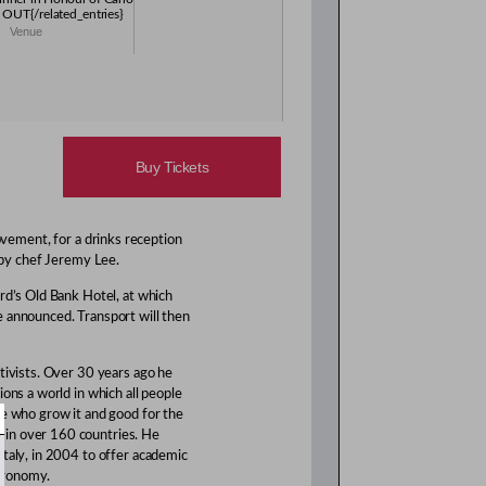
 OUT{/related_entries}
Venue
Buy Tickets
vement, for a drinks reception
 by chef Jeremy Lee.
rd’s Old Bank Hotel, at which
e announced. Transport will then
tivists. Over 30 years ago he
ons a world in which all people
se who grow it and good for the
 in over 160 countries. He
Italy, in 2004 to offer academic
tronomy.