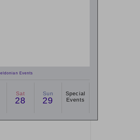
eldonian Events
Sat
Sun
Special
28
29
Events