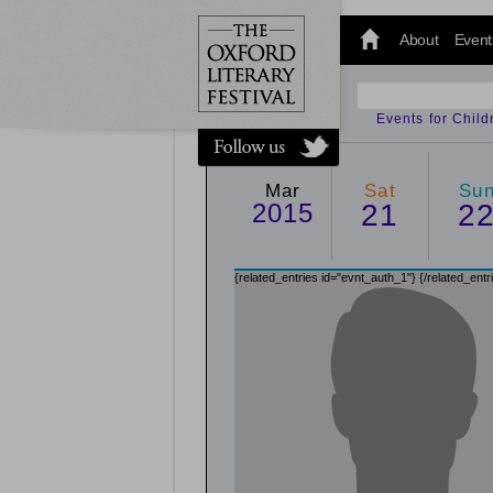
@oxfordlitfest
and tweet us
About
Event
#Oxfordlitfest
throughout
the Festival.
Events for Chil
Mar
Sat
Su
2015
21
2
{related_entries id="evnt_auth_1"}
{/related_entr