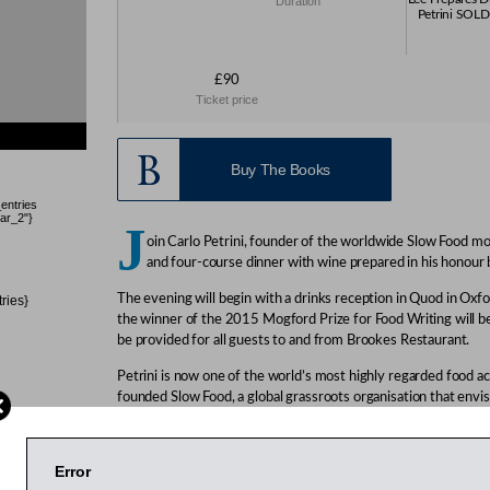
Duration
Petrini SOLD
£90
Ticket price
Buy The Books
_entries
ar_2"}
J
oin Carlo Petrini, founder of the worldwide Slow Food mo
and four-course dinner with wine prepared in his honour
The evening will begin with a drinks reception in Quod in Oxfo
tries}
the winner of the 2015 Mogford Prize for Food Writing will b
be provided for all guests to and from Brookes Restaurant.
Petrini is now one of the world’s most highly regarded food ac
founded Slow Food, a global grassroots organisation that envisi
can access and enjoy food that is good for them, good for tho
planet. This association now has more than 100,000 members
launched the University of Gastronomic Sciences in Pollenzo, 
Error
programmes that bridge the gap between agriculture and gas