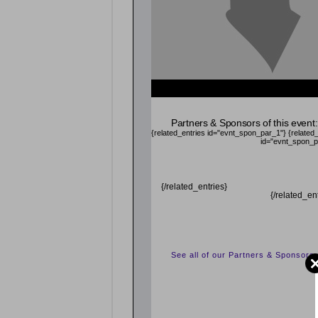
Partners & Sponsors of this event:
{related_entries id="evnt_spon_par_1"}
{related
id="evnt_spon_p
{/related_entries}
{/related_en
See all of our Partners & Sponsors