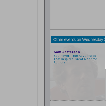
Other events on Wednesday 
11:00am
Sam Jefferson
Sea Fever: True Adventures
That Inspired Great Maritime
Authors