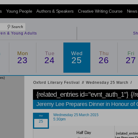
s
Young People
Authors & Speakers
Creative Writing Course
News
dren & Young Adults
Sh
n
Mon
Tue
Wed
Thu
Fri
2
23
24
25
26
27
ies}
Oxford Literary Festival
/
/
Wednesday 25 March
/
{related_entries id="evnt_auth_1"}
{/
Jeremy Lee Prepares Dinner in Honour of
Wednesday 25 March 2015
5:30pm
Half Day
{related_entri
Lee Prepares D