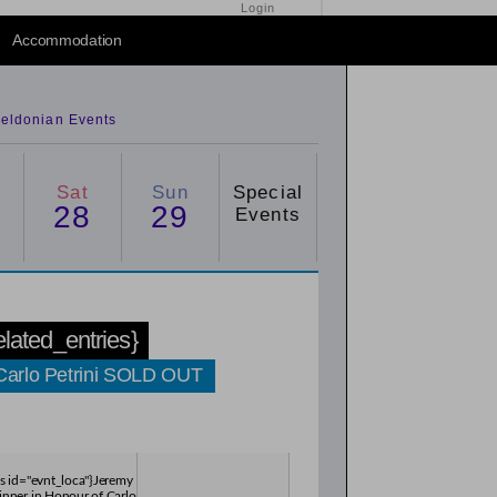
Login
2015
/
2016
Accommodation
eldonian Events
Sat
Sun
Special
28
29
Events
related_entries}
 Carlo Petrini SOLD OUT
es id="evnt_loca"}Jeremy
inner in Honour of Carlo