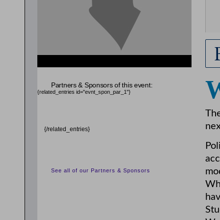
Partners & Sponsors of this event:
{related_entries id="evnt_spon_par_1"}
The
nex
{/related_entries}
Pol
acc
mod
See all of our Partners & Sponsors
Wha
hav
Stu