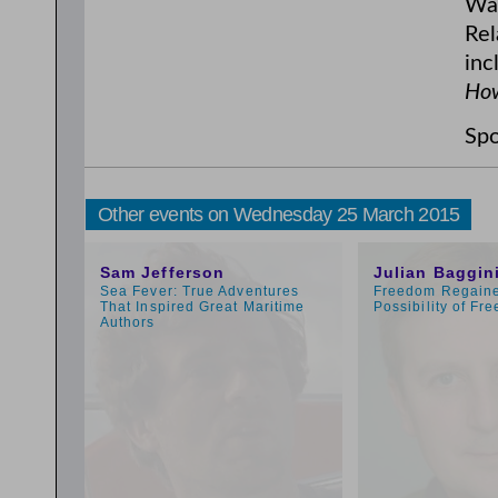
War
Rel
inc
How
Spo
Other events on Wednesday 25 March 2015
11:00am
3:00pm
Sam Jefferson
Julian Baggin
Sea Fever: True Adventures
Freedom Regaine
That Inspired Great Maritime
Possibility of Fre
Authors