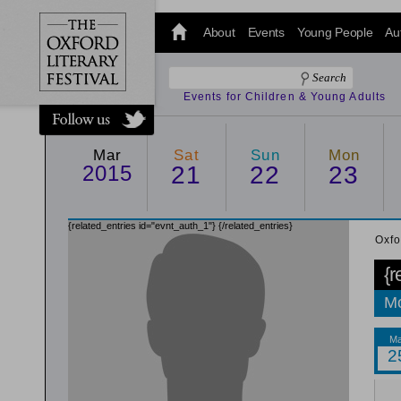
@oxfordlitfest
and tweet us
About
Events
Young People
Au
#Oxfordlitfest
throughout
the Festival.
Events for Children & Young Adults
Mar
Sat
Sun
Mon
2015
21
22
23
{related_entries id="evnt_auth_1"}
{/related_entries}
Oxfo
{r
Mo