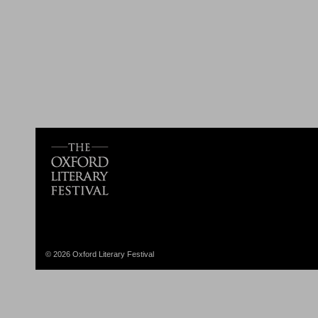
© 2026 Oxford Literary Festival