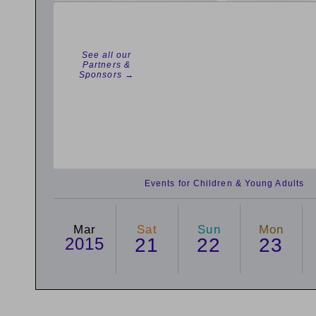
See all our
Partners &
Sponsors →
Events for Children & Young Adults
Mar
Sat
Sun
Mon
2015
21
22
23