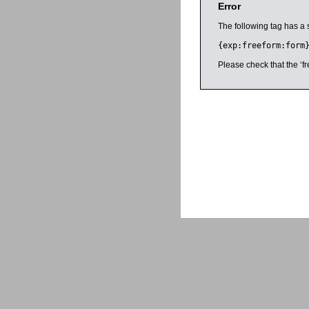
Error
The following tag has a 
{exp:freeform:form
Please check that the ‘fr