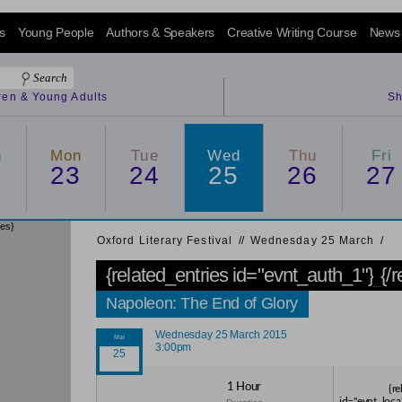
s
Young People
Authors & Speakers
Creative Writing Course
News
dren & Young Adults
Sh
n
Mon
Tue
Wed
Thu
Fri
2
23
24
25
26
27
ies}
Oxford Literary Festival
/
/
Wednesday 25 March
/
{related_entries id="evnt_auth_1"}
{/
Napoleon: The End of Glory
Wednesday 25 March 2015
3:00pm
1 Hour
{re
id="evnt_loca