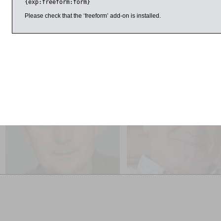
{exp:freeform:form}
Sponsored by HSBC.
Please check that the ‘freeform’ add-on is installed.
25 March 2015
3:00pm
1:00pm
Julian Baggini
Frank Close
Freedom Regained: The
The Gibraltar Lecture: Half 
Possibility of Free Will
– The Divided Life of Brun
Pontecorvo, Physicist or S