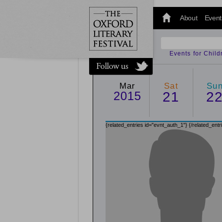
@oxfordlitfest
and tweet us
About
Event
#Oxfordlitfest
throughout
the Festival.
Events for Chil
Mar
Sat
Su
2015
21
2
{related_entries id="evnt_auth_1"}
{/related_entr