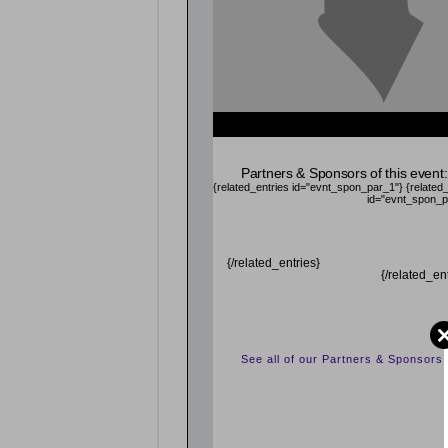
Partners & Sponsors of this event:
{related_entries id="evnt_spon_par_1"}
{related
id="evnt_spon_p
{/related_entries}
{/related_en
See all of our Partners & Sponsors