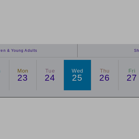
dren & Young Adults
Sh
n
Mon
Tue
Wed
Thu
Fri
2
23
24
25
26
27