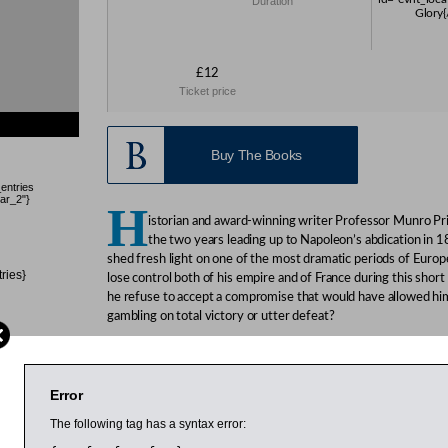
Duration
Glory{
£12
Ticket price
Buy The Books
_entries
ar_2"}
H
istorian and award-winning writer Professor Munro Pric
the two years leading up to Napoleon’s abdication in 1
shed fresh light on one of the most dramatic periods of Euro
tries}
lose control both of his empire and of France during this short
he refuse to accept a compromise that would have allowed him
gambling on total victory or utter defeat?
Price is professor of modern history at the University of Bradf
on the French Revolution. He has written a number of works 
Monarchy: Louis XVI, Marie Antoinette and the Baron de Breteui
Error
British Society Literary Prize, and
The Perilous Crown: France 
The following tag has a syntax error:
regular reviewer for national newspapers and magazines and h
radio in the UK and France.