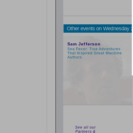
Other events on Wednesday 
11:00am
Sam Jefferson
Sea Fever: True Adventures
That Inspired Great Maritime
Authors
See all our
Partners &