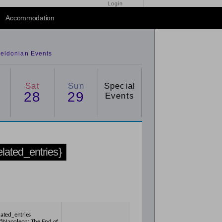
Login
2015
/
2016
Accommodation
eldonian Events
Sat
Sun
Special
28
29
Events
related_entries}
lated_entries
"}Napoleon: The End of