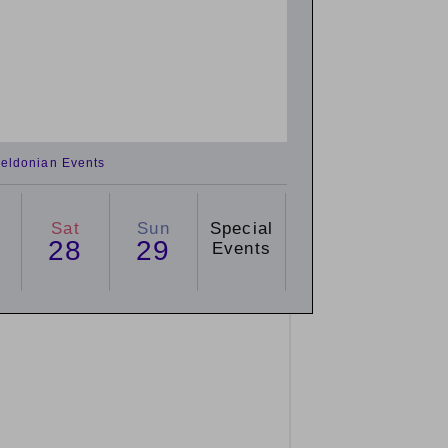
eldonian Events
Sat
Sun
Special
28
29
Events