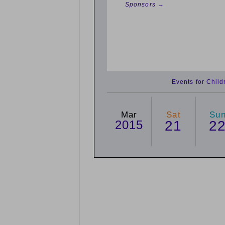
Sponsors →
Events for Chil
Mar
Sat
Su
2015
21
2