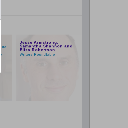
1:00pm
Jesse Armstrong,
Samantha Shannon and
Life
Eliza Robertson
o
Writers Roundtable
py