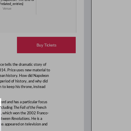
/related_entries}
Venue
Buy Tickets
e tells the dramatic story of
814. Price uses new material to
pean history. How did Napoleon
 period of history, and why did
 to keep his throne, instead
ord and has a particular focus
including
The Fall of the French
l
, which won the 2002 Franco-
Between Revolutions
. He is a
as appeared on television and