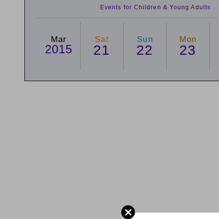
Events for Children & Young Adults
Mar
Sat
Sun
Mon
2015
21
22
23