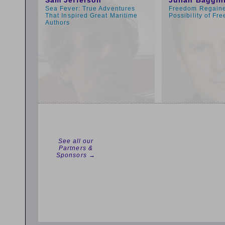
Sam Jefferson
Julian Baggin
Sea Fever: True Adventures
Freedom Regaine
That Inspired Great Maritime
Possibility of Fre
Authors
See all our
Partners &
Sponsors →