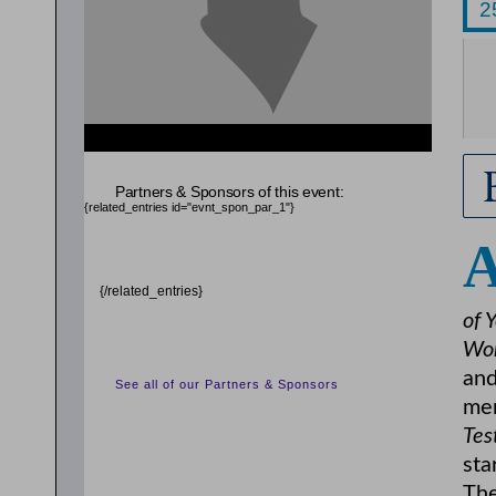
{related_entries id="evnt_auth_2"} {/related_entries}
Partners & Sponsors of this event:
{related_entries id="evnt_spon_par_1"}
{/related_entries}
of 
Wor
and
See all of our Partners & Sponsors
mem
Tes
sta
The