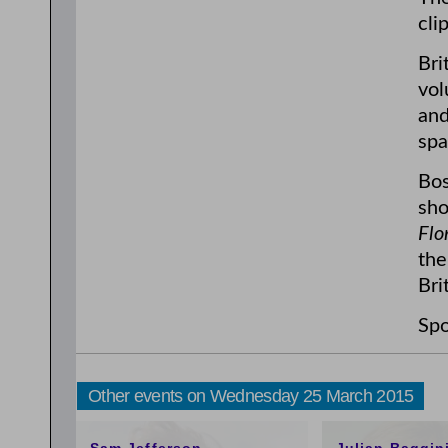
cli
Bri
vol
and
spa
Bos
sho
Flo
the
Bri
Spo
Other events on Wednesday 25 March 2015
11:00am
3:00pm