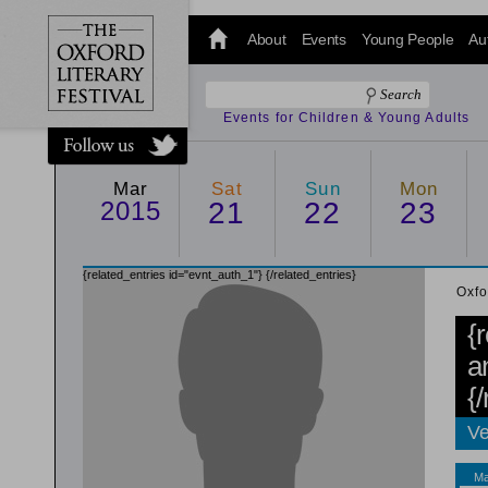
@oxfordlitfest
and tweet us
About
Events
Young People
Au
#Oxfordlitfest
throughout
the Festival.
Events for Children & Young Adults
Mar
Sat
Sun
Mon
2015
21
22
23
{related_entries id="evnt_auth_1"}
{/related_entries}
Oxfo
{
a
{
Ve