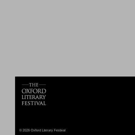
© 2026 Oxford Literary Festival