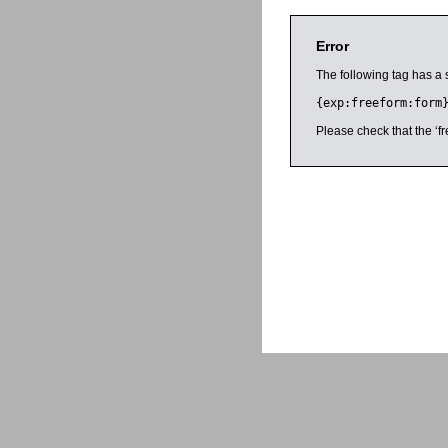
Error
The following tag has a 
{exp:freeform:form
Please check that the ‘fr