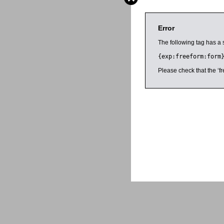
Error
The following tag has a 
{exp:freeform:form
Please check that the ‘fr