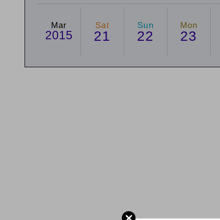
Mar
Sat
Sun
Mon
2015
21
22
23