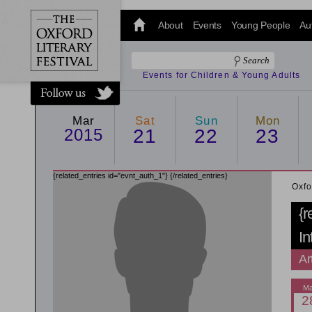
@oxfordlitfest
and tweet us
About
Events
Young People
Au
#Oxfordlitfest
throughout
the Festival.
Events for Children & Young Adults
Mar
Sat
Sun
Mon
2015
21
22
23
{related_entries id="evnt_auth_1"}
{/related_entries}
Oxfo
{r
In
Ar