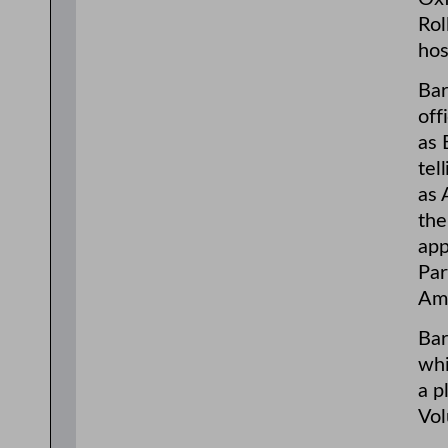
Rol
hos
Bar
off
as 
tel
as 
the
app
Par
Ame
Bar
whi
a p
Vol