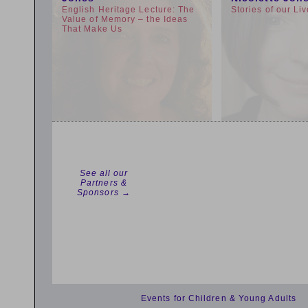
English Heritage Lecture: The
Stories of our Li
Value of Memory – the Ideas
That Make Us
See all our
Partners &
Sponsors →
Events for Children & Young Adults