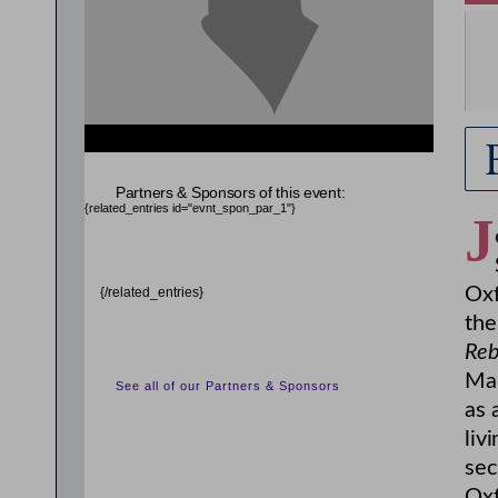
{related_entries id="evnt_chair"} {/related_entries}
Partners & Sponsors of this event:
{related_entries id="evnt_spon_par_1"}
J
Oxf
{/related_entries}
the
Reb
Mad
See all of our Partners & Sponsors
as 
liv
sec
Oxf