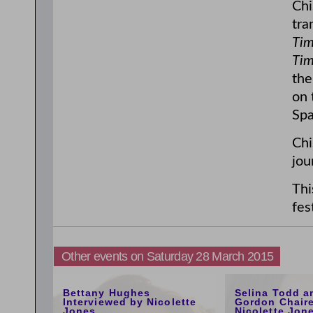
Chi
tra
Tim
Tim
the
on 
Spa
Chi
jou
Thi
fes
Other events on Saturday 28 March 2015
5:00pm
1:00pm
Bettany Hughes
Selina Todd a
Interviewed by Nicolette
Gordon Chair
Jones
Nicolette Jon