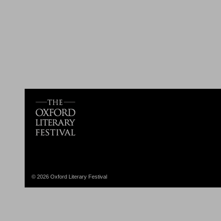
© 2026 Oxford Literary Festival