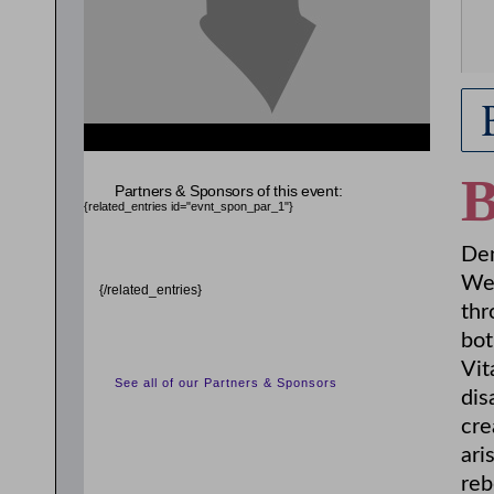
Partners & Sponsors of this event:
{related_entries id="evnt_spon_par_1"}
Den
Wes
{/related_entries}
thr
bot
Vit
See all of our Partners & Sponsors
dis
cre
ari
reb