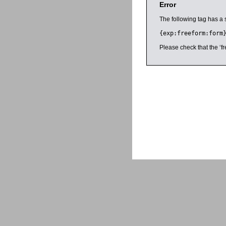
Error
The following tag has a 
{exp:freeform:form
Please check that the ‘fr