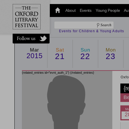
@oxfordlitfest
and tweet us
About
Events
Young People
Au
#Oxfordlitfest
throughout
the Festival.
Events for Children & Young Adults
Mar
Sat
Sun
Mon
2015
21
22
23
{related_entries id="evnt_auth_1"}
{/related_entries}
Oxfo
{r
Be