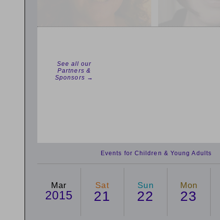
See all our
Partners &
Sponsors →
Events for Children & Young Adults
Mar
Sat
Sun
Mon
2015
21
22
23