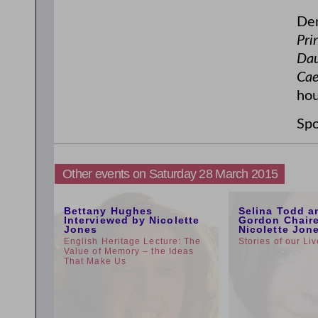
Den
Pri
Dau
Cae
hou
Spo
Other events on Saturday 28 March 2015
5:00pm
1:00pm
Bettany Hughes
Selina Todd a
Interviewed by Nicolette
Gordon Chair
Jones
Nicolette Jon
English Heritage Lecture: The
Stories of our Li
Value of Memory – the Ideas
That Make Us