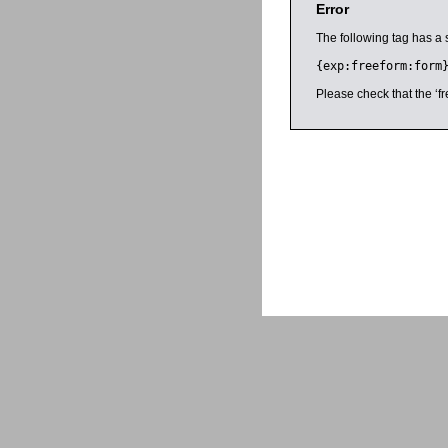
Error
The following tag has a 
{exp:freeform:form
Please check that the ‘fr