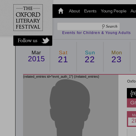
@oxfordlitfest
and tweet us
About
Events
Young People
Au
#Oxfordlitfest
throughout
the Festival.
Events for Children & Young Adults
Mar
Sat
Sun
Mon
2015
21
22
23
{related_entries id="evnt_auth_1"}
{/related_entries}
Oxfo
{r
Gr