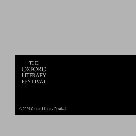
© 2026 Oxford Literary Festival