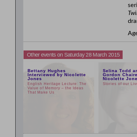
ser
Twi
dra
Ag
Other events on Saturday 28 March 2015
5:00pm
1:00pm
Bettany Hughes
Selina Todd a
Interviewed by Nicolette
Gordon Chair
Jones
Nicolette Jon
English Heritage Lecture: The
Stories of our Li
Value of Memory – the Ideas
That Make Us