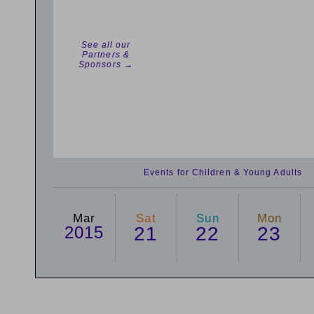
See all our
Partners &
Sponsors →
Events for Children & Young Adults
Mar
Sat
Sun
Mon
2015
21
22
23