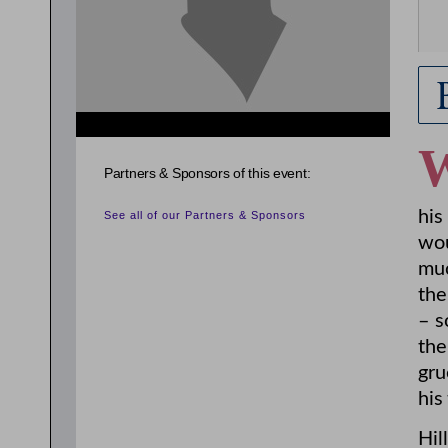
Partners & Sponsors of this event:
his
See all of our Partners & Sponsors
wou
muc
the
– s
the
gru
his
Hil