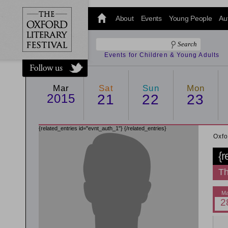
@oxfordlitfest
and tweet us
About
Events
Young People
Au
#Oxfordlitfest
throughout
the Festival.
Events for Children & Young Adults
Mar
Sat
Sun
Mon
2015
21
22
23
{related_entries id="evnt_auth_1"}
{/related_entries}
Oxfo
{r
Th