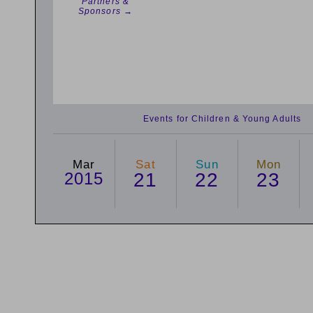
Partners &
Sponsors →
Events for Children & Young Adults
Mar
Sat
Sun
Mon
2015
21
22
23