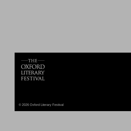
© 2026 Oxford Literary Festival