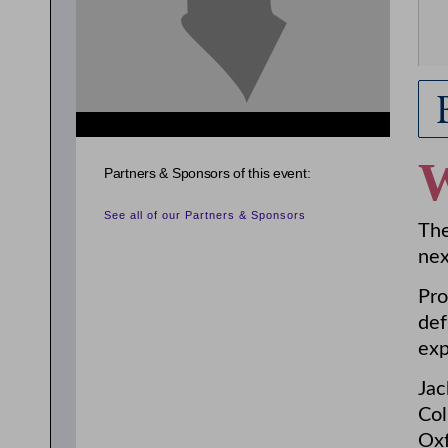
Partners & Sponsors of this event:
See all of our Partners & Sponsors
The
nex
Pro
def
exp
Jac
Col
Oxf