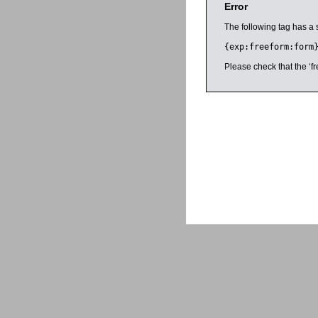
Error
The following tag has a 
{exp:freeform:form
Please check that the ‘fr