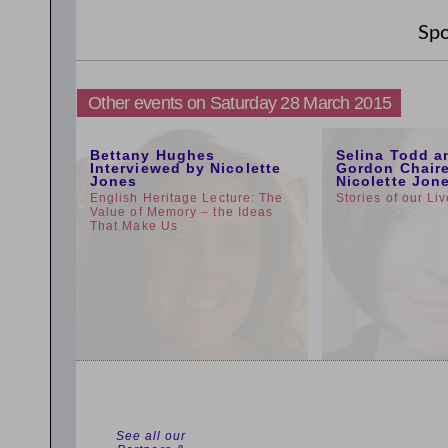
Spo
Other events on Saturday 28 March 2015
5:00pm
1:00pm
Bettany Hughes
Selina Todd a
Interviewed by Nicolette
Gordon Chair
Jones
Nicolette Jon
English Heritage Lecture: The
Stories of our Li
Value of Memory – the Ideas
That Make Us
See all our