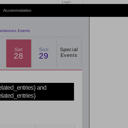
Login
2015
/
2016
Accommodation
eldonian Events
Sat
Sun
Special
28
29
Events
related_entries} and
related_entries}