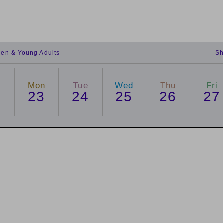
dren & Young Adults
Sh
n
Mon
Tue
Wed
Thu
Fri
2
23
24
25
26
27