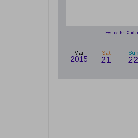
Events for Chil
Mar
Sat
Su
2015
21
2