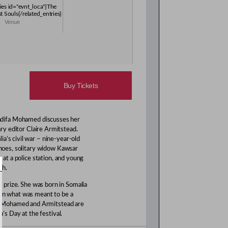
ries id="evnt_loca"}The
t Souls{/related_entries}
Venue
Buy Tickets
Nadifa Mohamed discusses her
ary editor Claire Armitstead.
a’s civil war – nine-year-old
 shoes, solitary widow Kawsar
g at a police station, and young
th.
k prize. She was born in Somalia
 in what was meant to be a
h Mohamed and Armitstead are
a’s Day at the festival.