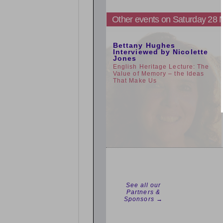
Other events on Saturday 28
5:00pm
Bettany Hughes
Interviewed by Nicolette
Jones
English Heritage Lecture: The
Value of Memory – the Ideas
That Make Us
See all our
Partners &
Sponsors →