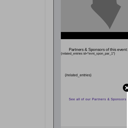
{related_entries id="evnt_auth_2"} {/related_entr
Partners & Sponsors of this event:
{related_entries id="evnt_spon_par_1"}
{/related_entries}
See all of our Partners & Sponsors