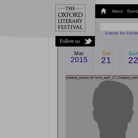
@oxfordlitfest
and tweet us
About
Event
#Oxfordlitfest
throughout
the Festival.
Events for Chil
Mar
Sat
Su
2015
21
2
{related_entries id="evnt_auth_1"}
{/related_entr