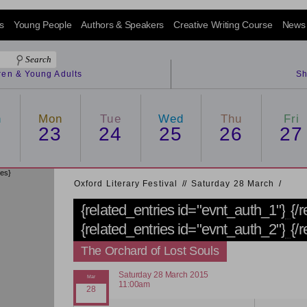
s
Young People
Authors & Speakers
Creative Writing Course
News
dren & Young Adults
Sh
n
Mon
Tue
Wed
Thu
Fri
2
23
24
25
26
27
ies}
Oxford Literary Festival
/
/
Saturday 28 March
/
{related_entries id="evnt_auth_1"}
{/
{related_entries id="evnt_auth_2"}
{/
The Orchard of Lost Souls
Saturday 28 March 2015
11:00am