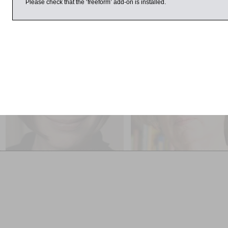
Please check that the ‘freeform’ add-on is installed.
 March 2015
1:00pm
3:00pm
Selina Todd and Lyndall
Adèle Geras, Wendy
Gordon Chaired by
Meddour and Nicolett
Nicolette Jones
Jones
Stories of our Lives
Children’s Books: An Over