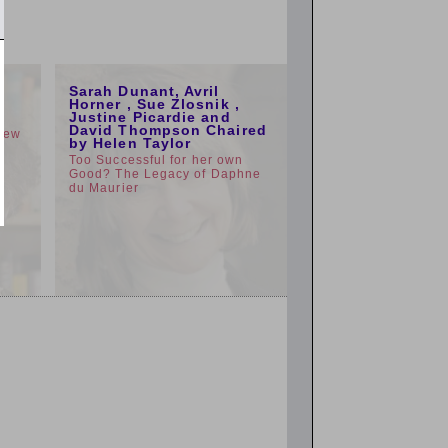
1:00pm
Sarah Dunant, Avril
e
Horner , Sue Zlosnik ,
Justine Picardie and
David Thompson Chaired
view
by Helen Taylor
Too Successful for her own
Good? The Legacy of Daphne
du Maurier