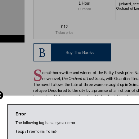
1 Hour
{related_ent
Orchard of Los
Duration
£12
Ticket price
ies}
Buy The Books
S
omali-born writer and winner of the Betty Trask prize 
new novel,
The Orchard of Lost Souls
, with Guardian liter
The novel follows the fate of three women caught up in Soimali
refugee Deqo lured to the city by a promise of a first pair of
trapped in a little house and confined to her bed after a beatin
female soldier Filsan fighting to suppress a rebellion in the nor
Mohamed’s first novel,
Black Mamba Boy
, won the Betty Tras
Error
in 1981, leaving the troubled country with her family in 1986
The following tag has a syntax error:
temporary move but which turned out to be permanent. Bot
graduates of St Hilda’s College and this event is part of St Hild
{exp:freeform:form}