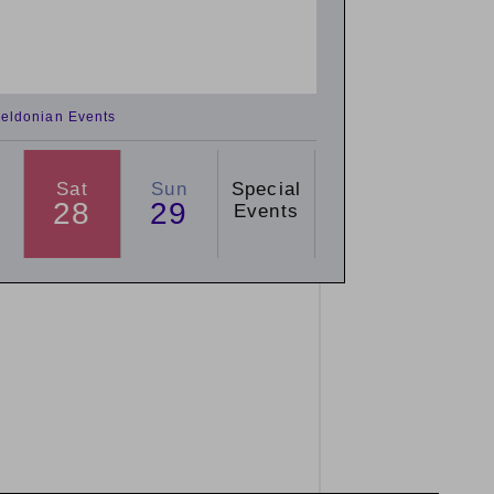
eldonian Events
Sat
Sun
Special
28
29
Events