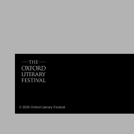
© 2026 Oxford Literary Festival