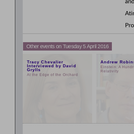
and
Ati
Pro
Other events on Tuesday 5 April 2016
11:00am
3:00pm
Tracy Chevalier
Andrew Robin
Interviewed by David
Einstein: A Hundr
Grylls
Relativity
At the Edge of the Orchard