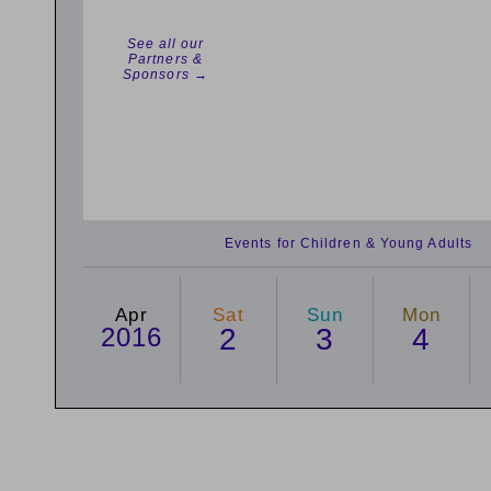
See all our
Partners &
Sponsors →
Events for Children & Young Adults
Apr
Sat
Sun
Mon
2016
2
3
4