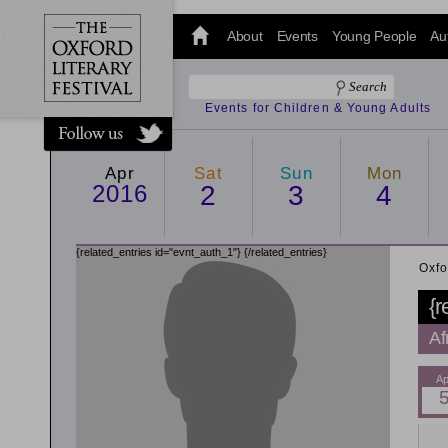
@oxfordlitfest
and tweet us
About
Events
Young People
Au
#Oxfordlitfest
throughout
the Festival.
Events for Children & Young Adults
Apr
Sat
Sun
Mon
2016
2
3
4
{related_entries id="evnt_auth_1"}
{/related_entries}
Oxfo
{r
Af