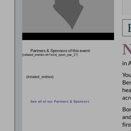
Partners & Sponsors of this event:
{related_entries id="evnt_spon_par_1"}
in 
You
{/related_entries}
Be
hea
acr
See all of our Partners & Sponsors
Bor
and
fir