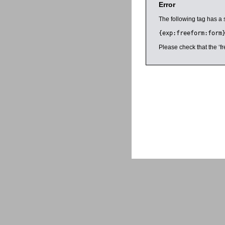
Error
The following tag has a 
{exp:freeform:form
Please check that the ‘fr