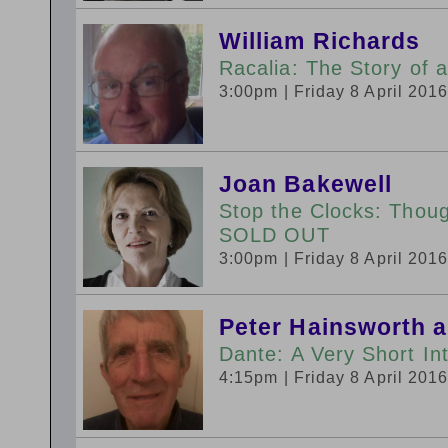
William Richards
Racalia: The Story of 
3:00pm
| Friday 8 April 201
Joan Bakewell
Stop the Clocks: Thou
SOLD OUT
3:00pm
| Friday 8 April 201
Peter Hainsworth 
Dante: A Very Short In
4:15pm
| Friday 8 April 201