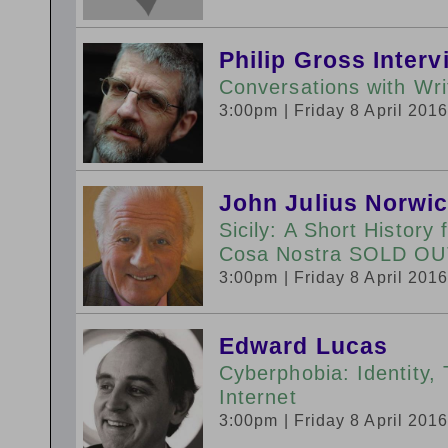
Philip Gross Inter
Conversations with Wr
3:00pm
| Friday 8 April 201
John Julius Norwi
Sicily: A Short History
Cosa Nostra SOLD OU
3:00pm
| Friday 8 April 201
Edward Lucas
Cyberphobia: Identity, 
Internet
3:00pm
| Friday 8 April 201