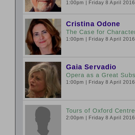
1:00pm
| Friday 8 April 201
Cristina Odone
The Case for Charact
1:00pm
| Friday 8 April 201
Gaia Servadio
Opera as a Great Subst
1:00pm
| Friday 8 April 201
Tours of Oxford Centre
2:00pm
| Friday 8 April 201