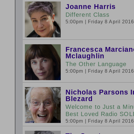
Joanne Harris
Different Class
5:00pm
| Friday 8 April 201
Francesca Marciano
Mclaughlin
The Other Language
5:00pm
| Friday 8 April 201
Nicholas Parsons I
Blezard
Welcome to Just a Minut
Best Loved Radio SO
5:00pm
| Friday 8 April 201