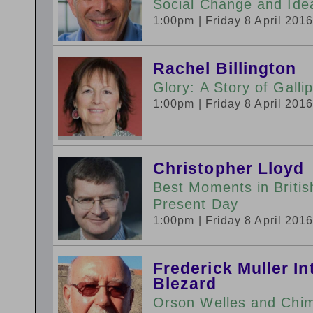
Social Change and Ide
1:00pm
| Friday 8 April 201
Rachel Billington
Glory: A Story of Gallip
1:00pm
| Friday 8 April 201
Christopher Lloyd
Best Moments in Britis
Present Day
1:00pm
| Friday 8 April 201
Frederick Muller I
Blezard
Orson Welles and Chim