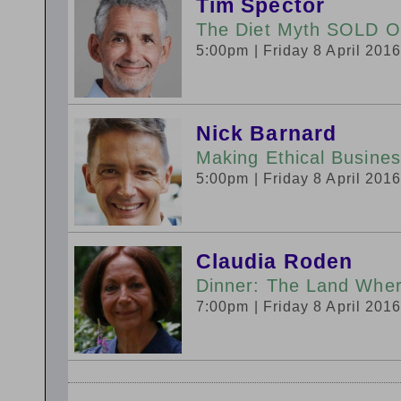
Tim Spector
The Diet Myth SOLD 
5:00pm
| Friday 8 April 201
Nick Barnard
Making Ethical Busine
5:00pm
| Friday 8 April 201
Claudia Roden
Dinner: The Land Whe
7:00pm
| Friday 8 April 201