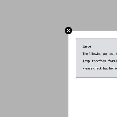
Error
The following tag has a 
{exp:freeform:form
Please check that the ‘fr