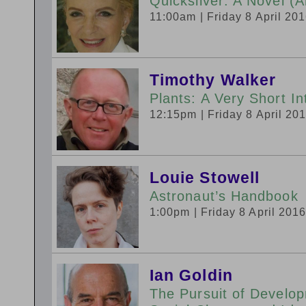
Quicksilver: A Novel (A
11:00am
| Friday 8 April 20
Timothy Walker
Plants: A Very Short In
12:15pm
| Friday 8 April 20
Louie Stowell
Astronaut’s Handbook
1:00pm
| Friday 8 April 201
Ian Goldin
The Pursuit of Develo