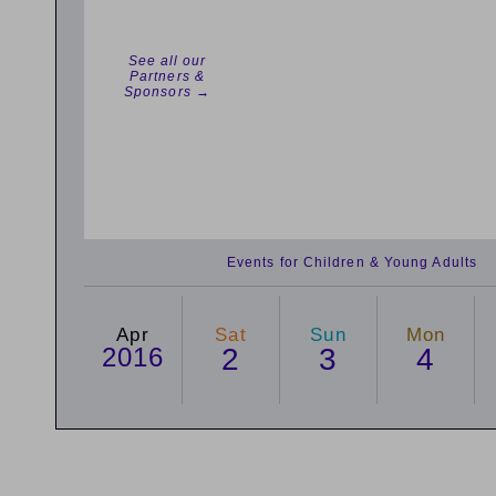
See all our
Partners &
Sponsors →
Events for Children & Young Adults
Apr
Sat
Sun
Mon
2016
2
3
4