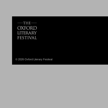
© 2026 Oxford Literary Festival