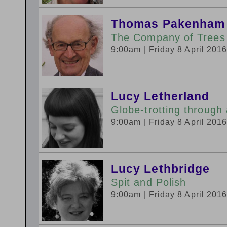
Thomas Pakenham
The Company of Trees
9:00am
| Friday 8 April 201
Lucy Letherland
Globe-trotting through
9:00am
| Friday 8 April 201
Lucy Lethbridge
Spit and Polish
9:00am
| Friday 8 April 201