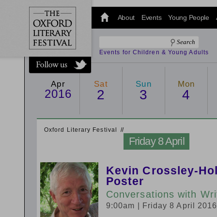
@oxfordlitfest
and tweet us
About
Events
Young People
#Oxfordlitfest
throughout
the Festival.
Events for Children & Young Adults
Apr
Sat
Sun
Mon
2016
2
3
4
Oxford Literary Festival
/
/
Friday 8 April
Kevin Crossley-Hol
Poster
Conversations with Wri
9:00am
| Friday 8 April 201