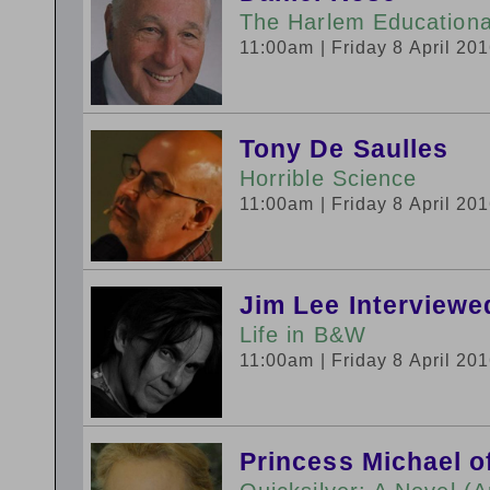
The Harlem Educational
11:00am
| Friday 8 April 20
Tony De Saulles
Horrible Science
11:00am
| Friday 8 April 20
Jim Lee Interviewe
Life in B&W
11:00am
| Friday 8 April 20
Princess Michael o