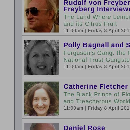
Rudolf von Freybe
Freyberg Interview
The Land Where Lemons
and its Citrus Fruit
11:00am
| Friday 8 April 20
Polly Bagnall and 
Ferguson’s Gang: the 
National Trust Gangste
11:00am
| Friday 8 April 20
Catherine Fletcher
The Black Prince of Fl
and Treacherous World 
11:00am
| Friday 8 April 20
Daniel Rose