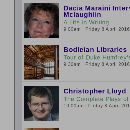
Dacia Maraini Inte
Mclaughlin
A Life in Writing
9:00am
| Friday 8 April 201
Bodleian Libraries
Tour of Duke Humfrey’s
9:30am
| Friday 8 April 201
Christopher Lloyd
The Complete Plays of
10:00am
| Friday 8 April 20