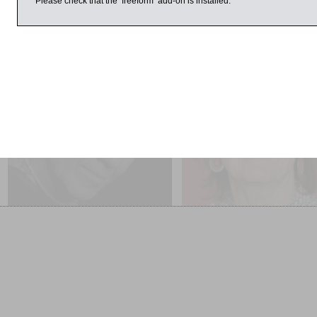
Please check that the ‘freeform’ add-on is installed.
 2016
11:00am
1:00pm
Jim Lee Interviewed by
Rachel Billington
Paul Blezard
Glory: A Story of Gallipoli
Life in B&W