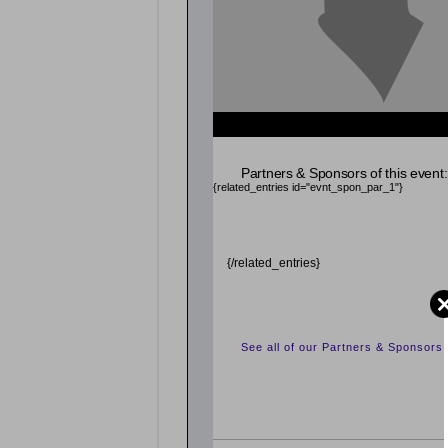
Partners & Sponsors of this event:
{related_entries id="evnt_spon_par_1"}
{/related_entries}
See all of our Partners & Sponsors