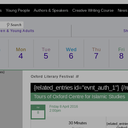
s
Young People
Authors & Speakers
Creative Writing Course
News
dren & Young Adults
Sh
n
Mon
Tue
Wed
Thu
Fri
4
5
6
7
8
ies}
Oxford Literary Festival
/
/
/
{related_entries id="evnt_auth_1"}
{/
Tours of Oxford Centre for Islamic Studies
Friday 8 April 2016
2:00pm
30 Minutes
{related_entrie
Oxford 