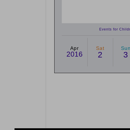
Events for Chil
Apr
Sat
Su
2016
2
3