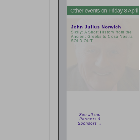
Other events on Friday 8 April
3:00pm
John Julius Norwich
Sicily: A Short History from the
Ancient Greeks to Cosa Nostra
SOLD OUT
See all our
Partners &
Sponsors →