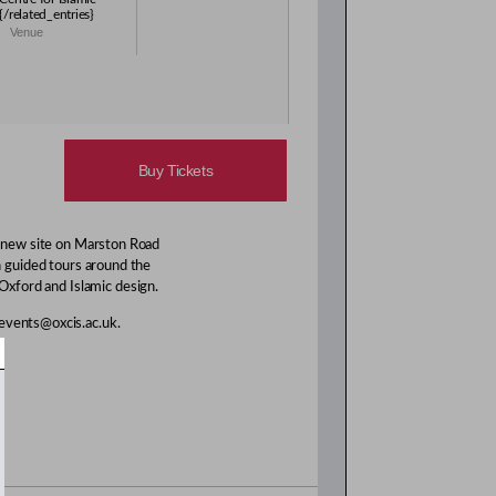
{/related_entries}
Venue
Buy Tickets
s new site on Marston Road
n guided tours around the
 Oxford and Islamic design.
 events@oxcis.ac.uk.
.