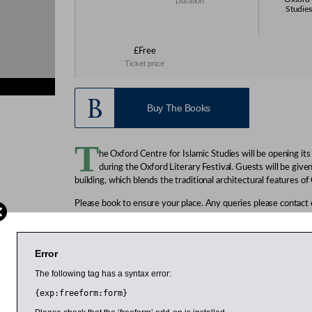
Duration
Studies
£Free
Ticket price
Buy The Books
T
he Oxford Centre for Islamic Studies will be opening it
during the Oxford Literary Festival. Guests will be give
building, which blends the traditional architectural features of
Please book to ensure your place. Any queries please contact
Free, but booking essential. Click on the relevant tour to book
Friday, 8 April
Error
Tour 1: 3pm
The following tag has a syntax error:
Tour 2: 3.30pm
Tour 3: 4pm
{exp:freeform:form}