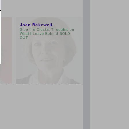
3:00pm
Joan Bakewell
Stop the Clocks: Thoughts on
What I Leave Behind SOLD
OUT