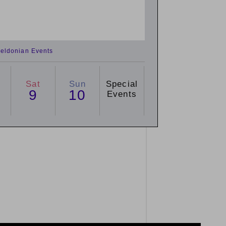
eldonian Events
Sat
Sun
Special
9
10
Events