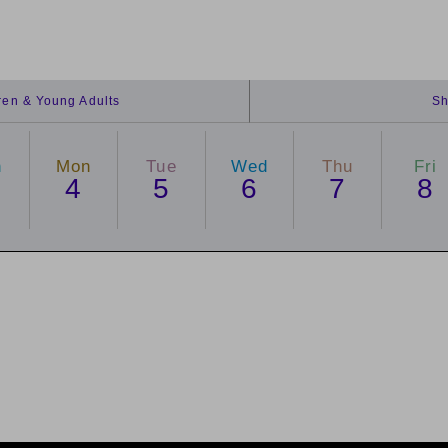
dren & Young Adults
Sh
n
Mon
Tue
Wed
Thu
Fri
4
5
6
7
8