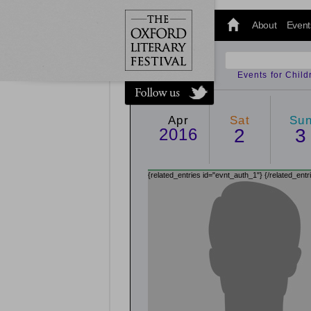
@oxfordlitfest
and tweet us
About
Event
#Oxfordlitfest
throughout
the Festival.
Events for Chil
Apr
Sat
Su
2016
2
3
{related_entries id="evnt_auth_1"}
{/related_entr