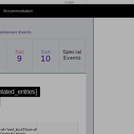
Login
Accommodation
eldonian Events
Sat
Sun
Special
9
10
Events
related_entries}
s id="evnt_loca"}Tours of
Centre for Islamic