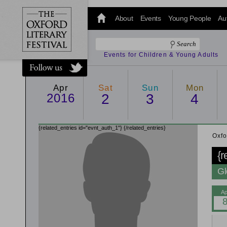
@oxfordlitfest
and tweet us
About
Events
Young People
Au
#Oxfordlitfest
throughout
the Festival.
Events for Children & Young Adults
Apr
Sat
Sun
Mon
2016
2
3
4
{related_entries id="evnt_auth_1"}
{/related_entries}
Oxfo
{r
Gl