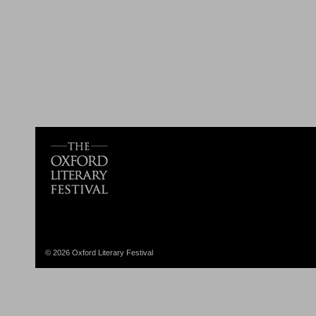
© 2026 Oxford Literary Festival