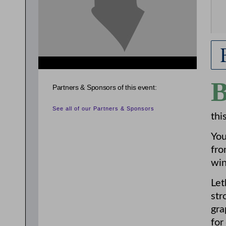
Partners & Sponsors of this event:
See all of our Partners & Sponsors
thi
You
fro
win
Let
str
gra
for