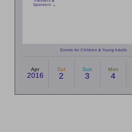
Partners &
Sponsors →
Events for Children & Young Adults
Apr
Sat
Sun
Mon
2016
2
3
4