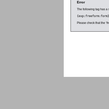
Error
The following tag has a 
{exp:freeform:form
Please check that the ‘fr