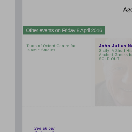
Ag
Other events on Friday 8 April 2016
2:00pm
3:00pm
John Julius N
Tours of Oxford Centre for
Islamic Studies
Sicily: A Short Hi
Ancient Greeks t
SOLD OUT
See all our