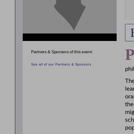
Partners & Sponsors of this event:
See all of our Partners & Sponsors
phi
The
lea
ora
the
mig
sch
pop