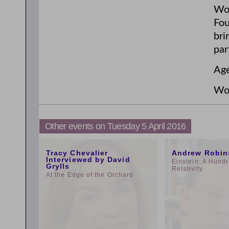
Wor
Fou
bri
par
Age
Wor
Other events on Tuesday 5 April 2016
11:00am
3:00pm
Tracy Chevalier
Andrew Robin
Interviewed by David
Einstein: A Hundr
Grylls
Relativity
At the Edge of the Orchard