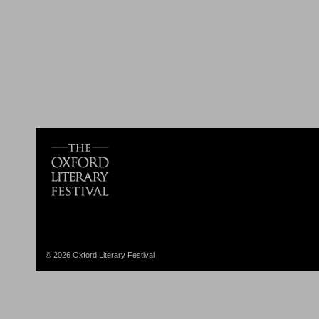
© 2026 Oxford Literary Festival