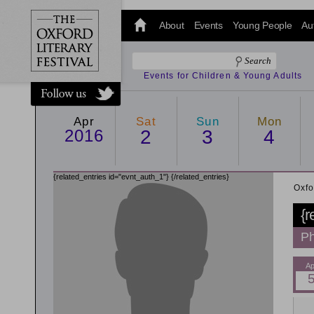
@oxfordlitfest
and tweet us
About
Events
Young People
Au
#Oxfordlitfest
throughout
the Festival.
Events for Children & Young Adults
Apr
Sat
Sun
Mon
2016
2
3
4
{related_entries id="evnt_auth_1"}
{/related_entries}
Oxfo
{r
Ph