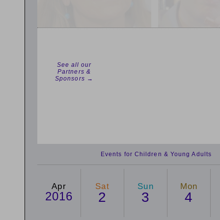
See all our
Partners &
Sponsors →
Events for Children & Young Adults
Apr
Sat
Sun
Mon
2016
2
3
4