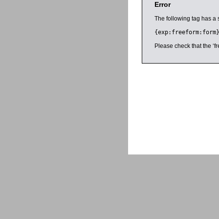
Error
The following tag has a 
{exp:freeform:form
Please check that the ‘fr