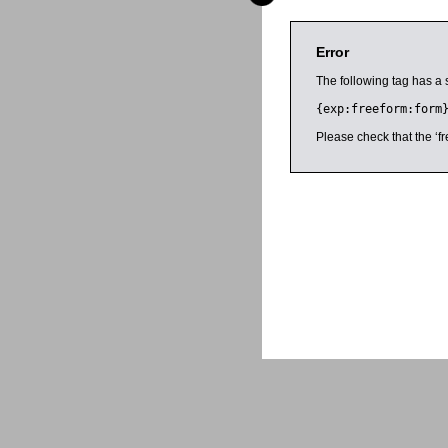
Error
The following tag has a 
{exp:freeform:form
Please check that the ‘fr