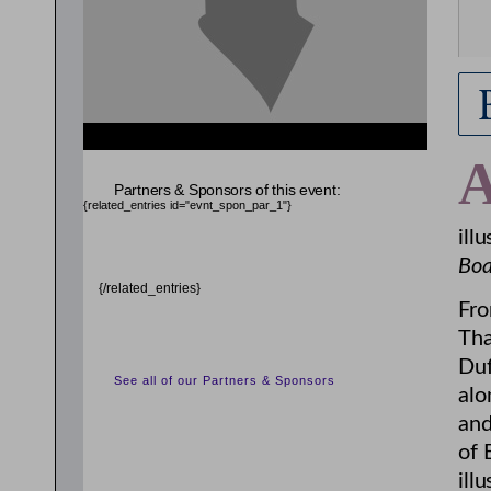
Partners & Sponsors of this event:
{related_entries id="evnt_spon_par_1"}
ill
Boa
{/related_entries}
Fro
Tha
Duf
See all of our Partners & Sponsors
alo
and
of 
ill