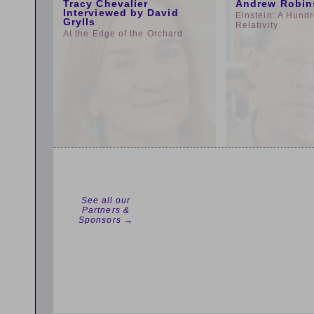
Tracy Chevalier
Andrew Robin
Interviewed by David
Einstein: A Hundr
Grylls
Relativity
At the Edge of the Orchard
See all our
Partners &
Sponsors →