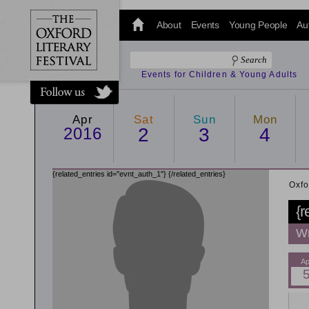
@oxfordlitfest
and tweet us
About
Events
Young People
Au
#Oxfordlitfest
throughout
the Festival.
Events for Children & Young Adults
Apr
Sat
Sun
Mon
2016
2
3
4
{related_entries id="evnt_auth_1"}
{/related_entries}
Oxfo
{r
Wr