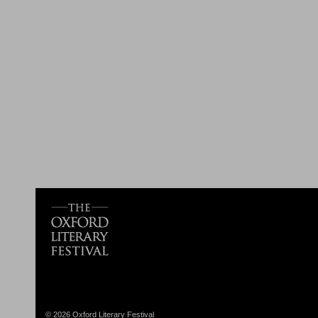
© 2026 Oxford Literary Festival