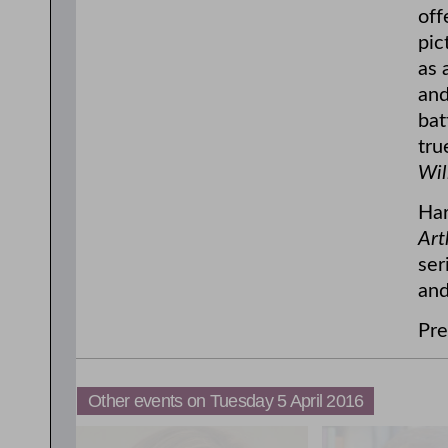
off
pic
as 
and
bat
tru
Wil
Har
Art
ser
and
Pre
Other events on Tuesday 5 April 2016
11:00am
3:00pm