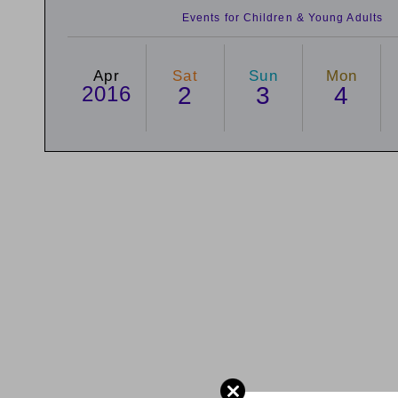
Events for Children & Young Adults
Apr
Sat
Sun
Mon
2016
2
3
4