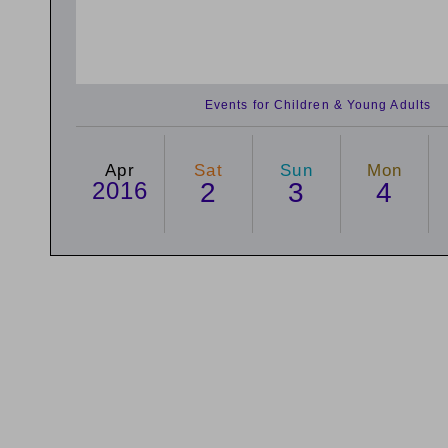
Events for Children & Young Adults
Apr
Sat
Sun
Mon
2016
2
3
4