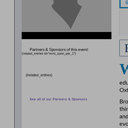
{related_entries id="evnt_chair"} {/related_entries}
Partners & Sponsors of this event:
{related_entries id="evnt_spon_par_1"}
{/related_entries}
edu
Oxf
See all of our Partners & Sponsors
Bro
thi
and
evo