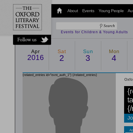
@oxfordlitfest
and tweet us
About
Events
Young People
Au
#Oxfordlitfest
throughout
the Festival.
Events for Children & Young Adults
Apr
Sat
Sun
Mon
2016
2
3
4
{related_entries id="evnt_auth_1"}
{/related_entries}
Oxfo
{
t
{
Jo