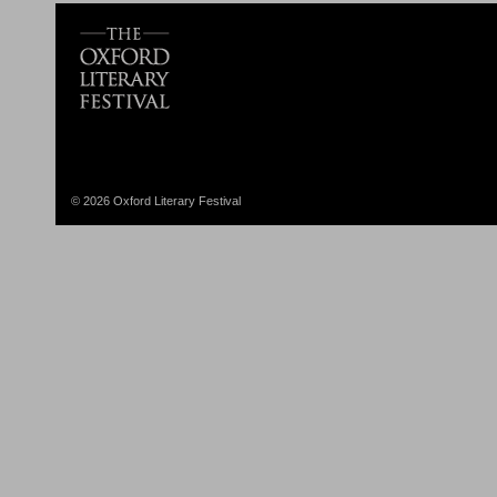
© 2026 Oxford Literary Festival