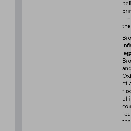
bel
pri
the
the
Bro
inf
leg
Bro
and
Oxf
of 
flo
of 
com
fou
the