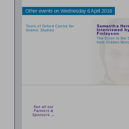
Other events on Wednesday 6 April 2016
1:59pm
1:00pm
Samantha Her
Tours of Oxford Centre for
Interviewed by
Islamic Studies
Finlayson
The Djinn in the 
from Hidden Mor
See all our
Partners &
Sponsors →