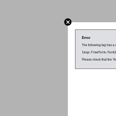
Error
The following tag has a 
{exp:freeform:form
Please check that the ‘fr