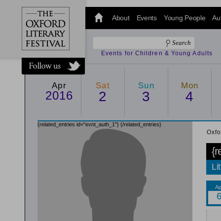
@oxfordlitfest
and tweet us
About
Events
Young People
Au
#Oxfordlitfest
throughout
the Festival.
Events for Children & Young Adults
Apr
Sat
Sun
Mon
2016
2
3
4
{related_entries id="evnt_auth_1"}
{/related_entries}
Oxfo
{r
Li