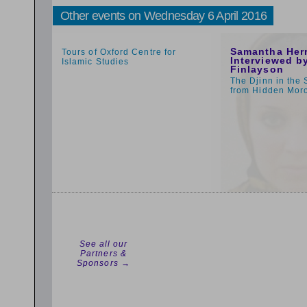
Other events on Wednesday 6 April 2016
1:59pm
1:00pm
Samantha Her
Tours of Oxford Centre for
Interviewed by
Islamic Studies
Finlayson
The Djinn in the 
from Hidden Mor
See all our
Partners &
Sponsors →