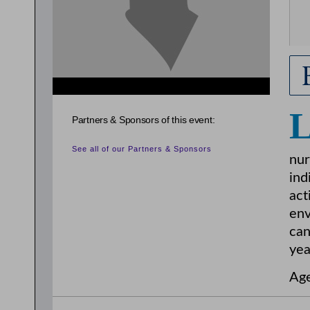
Partners & Sponsors of this event:
See all of our Partners & Sponsors
nur
ind
act
env
can
yea
Age