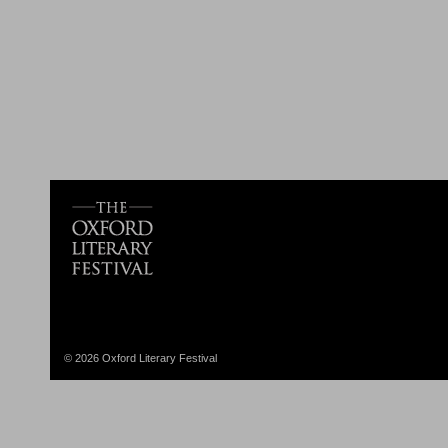
© 2026 Oxford Literary Festival