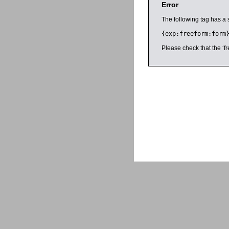
Error
The following tag has a 
{exp:freeform:form
Please check that the ‘fr