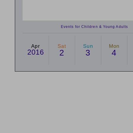
Events for Children & Young Adults
Apr
Sat
Sun
Mon
2016
2
3
4