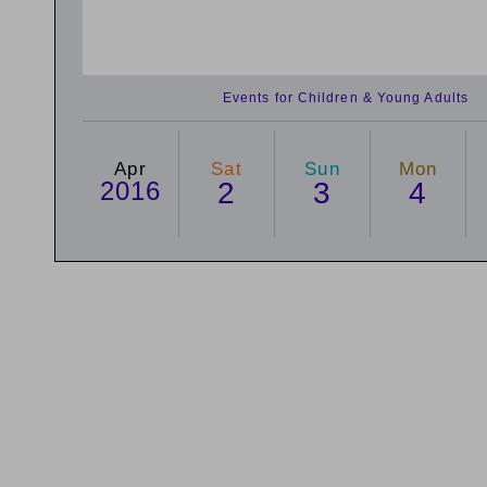
Events for Children & Young Adults
Apr
Sat
Sun
Mon
2016
2
3
4