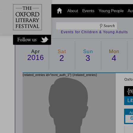
@oxfordlitfest
and tweet us
About
Events
Young People
Au
#Oxfordlitfest
throughout
the Festival.
Events for Children & Young Adults
Apr
Sat
Sun
Mon
2016
2
3
4
{related_entries id="evnt_auth_1"}
{/related_entries}
Oxfo
{r
Li