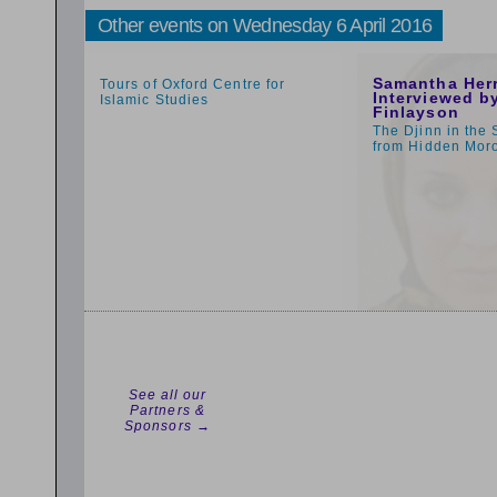
Other events on Wednesday 6 April 2016
1:59pm
1:00pm
Samantha Her
Tours of Oxford Centre for
Interviewed by
Islamic Studies
Finlayson
The Djinn in the 
from Hidden Mor
See all our
Partners &
Sponsors →