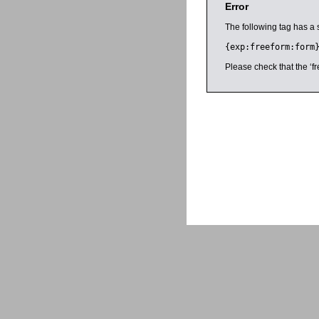
Error
The following tag has a 
{exp:freeform:form
Please check that the ‘fr