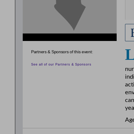
Partners & Sponsors of this event:
See all of our Partners & Sponsors
nur
ind
act
env
can
yea
Age