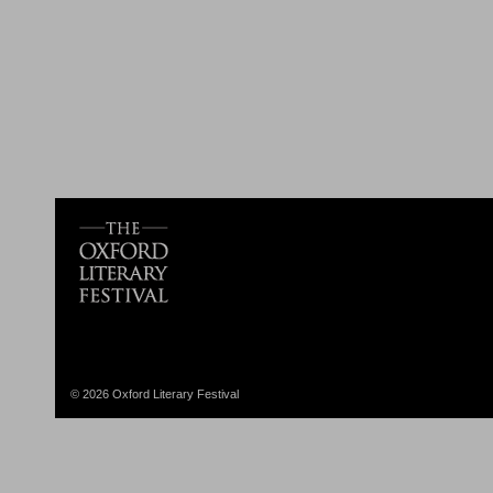
© 2026 Oxford Literary Festival