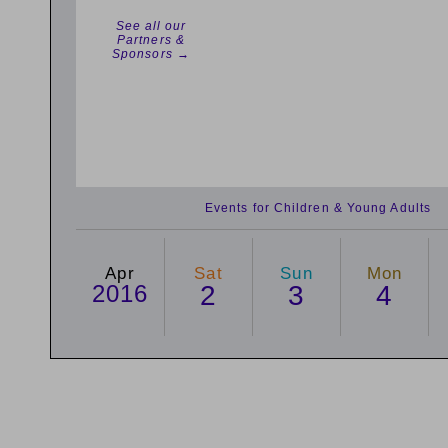
See all our
Partners &
Sponsors →
Events for Children & Young Adults
Apr
Sat
Sun
Mon
2016
2
3
4