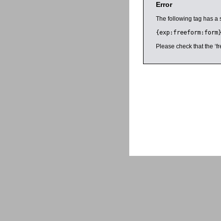
Error
The following tag has a 
{exp:freeform:form
Please check that the ‘fr