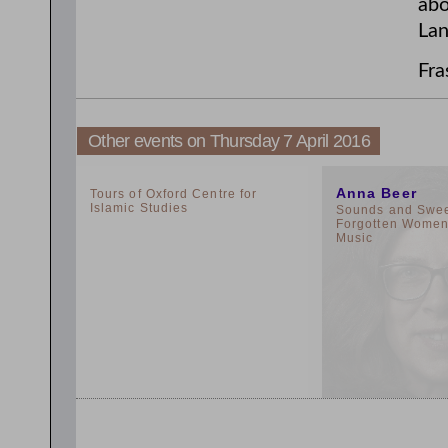
abo
Lan
Fra
Other events on Thursday 7 April 2016
2:00pm
11:00am
Anna Beer
Tours of Oxford Centre for
Islamic Studies
Sounds and Sweet
Forgotten Women 
Music