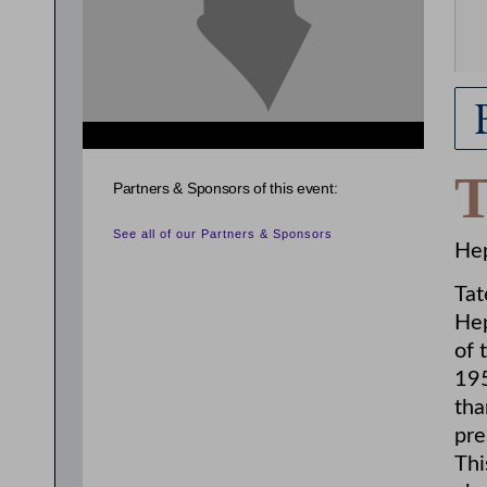
Partners & Sponsors of this event:
See all of our Partners & Sponsors
Hep
Tat
Hep
of 
195
tha
pre
Thi