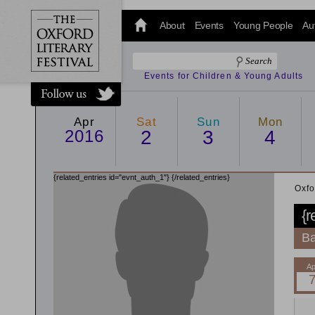
@oxfordlitfest
and tweet us
About
Events
Young People
Au
#Oxfordlitfest
throughout
the Festival.
Events for Children & Young Adults
Apr
Sat
Sun
Mon
2016
2
3
4
{related_entries id="evnt_auth_1"}
{/related_entries}
Oxfo
{r
Ba