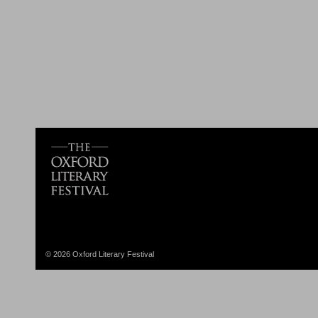
© 2026 Oxford Literary Festival