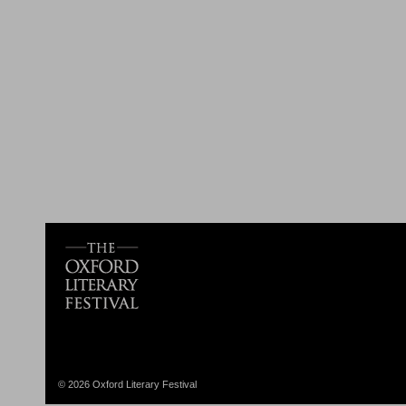
© 2026 Oxford Literary Festival