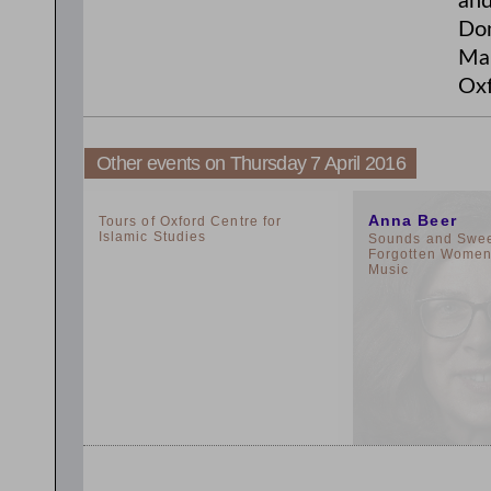
and
Don
Man
Oxf
Other events on Thursday 7 April 2016
2:00pm
11:00am
Anna Beer
Tours of Oxford Centre for
Islamic Studies
Sounds and Sweet
Forgotten Women 
Music