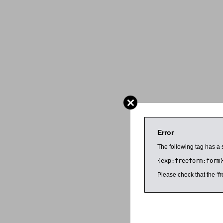
Error
The following tag has a 
{exp:freeform:form
Please check that the ‘fr