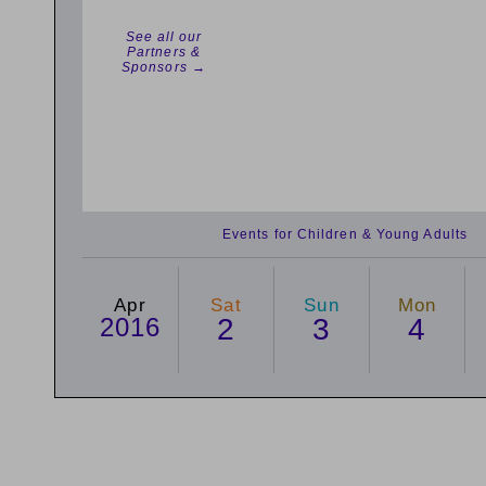
See all our
Partners &
Sponsors →
Events for Children & Young Adults
Apr
Sat
Sun
Mon
2016
2
3
4