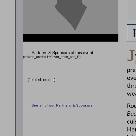
J
Partners & Sponsors of this event:
{related_entries id="evnt_spon_par_1"}
pre
eve
{/related_entries}
thr
wea
Rod
See all of our Partners & Sponsors
Boo
cui
Her