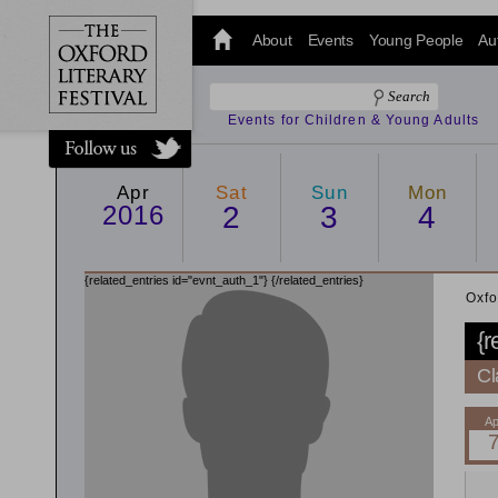
@oxfordlitfest
and tweet us
About
Events
Young People
Au
#Oxfordlitfest
throughout
the Festival.
Events for Children & Young Adults
Apr
Sat
Sun
Mon
2016
2
3
4
{related_entries id="evnt_auth_1"}
{/related_entries}
Oxfo
{r
Cl