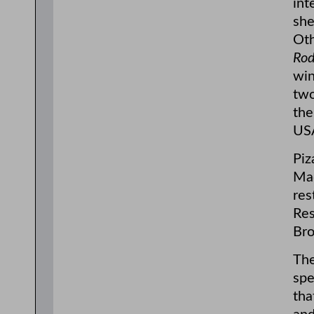
int
she
Oth
Ro
win
two
the
USA
Piz
Mad
res
Res
Bro
The
spe
tha