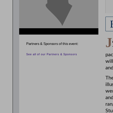
J
Partners & Sponsors of this event:
pac
See all of our Partners & Sponsors
wil
and
The
ill
wen
and
ran
Stu