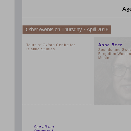
Ag
Other events on Thursday 7 April 2016
2:00pm
11:00am
Anna Beer
Tours of Oxford Centre for
Islamic Studies
Sounds and Sweet
Forgotten Women 
Music
See all our