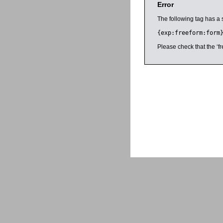
Error
The following tag has a 
{exp:freeform:form
Please check that the ‘fr