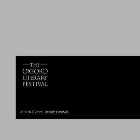
© 2026 Oxford Literary Festival