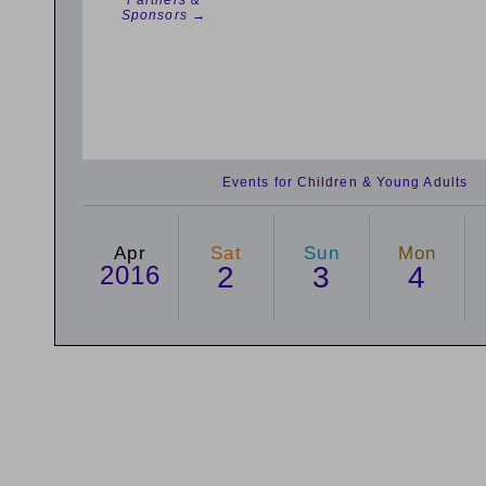
Partners &
Sponsors →
Events for Children & Young Adults
Apr
Sat
Sun
Mon
2016
2
3
4