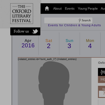
@oxfordlitfest
and tweet us
About
Events
Young People
Au
#Oxfordlitfest
throughout
the Festival.
Events for Children & Young Adults
Apr
Sat
Sun
Mon
2016
2
3
4
{related_entries id="evnt_auth_1"}
{/related_entries}
Oxfo
{r
Ho