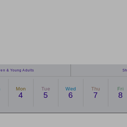
dren & Young Adults
Sh
n
Mon
Tue
Wed
Thu
Fri
4
5
6
7
8