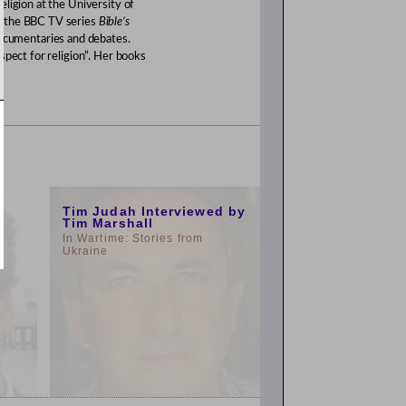
ligion at the University of
d the BBC TV series
Bible’s
documentaries and debates.
spect for religion”. Her books
3:00pm
Tim Judah Interviewed by
Tim Marshall
In Wartime: Stories from
Ukraine