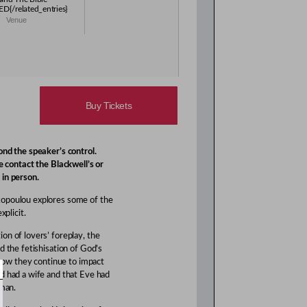
{/related_entries}
Venue
Buy Tickets
nd the speaker’s control.
e contact the Blackwell’s or
 in person.
kopoulou explores some of the
xplicit.
on of lovers’ foreplay, the
d the fetishisation of God’s
d how they continue to impact
d had a wife and that Eve had
 man.