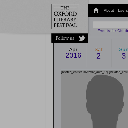
@oxfordlitfest
and tweet us
About
Event
#Oxfordlitfest
throughout
the Festival.
Events for Chil
Apr
Sat
Su
2016
2
3
{related_entries id="evnt_auth_1"}
{/related_entr