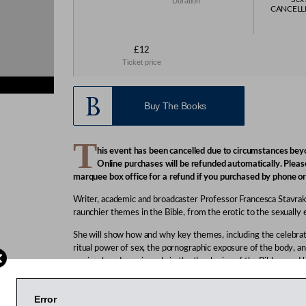
Duration
CANCELLED
£12
Ticket price
Buy The Books
T
his event has been cancelled due to circumstances beyo
Online purchases will be refunded automatically. Pleas
marquee box office for a refund if you purchased by phone or
Writer, academic and broadcaster Professor Francesca Stavra
raunchier themes in the Bible, from the erotic to the sexually e
She will show how and why key themes, including the celebrati
ritual power of sex, the pornographic exposure of the body, an
penis, played a major role in the theologies of the Bible – an
religions today. Stavrakopoulou has previously argued that Go
been unfairly maligned and was not responsible for the fall of
Error