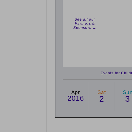
See all our
Partners &
Sponsors →
Events for Chil
Apr
Sat
Su
2016
2
3