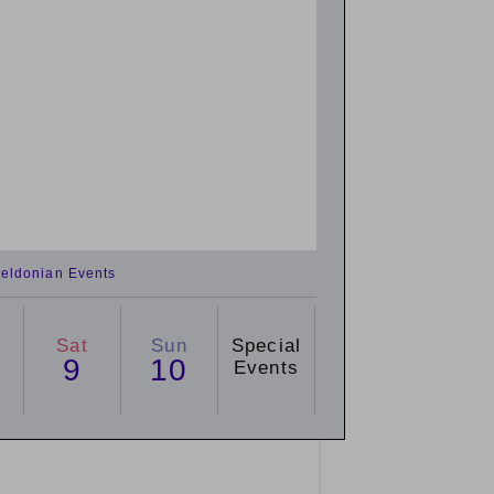
eldonian Events
Sat
Sun
Special
9
10
Events