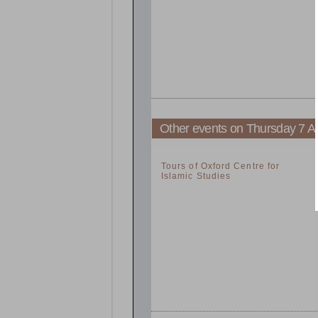
Other events on Thursday 7 Ap
2:00pm
Tours of Oxford Centre for
Islamic Studies