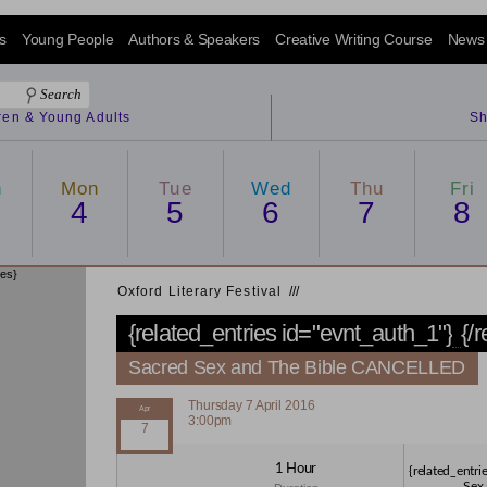
s
Young People
Authors & Speakers
Creative Writing Course
News
dren & Young Adults
Sh
n
Mon
Tue
Wed
Thu
Fri
4
5
6
7
8
ies}
Oxford Literary Festival
/
/
/
{related_entries id="evnt_auth_1"}
{/
Sacred Sex and The Bible CANCELLED
Thursday 7 April 2016
3:00pm
1 Hour
{related_entri
Sex 