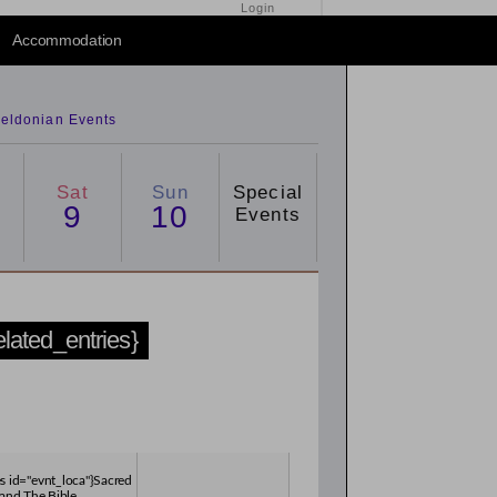
Login
Accommodation
eldonian Events
Sat
Sun
Special
9
10
Events
related_entries}
es id="evnt_loca"}Sacred
and The Bible