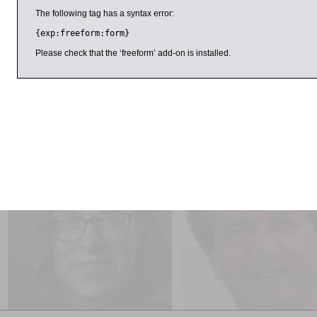
Stavrakopoulou is professor of the Hebrew Bible and ancient re
The following tag has a syntax error:
Exeter’s Department of Theology and Religion. She presente
Buried Secrets
and has contributed to a number of television 
{exp:freeform:form}
Stavrakopoulou describes herself as an “atheist with a huge re
Please check that the ‘freeform’ add-on is installed.
include
Religious Diversity in Ancient Israel and Judah
.
Presented by Centre for Inquiry
ril 2016
11:00am
5:00pm
Anna Beer
Melvyn Bragg
Sounds and Sweet Airs: The
Now is the Time SOLD OUT
Forgotten Women of Classical
Music