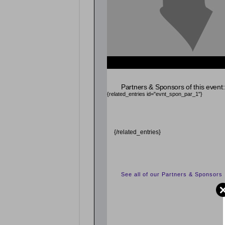
Partners & Sponsors of this event:
{related_entries id="evnt_spon_par_1"}
{/related_entries}
See all of our Partners & Sponsors