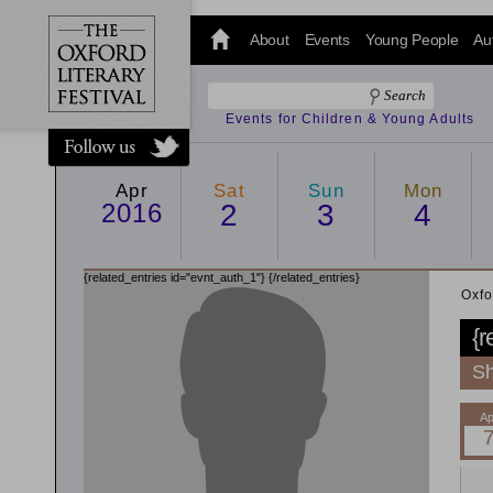
@oxfordlitfest
and tweet us
About
Events
Young People
Au
#Oxfordlitfest
throughout
the Festival.
Events for Children & Young Adults
Apr
Sat
Sun
Mon
2016
2
3
4
{related_entries id="evnt_auth_1"}
{/related_entries}
Oxfo
{r
Sh