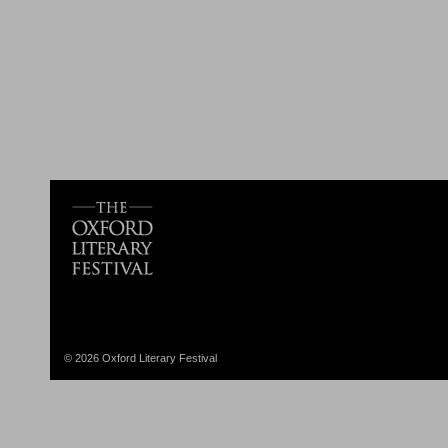
© 2026 Oxford Literary Festival