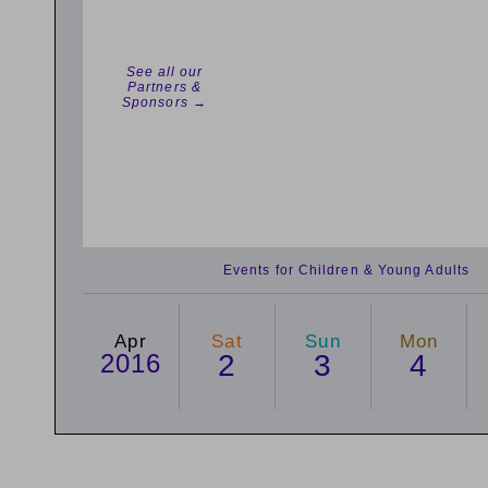
See all our
Partners &
Sponsors →
Events for Children & Young Adults
Apr
Sat
Sun
Mon
2016
2
3
4