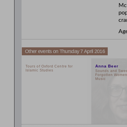
McG
pop
cra
Ag
Other events on Thursday 7 April 2016
2:00pm
11:00am
Anna Beer
Tours of Oxford Centre for
Islamic Studies
Sounds and Sweet
Forgotten Women 
Music