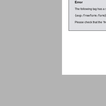
Error
The following tag has a 
{exp:freeform:form
Please check that the ‘fr