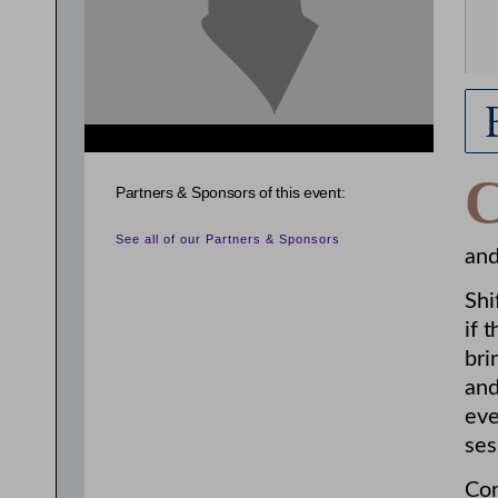
Partners & Sponsors of this event:
See all of our Partners & Sponsors
and
Shi
if 
bri
and
eve
ses
Cor