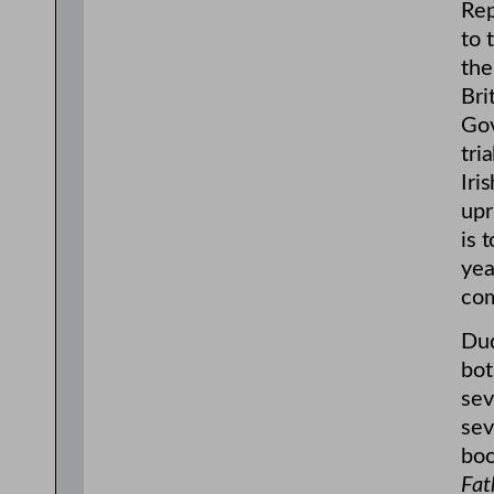
Rep
to 
the
Bri
Gov
tri
Iri
upr
is 
yea
com
Dud
bot
sev
sev
boo
Fat