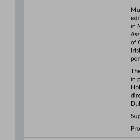
Mul
edi
in 
Ass
of 
Iri
per
The
in 
Hol
dir
Dub
Sup
Pro