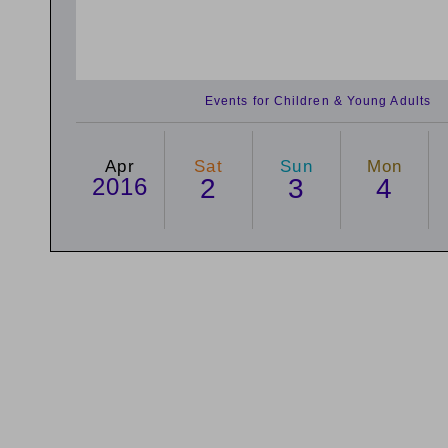
Events for Children & Young Adults
Apr
Sat
Sun
Mon
2016
2
3
4