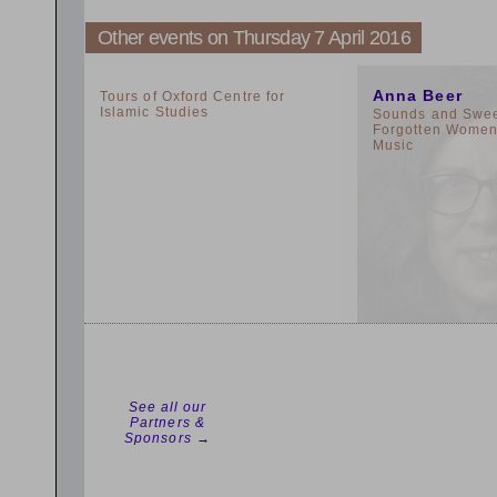
Other events on Thursday 7 April 2016
2:00pm
11:00am
Anna Beer
Tours of Oxford Centre for
Islamic Studies
Sounds and Sweet
Forgotten Women 
Music
See all our
Partners &
Sponsors →