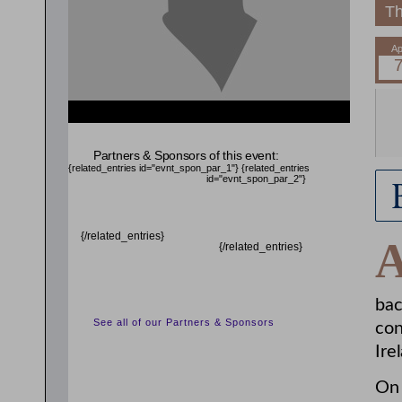
Th
{related_entries id="evnt_auth_2"} {/related_entries}
{related_entries id="evnt_chair"} {/related_entries}
Partners & Sponsors of this event:
{related_entries id="evnt_spon_par_1"}
{related_entries
id="evnt_spon_par_2"}
{/related_entries}
{/related_entries}
bac
See all of our Partners & Sponsors
con
Ire
On 