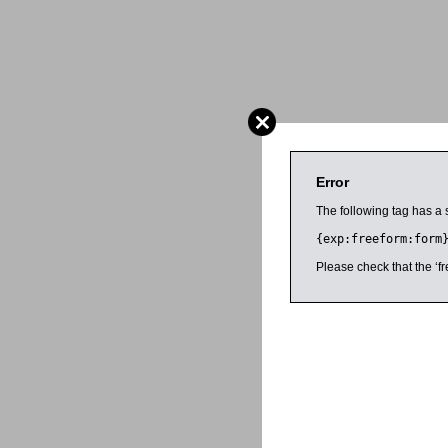
Error
The following tag has a 
{exp:freeform:form
Please check that the ‘fr