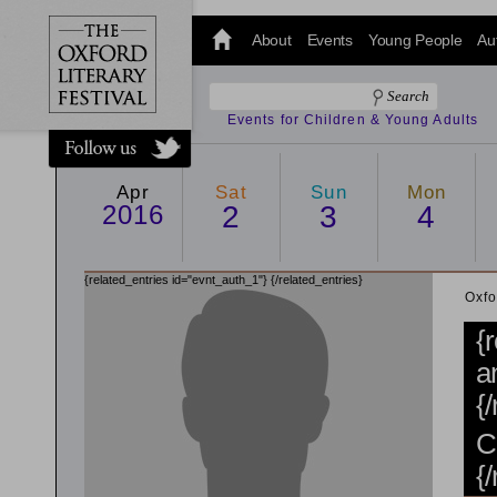
@oxfordlitfest
and tweet us
About
Events
Young People
Au
#Oxfordlitfest
throughout
the Festival.
Events for Children & Young Adults
Apr
Sat
Sun
Mon
2016
2
3
4
{related_entries id="evnt_auth_1"}
{/related_entries}
Oxfo
{
a
{
C
{