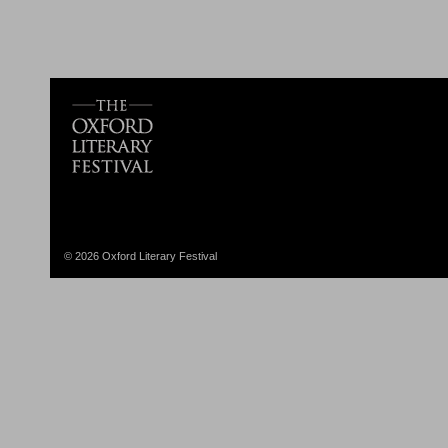
© 2026 Oxford Literary Festival