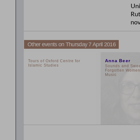
Uni
Rut
nov
Other events on Thursday 7 April 2016
2:00pm
11:00am
Anna Beer
Tours of Oxford Centre for
Islamic Studies
Sounds and Sweet
Forgotten Women 
Music