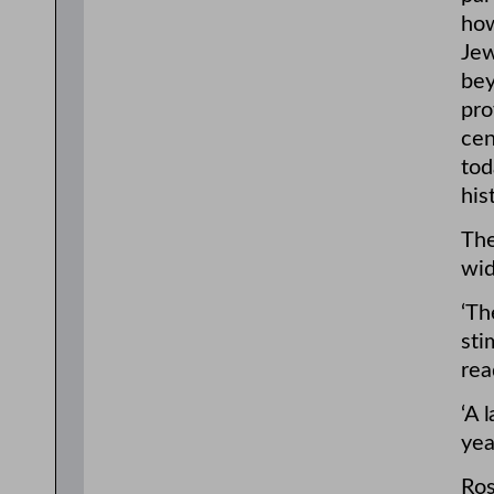
how
Jew
bey
pro
cen
tod
his
The
wid
‘Th
sti
rea
‘A 
yea
Ros