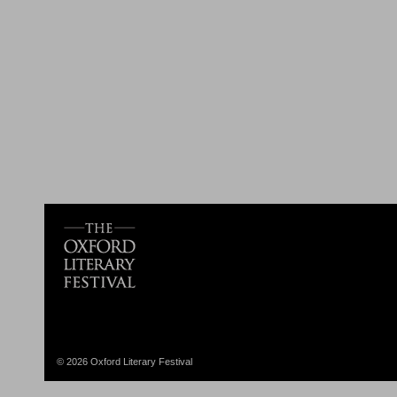
© 2026 Oxford Literary Festival