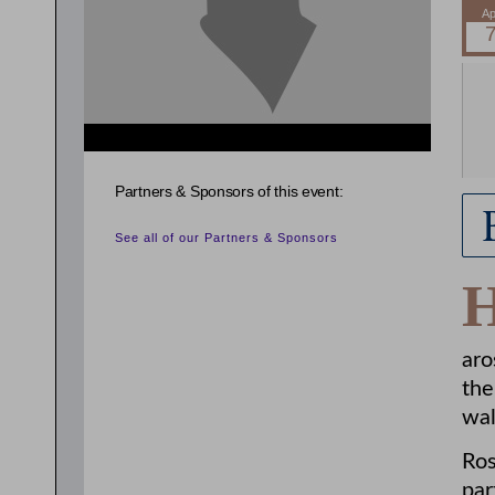
{related_entries id="evnt_chair"} {/related_entries}
Partners & Sponsors of this event:
See all of our Partners & Sponsors
aro
the
wal
Ros
par