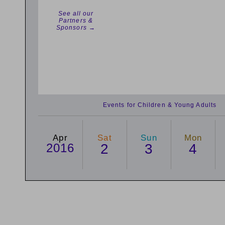
See all our
Partners &
Sponsors →
Events for Children & Young Adults
Apr
Sat
Sun
Mon
2016
2
3
4