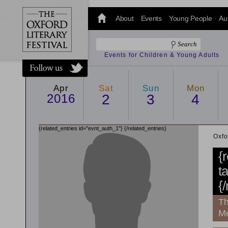
@oxfordlitfest
and tweet us
About
Events
Young People
Au
#Oxfordlitfest
throughout
the Festival.
Events for Children & Young Adults
Apr
Sat
Sun
Mon
2016
2
3
4
{related_entries id="evnt_auth_1"}
{/related_entries}
Oxfo
{
t
{
Th
Me