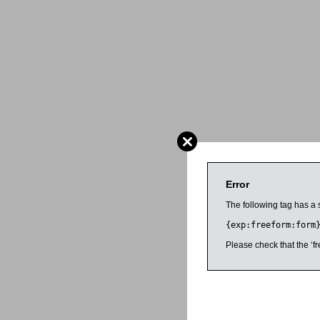
Error
The following tag has a 
{exp:freeform:form
Please check that the ‘fr