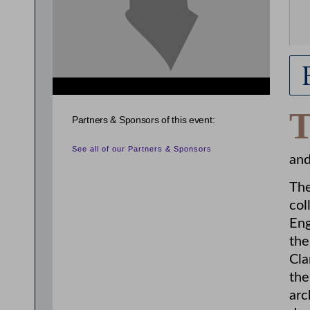
Partners & Sponsors of this event:
See all of our Partners & Sponsors
and
The
col
Eng
the
Cla
the
arc