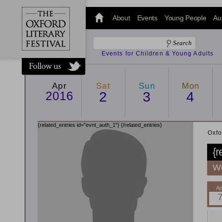
@oxfordlitfest
and tweet us
About
Events
Young People
Au
#Oxfordlitfest
throughout
the Festival.
Events for Children & Young Adults
Apr
Sat
Sun
Mon
2016
2
3
4
{related_entries id="evnt_auth_1"}
{/related_entries}
Oxfo
{r
Wo