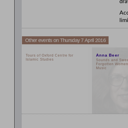
dra
Acc
lim
Other events on Thursday 7 April 2016
2:00pm
11:00am
Anna Beer
Tours of Oxford Centre for
Islamic Studies
Sounds and Sweet
Forgotten Women 
Music