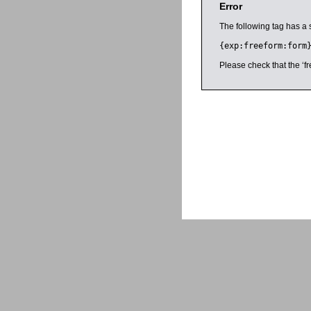
Error
The following tag has a 
{exp:freeform:form
Please check that the ‘fr