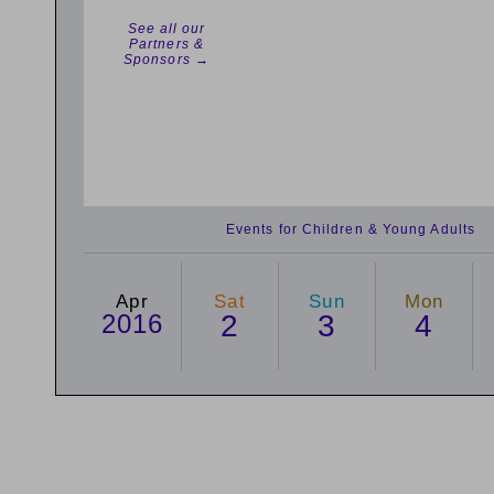
See all our
Partners &
Sponsors →
Events for Children & Young Adults
Apr
Sat
Sun
Mon
2016
2
3
4