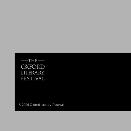
© 2026 Oxford Literary Festival