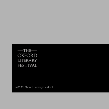
© 2026 Oxford Literary Festival