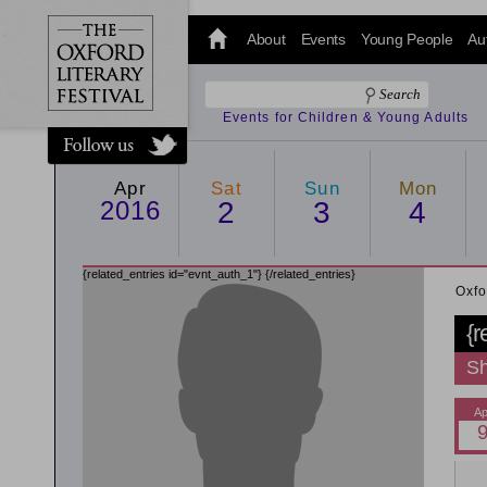
@oxfordlitfest
and tweet us
About
Events
Young People
Au
#Oxfordlitfest
throughout
the Festival.
Events for Children & Young Adults
Apr
Sat
Sun
Mon
2016
2
3
4
{related_entries id="evnt_auth_1"}
{/related_entries}
Oxfo
{r
Sh