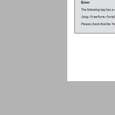
Error
The following tag has a 
{exp:freeform:form
Please check that the ‘fr