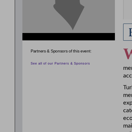
Partners & Sponsors of this event:
See all of our Partners & Sponsors
mem
acc
Tur
mem
exp
cat
eco
mai