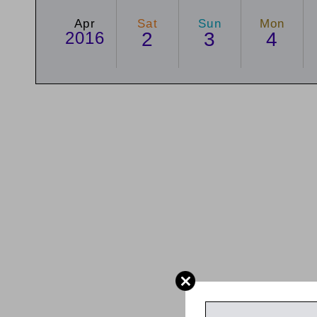
Apr
Sat
Sun
Mon
2016
2
3
4