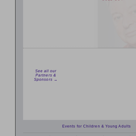
See all our
Partners &
Sponsors →
Events for Children & Young Adults