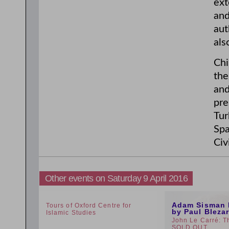
ext
and
aut
als
Chi
the
and
pre
Tur
Spa
Civ
Other events on Saturday 9 April 2016
1:30pm
12:59pm
Adam Sisman 
Tours of Oxford Centre for
by Paul Bleza
Islamic Studies
John Le Carré: T
SOLD OUT