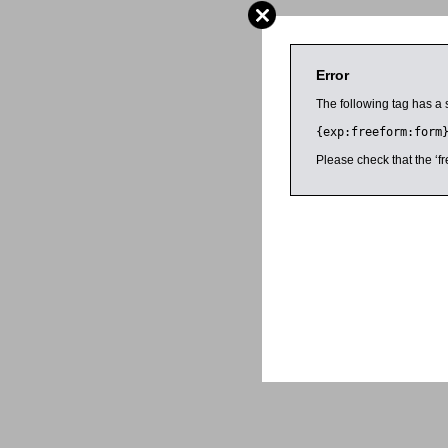
Error
The following tag has a 
{exp:freeform:form
Please check that the ‘fr