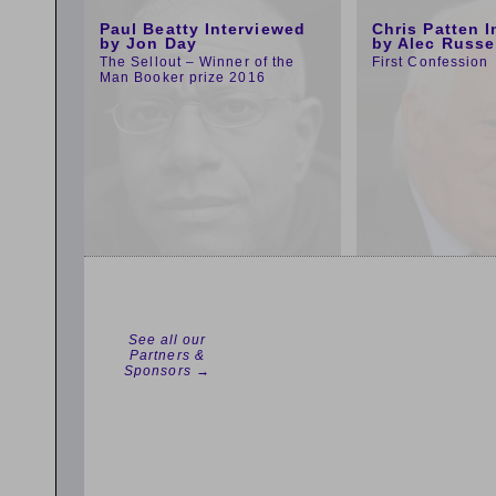
Paul Beatty Interviewed
Chris Patten 
by Jon Day
by Alec Russe
The Sellout – Winner of the
First Confession
Man Booker prize 2016
See all our
Partners &
Sponsors →