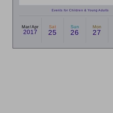
Events for Children & Young Adults
Mar/Apr
Sat
Sun
Mon
2017
25
26
27