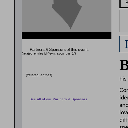
{related_entries id="evnt_chair"} {/related_entries}
Partners & Sponsors of this event:
{related_entries id="evnt_spon_par_1"}
{/related_entries}
his
Com
ide
See all of our Partners & Sponsors
and
lov
dif
spe