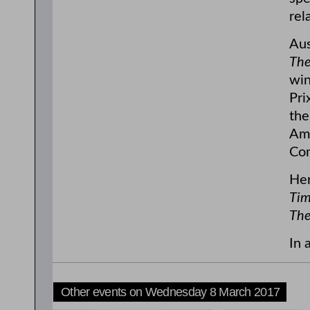
rel
Aus
The
win
Pri
the
Ame
Com
Her
Tim
The
In 
Other events on Wednesday 8 March 2017
6:00pm
6:00pm