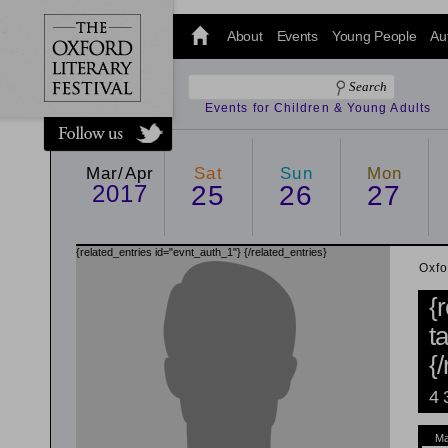
@oxfordlitfest
and tweet us
About
Events
Young People
Au
#Oxfordlitfest
throughout
the Festival.
Events for Children & Young Adults
Mar/Apr
Sat
Sun
Mon
2017
25
26
27
{related_entries id="evnt_auth_1"}
{/related_entries}
Oxfo
{
t
{
4 