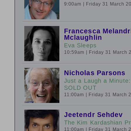
9:00am
| Friday 31 March 2
Francesca Melandri
Mclaughlin
Eva Sleeps
10:59am
| Friday 31 March 
Nicholas Parsons
Just a Laugh a Minut
SOLD OUT
11:00am
| Friday 31 March 
Jeetendr Sehdev
The Kim Kardashian Pr
11:00am
| Friday 31 March 