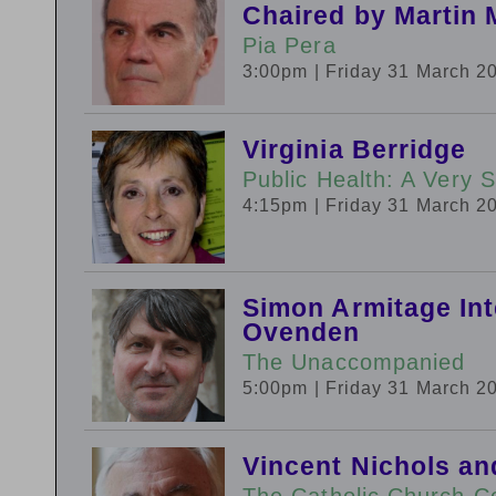
Chaired by Martin 
Pia Pera
3:00pm
| Friday 31 March 2
Virginia Berridge
Public Health: A Very S
4:15pm
| Friday 31 March 2
Simon Armitage In
Ovenden
The Unaccompanied
5:00pm
| Friday 31 March 2
Vincent Nichols an
The Catholic Church C