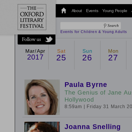
@oxfordlitfest
and tweet us
About
Events
Young People
#Oxfordlitfest
throughout
the Festival.
Events for Children & Young Adults
Mar/Apr
Sat
Sun
Mon
2017
25
26
27
Paula Byrne
The Genius of Jane Aus
Hollywood
8:59am
| Friday 31 March 2
Joanna Snelling