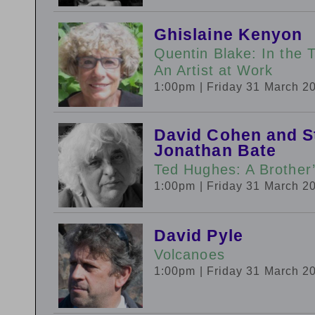
Ghislaine Kenyon
Quentin Blake: In the 
An Artist at Work
1:00pm
| Friday 31 March 2
David Cohen and S
Jonathan Bate
Ted Hughes: A Brother
1:00pm
| Friday 31 March 2
David Pyle
Volcanoes
1:00pm
| Friday 31 March 2