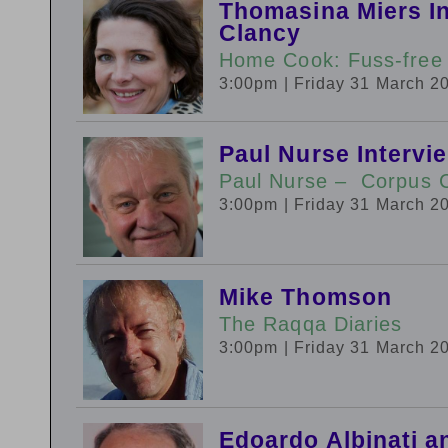
Thomasina Miers In
Clancy
Home Cook: Fuss-free
3:00pm
| Friday 31 March 2
Paul Nurse Interv
Paul Nurse – Corpus Ch
3:00pm
| Friday 31 March 2
Mike Thomson
The Raqqa Diaries
3:00pm
| Friday 31 March 2
Edoardo Albinati a