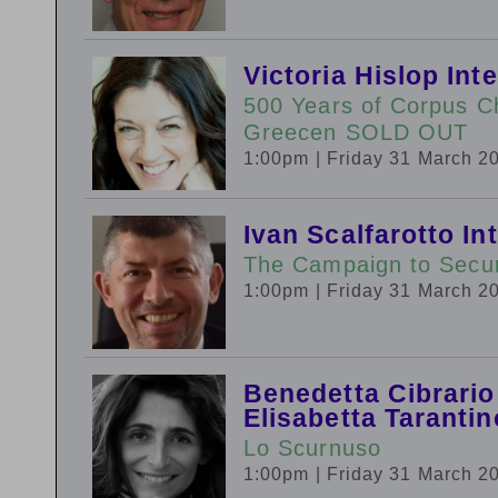
Victoria Hislop In
500 Years of Corpus Ch
Greecen SOLD OUT
1:00pm
| Friday 31 March 2
Ivan Scalfarotto In
The Campaign to Secure
1:00pm
| Friday 31 March 2
Benedetta Cibrario
Elisabetta Tarantin
Lo Scurnuso
1:00pm
| Friday 31 March 2