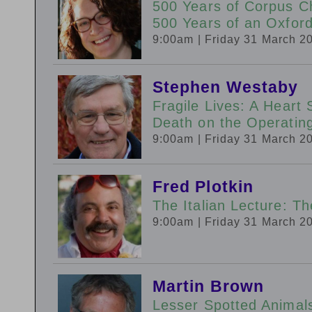
500 Years of Corpus Ch
500 Years of an Oxfor
9:00am
| Friday 31 March 2
Stephen Westaby
Fragile Lives: A Heart 
Death on the Operatin
9:00am
| Friday 31 March 2
Fred Plotkin
The Italian Lecture: T
9:00am
| Friday 31 March 2
Martin Brown
Lesser Spotted Animal