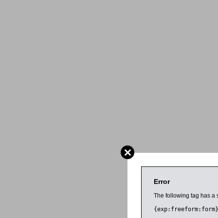
Error
The following tag has a 
{exp:freeform:form