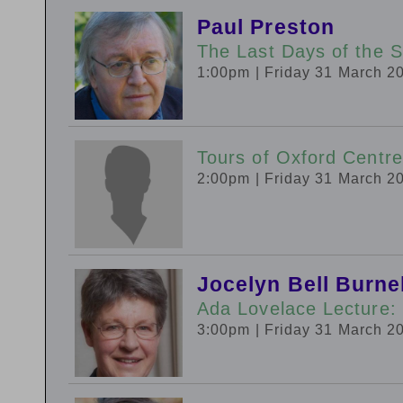
Paul Preston
The Last Days of the S
1:00pm
| Friday 31 March 2
Tours of Oxford Centre
2:00pm
| Friday 31 March 2
Jocelyn Bell Burnel
Ada Lovelace Lecture: 
3:00pm
| Friday 31 March 2