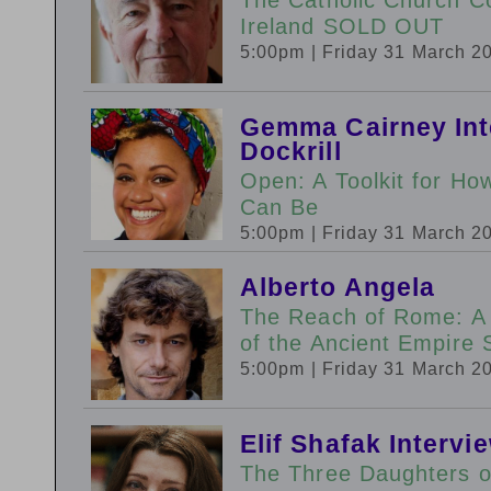
Ireland SOLD OUT
5:00pm
| Friday 31 March 2
Gemma Cairney Int
Dockrill
Open: A Toolkit for H
Can Be
5:00pm
| Friday 31 March 2
Alberto Angela
The Reach of Rome: A
of the Ancient Empir
5:00pm
| Friday 31 March 2
Elif Shafak Interv
The Three Daughters 