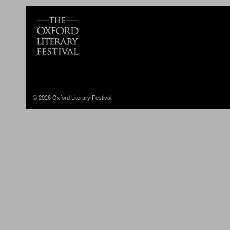
© 2026 Oxford Literary Festival