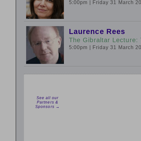
5:00pm
| Friday 31 March 2
Laurence Rees
The Gibraltar Lecture
5:00pm
| Friday 31 March 2
See all our
Partners &
Sponsors →