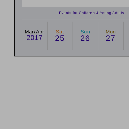
Events for Children & Young Adults
Mar/Apr
Sat
Sun
Mon
2017
25
26
27