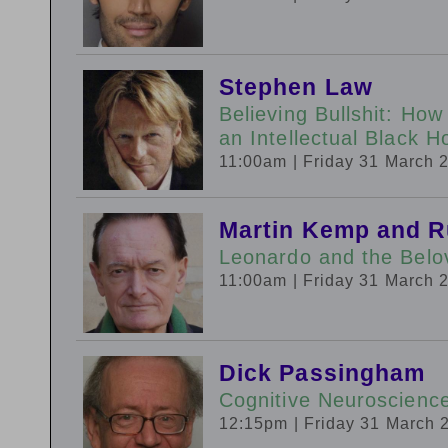
Stephen Law
Believing Bullshit: How
an Intellectual Black
11:00am
| Friday 31 March 
Martin Kemp and R
Leonardo and the Belo
11:00am
| Friday 31 March 
Dick Passingham
Cognitive Neuroscience
12:15pm
| Friday 31 March 