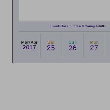
Events for Children & Young Adults
Mar/Apr
Sat
Sun
Mon
2017
25
26
27