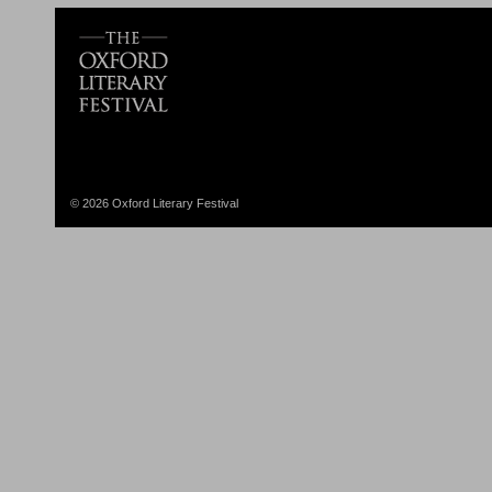
© 2026 Oxford Literary Festival