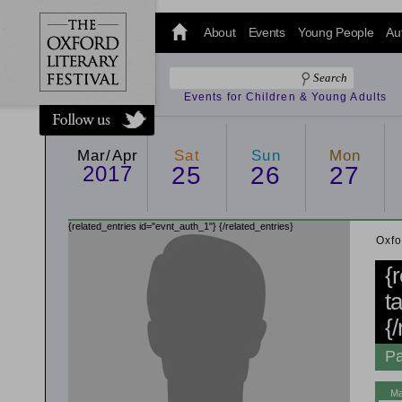
@oxfordlitfest
and tweet us
About
Events
Young People
Au
#Oxfordlitfest
throughout
the Festival.
Events for Children & Young Adults
Mar/Apr
Sat
Sun
Mon
2017
25
26
27
{related_entries id="evnt_auth_1"}
{/related_entries}
Oxfo
{
t
{
Pa