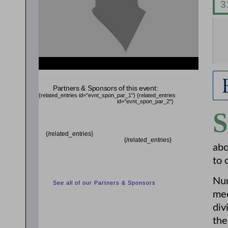
{related_entries id="evnt_chair"} {/related_entries}
Partners & Sponsors of this event:
{related_entries id="evnt_spon_par_1"}
{related_entries
id="evnt_spon_par_2"}
S
{/related_entries}
{/related_entries}
abo
to 
Nur
See all of our Partners & Sponsors
med
div
the