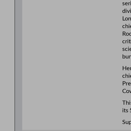
ser
div
Lon
chi
Roc
cri
sci
bun
Her
chi
Pre
Cow
Thi
its
Sup