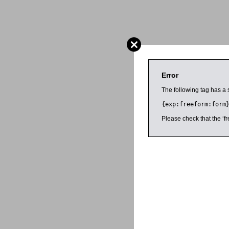
Error
The following tag has a 
{exp:freeform:form
Please check that the ‘fr