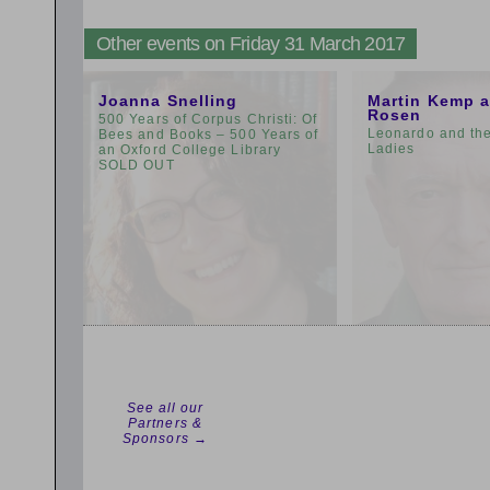
Other events on Friday 31 March 2017
9:00am
11:00am
Joanna Snelling
Martin Kemp 
Rosen
500 Years of Corpus Christi: Of
Leonardo and th
Bees and Books – 500 Years of
Ladies
an Oxford College Library
SOLD OUT
See all our
Partners &
Sponsors →