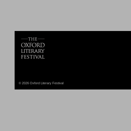
© 2026 Oxford Literary Festival