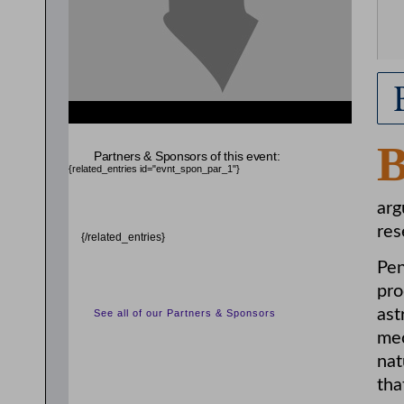
Partners & Sponsors of this event:
{related_entries id="evnt_spon_par_1"}
arg
res
{/related_entries}
Pen
pro
ast
See all of our Partners & Sponsors
mec
nat
tha