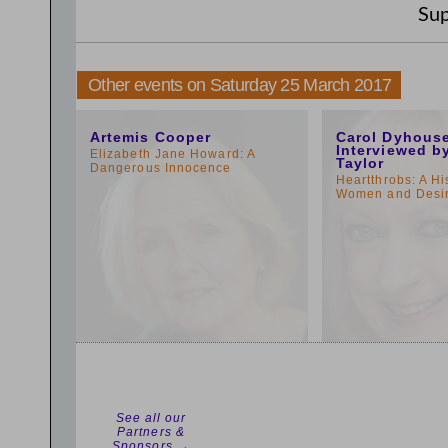
Sup
Other events on Saturday 25 March 2017
11:00am
1:00pm
Artemis Cooper
Carol Dyhous
Interviewed b
Elizabeth Jane Howard: A
Taylor
Dangerous Innocence
Heartthrobs: A Hi
Women and Desi
See all our
Partners &
Sponsors →