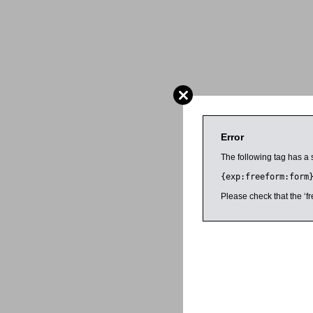
Error
The following tag has a 
{exp:freeform:form
Please check that the ‘fr