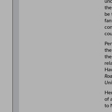
unc
the
be 
fan
con
cou
Pen
the
the
rel
Ha
Roa
Uni
Her
of 
to 