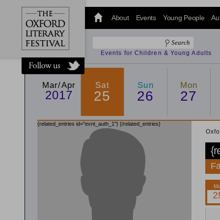
@oxfordlitfest
and tweet us
About
Events
Young People
Au
#Oxfordlitfest
throughout
the Festival.
Events for Children & Young Adults
Mar/Apr
Sat
Sun
Mon
2017
25
26
27
{related_entries id="evnt_auth_1"}
{/related_entries}
Oxfo
{r
Fa