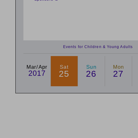
Events for Children & Young Adults
Mar/Apr
Sat
Sun
Mon
2017
25
26
27