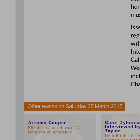
hum
mus
Iss
reg
wri
Int
Cal
Wed
inc
Cha
Other events on Saturday 25 March 2017
11:00am
1:00pm
Artemis Cooper
Carol Dyhous
Interviewed b
Elizabeth Jane Howard: A
Taylor
Dangerous Innocence
Heartthrobs: A Hi