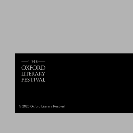
© 2026 Oxford Literary Festival