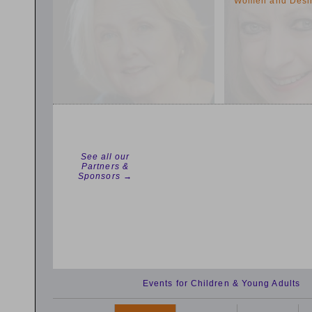
Women and Desi
See all our
Partners &
Sponsors →
Events for Children & Young Adults