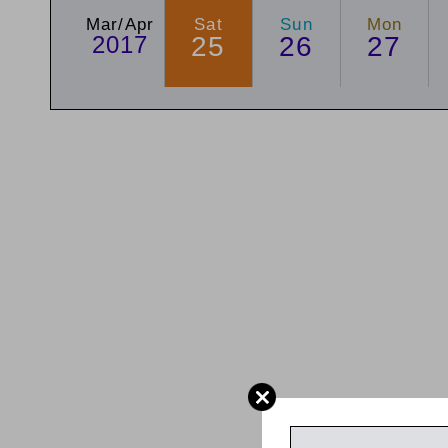
Mar/Apr
Sat
Sun
Mon
2017
25
26
27