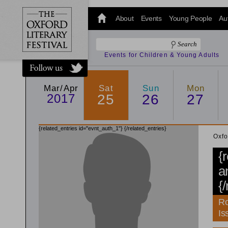
@oxfordlitfest
and tweet us
About
Events
Young People
Au
#Oxfordlitfest
throughout
the Festival.
Events for Children & Young Adults
Mar/Apr
Sat
Sun
Mon
2017
25
26
27
{related_entries id="evnt_auth_1"}
{/related_entries}
Oxfo
{
a
{
Ro
Is