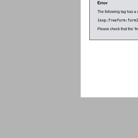
Error
The following tag has a 
{exp:freeform:form
Please check that the ‘fr