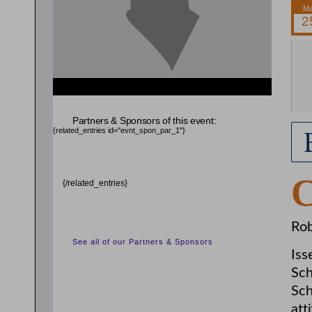
{related_entries id="evnt_auth_2"} {/related_entries}
Partners & Sponsors of this event:
{related_entries id="evnt_spon_par_1"}
{/related_entries}
Rob
See all of our Partners & Sponsors
Iss
Sch
Sch
att