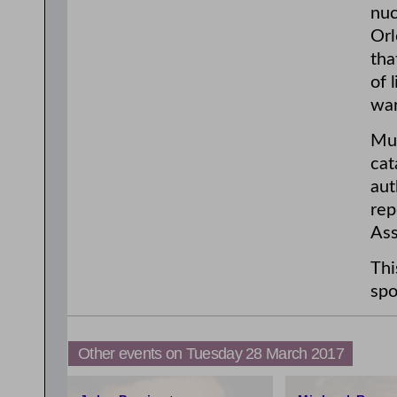
nuc
Orl
tha
of 
war
Mui
cat
aut
rep
Ass
Thi
spo
Other events on Tuesday 28 March 2017
3:00pm
4:59pm