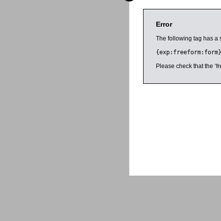
Error
The following tag has a 
{exp:freeform:form
Please check that the ‘fr