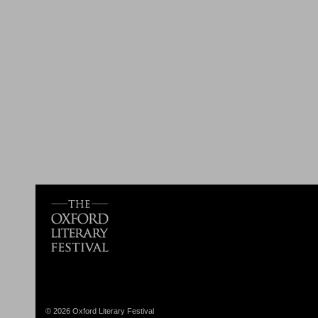
© 2026 Oxford Literary Festival