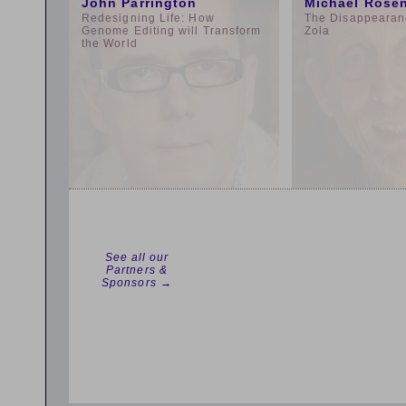
John Parrington
Michael Rose
Redesigning Life: How
The Disappearan
Genome Editing will Transform
Zola
the World
See all our
Partners &
Sponsors →