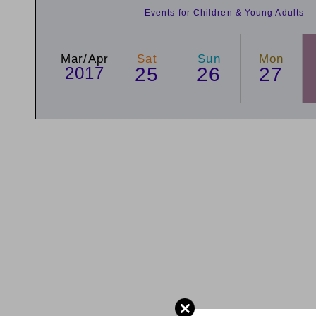
Events for Children & Young Adults
Mar/Apr
Sat
Sun
Mon
2017
25
26
27