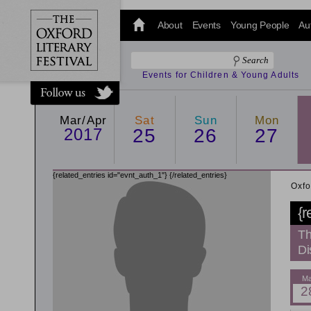
@oxfordlitfest
and tweet us
About
Events
Young People
Au
#Oxfordlitfest
throughout
the Festival.
Events for Children & Young Adults
Mar/Apr
Sat
Sun
Mon
2017
25
26
27
{related_entries id="evnt_auth_1"}
{/related_entries}
Oxfo
{r
Th
Di