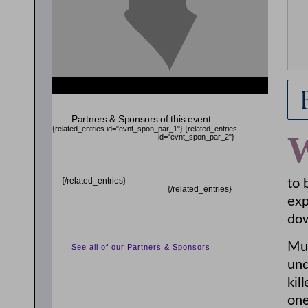
Partners & Sponsors of this event:
{related_entries id="evnt_spon_par_1"}
{related_entries
id="evnt_spon_par_2"}
{/related_entries}
to 
{/related_entries}
exp
dow
Mui
See all of our Partners & Sponsors
und
kil
one