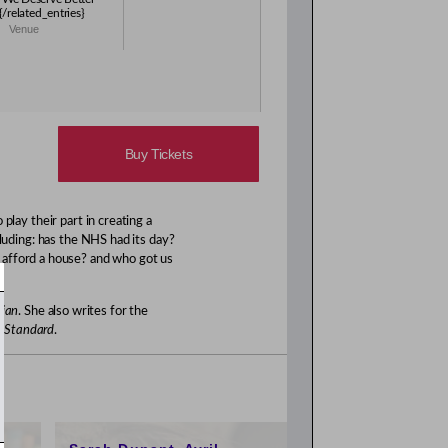
s{/related_entries}
Venue
Buy Tickets
play their part in creating a
luding: has the NHS had its day?
 afford a house? and who got us
ian
. She also writes for the
g Standard
.
1:00pm