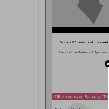
Partners & Sponsors of this event:
See all of our Partners & Sponsors
Other events on Saturday 28
5:00pm