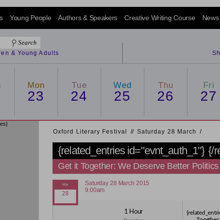
s
Young People
Authors & Speakers
Creative Writing Course
News
dren & Young Adults
Sh
n
Mon
Tue
Wed
Thu
Fri
2
23
24
25
26
27
ies}
Oxford Literary Festival
/
/
Saturday 28 March
/
{related_entries id="evnt_auth_1"}
{/
Get it Together: We Deserve Better Politics
Saturday 28 March 2015
9:00am
1 Hour
{related_entri
Together: