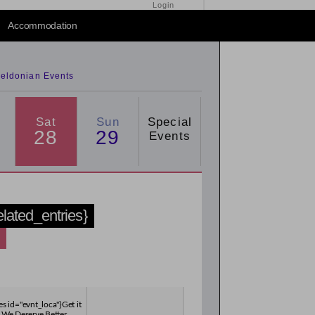
Login
2015
/
2016
Accommodation
eldonian Events
Sat
Sun
Special
28
29
Events
related_entries}
es id="evnt_loca"}Get it
 We Deserve Better