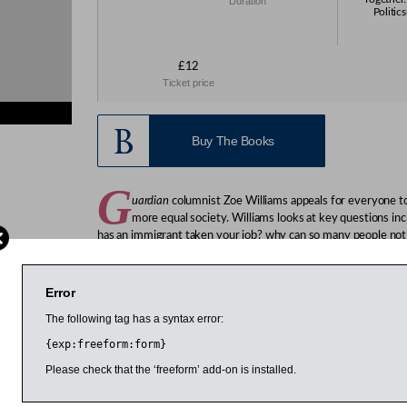
Duration
Politic
£12
Ticket price
Buy The Books
G
uardian
columnist Zoe Williams appeals for everyone to 
more equal society. Williams looks at key questions inc
has an immigrant taken your job? why can so many people not
into this mess? And she offers up some answers.
Williams is a journalist best known for her column in the
Guard
Error
Spectator
,
NOW magazine
, the
New Statesman
and the
Evenin
The following tag has a syntax error:
{exp:freeform:form}
 March 2015
Please check that the ‘freeform’ add-on is installed.
1:00pm
3:00pm