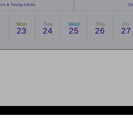
dren & Young Adults
Sh
n
Mon
Tue
Wed
Thu
Fri
2
23
24
25
26
27