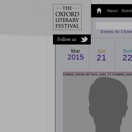
@oxfordlitfest
and tweet us
About
Event
#Oxfordlitfest
throughout
the Festival.
Events for Chil
Mar
Sat
Su
2015
21
2
{related_entries id="evnt_auth_1"}
{/related_entr