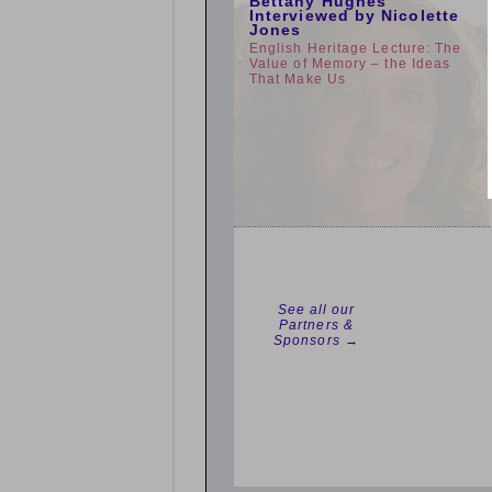
Bettany Hughes
Interviewed by Nicolette
Jones
English Heritage Lecture: The
Value of Memory – the Ideas
That Make Us
See all our
Partners &
Sponsors →