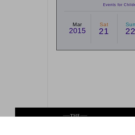
Events for Chil
Mar
Sat
Su
2015
21
2