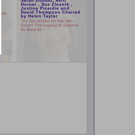
Sarah Dunant, Avril
e
Horner , Sue Zlosnik ,
Justine Picardie and
David Thompson Chaired
view
by Helen Taylor
Too Successful for her own
Good? The Legacy of Daphne
du Maurier