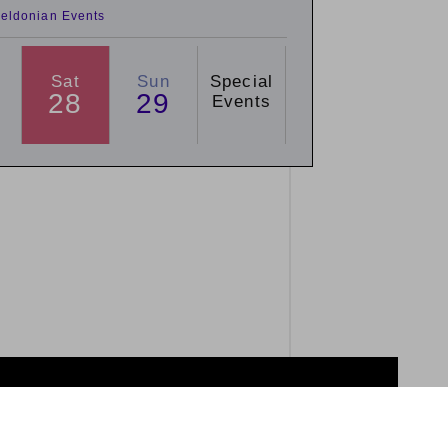
eldonian Events
Sat
Sun
Special
28
29
Events