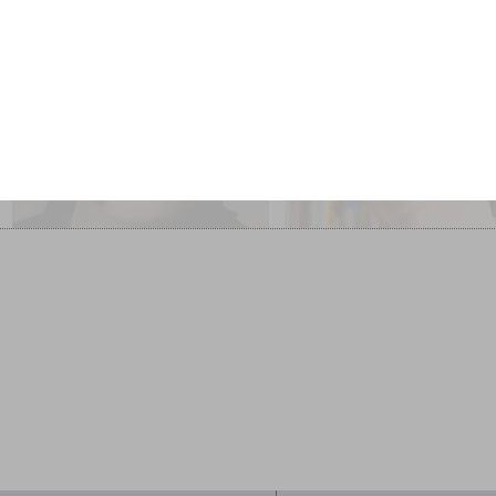
Selina Todd and Lyndall
Adèle Geras, Wendy
Gordon Chaired by
Meddour and Nicolett
Nicolette Jones
Jones
Stories of our Lives
Children’s Books: An Over