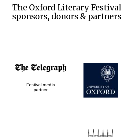
The Oxford Literary Festival
sponsors, donors & partners
Festival media
partner