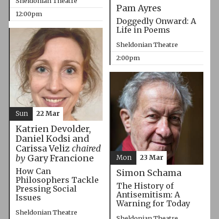
Sheldonian Theatre
Pam Ayres
12:00pm
Doggedly Onward: A
Life in Poems
Sheldonian Theatre
2:00pm
Sun
22 Mar
Katrien Devolder,
Daniel Kodsi and
Carissa Veliz
chaired
by
Gary Francione
Mon
23 Mar
How Can
Simon Schama
Philosophers Tackle
The History of
Pressing Social
Antisemitism: A
Issues
Warning for Today
Sheldonian Theatre
Sheldonian Theatre