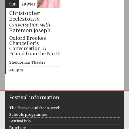
Sun
29 Mar
Christopher
Eccleston
in
conversation with
Paterson Joseph
Oxford Brookes
Chancellor’s
Conversation. A
Friend from the North
Sheldonian Theatre
4:00pm
Festival information:
The festival and free speech
Schools programme
Festival hub
Brochure