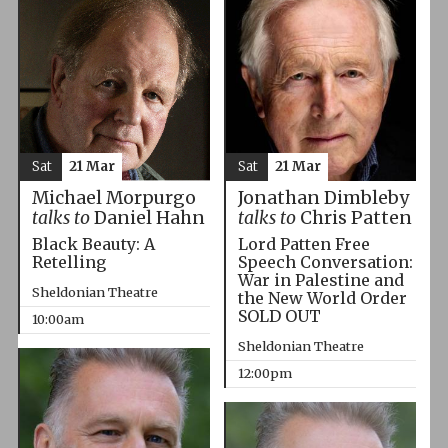
Sat
21 Mar
Sat
21 Mar
Michael Morpurgo
Jonathan Dimbleby
talks to
Daniel Hahn
talks to
Chris Patten
Black Beauty: A
Lord Patten Free
Retelling
Speech Conversation:
War in Palestine and
Sheldonian Theatre
the New World Order
SOLD OUT
10:00am
Sheldonian Theatre
12:00pm