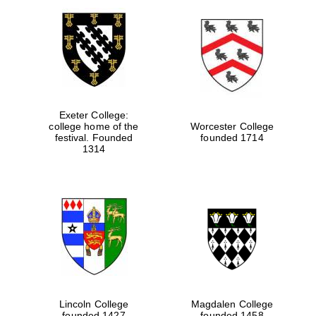
Exeter College:
college home of the
Worcester College
festival. Founded
founded 1714
1314
Lincoln College
Magdalen College
founded 1427
founded 1458