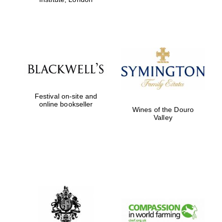
Festival on-site and
online bookseller
Wines of the Douro
Valley