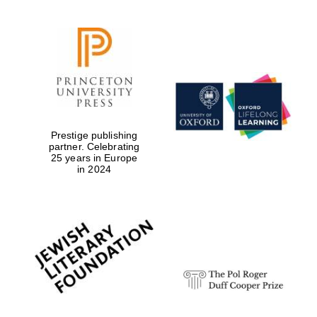
Prestige publishing
partner. Celebrating
25 years in Europe
in 2024