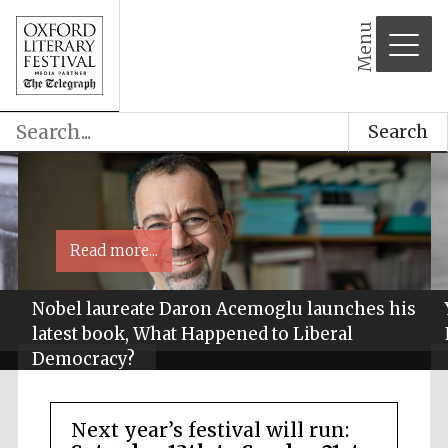
Menu
Search
Read more...
Nobel laureate Daron Acemoglu launches his
latest book, What Happened to Liberal
Democracy?
Next year’s festival will run: