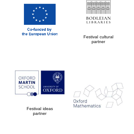
Festival cultural
partner
Festival ideas
partner