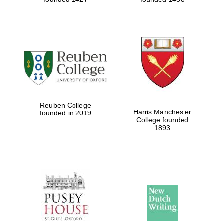
Reuben College
Harris Manchester
founded in 2019
College founded
1893