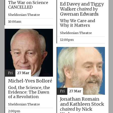
The War on Science
Ed Davey and Tiggy
CANCELLED
Walker
chaired by
Gwenan Edwards
Sheldonian Theatre
Why We Care and
10:00am
Why it Matters
Sheldonian Theatre
12:00pm
Fri
27 Mar
Michel-Yves Bolloré
God, the Science, the
Fri
27 Mar
Evidence: The Dawn
of a Revolution
Jonathan Romain
and Kathleen Stock
Sheldonian Theatre
chaired by
Nick
2:00pm