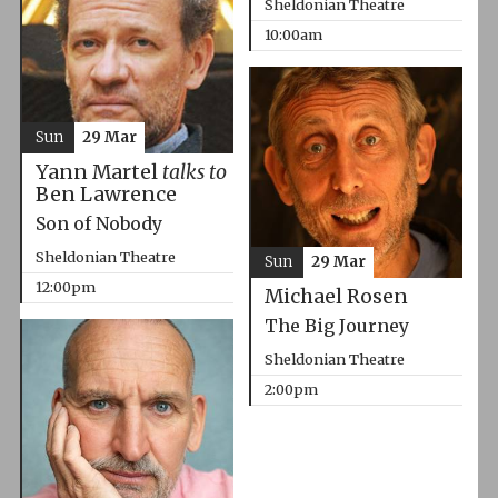
Sheldonian Theatre
10:00am
Sun
29 Mar
Yann Martel
talks to
Ben Lawrence
Son of Nobody
Sheldonian Theatre
Sun
29 Mar
12:00pm
Michael Rosen
The Big Journey
Sheldonian Theatre
2:00pm