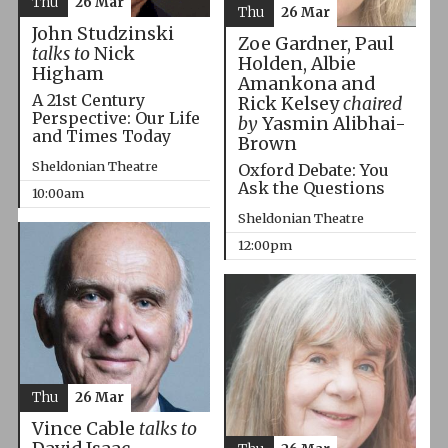
Thu
26 Mar
Thu
26 Mar
John Studzinski
Zoe Gardner, Paul
talks to
Nick
Holden, Albie
Higham
Amankona and
A 21st Century
Rick Kelsey
chaired
Perspective: Our Life
by
Yasmin Alibhai-
and Times Today
Brown
Sheldonian Theatre
Oxford Debate: You
Ask the Questions
10:00am
Sheldonian Theatre
12:00pm
Thu
26 Mar
Vince Cable
talks to