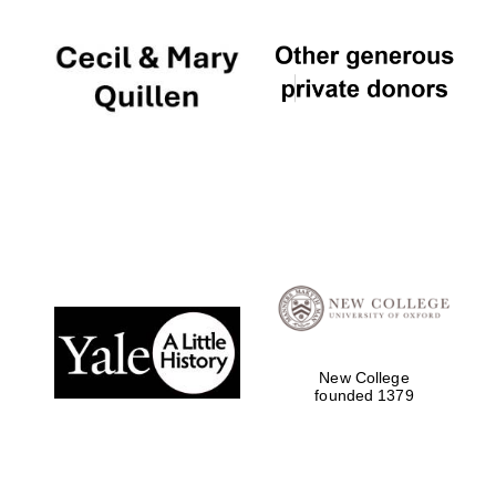
New College
founded 1379