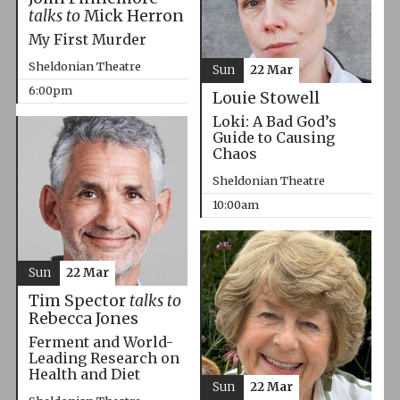
talks to
Mick Herron
My First Murder
Sheldonian Theatre
Sun
22 Mar
6:00pm
Louie Stowell
Loki: A Bad God’s
Guide to Causing
Chaos
Sheldonian Theatre
10:00am
Sun
22 Mar
Tim Spector
talks to
Rebecca Jones
Ferment and World-
Leading Research on
Health and Diet
Sun
22 Mar