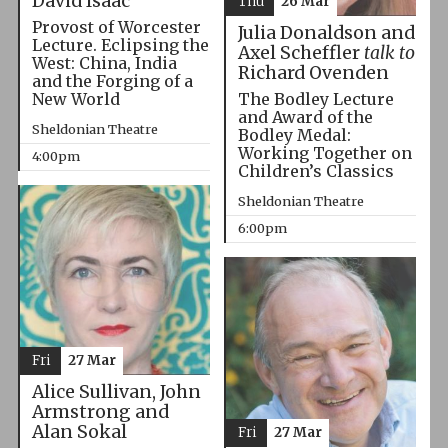
David Isaac
Thu
26 Mar
Provost of Worcester
Julia Donaldson and
Lecture. Eclipsing the
Axel Scheffler
talk to
West: China, India
Richard Ovenden
and the Forging of a
The Bodley Lecture
New World
and Award of the
Sheldonian Theatre
Bodley Medal:
Working Together on
4:00pm
Children’s Classics
Sheldonian Theatre
6:00pm
Fri
27 Mar
Alice Sullivan, John
Armstrong and
Alan Sokal
Fri
27 Mar