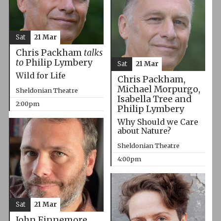
Sat
21 Mar
Chris Packham
talks
to
Philip Lymbery
Sat
21 Mar
Wild for Life
Chris Packham,
Michael Morpurgo,
Sheldonian Theatre
Isabella Tree and
2:00pm
Philip Lymbery
Why Should we Care
about Nature?
Sheldonian Theatre
4:00pm
Sat
21 Mar
John Finnemore