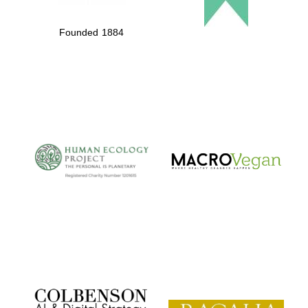
Founded 1884