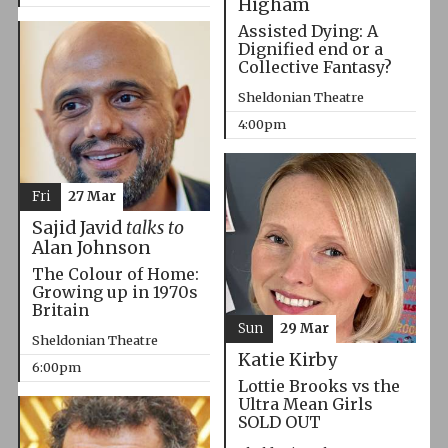
Higham
Assisted Dying: A
Dignified end or a
Collective Fantasy?
Sheldonian Theatre
4:00pm
Fri
27 Mar
Sajid Javid
talks to
Alan Johnson
The Colour of Home:
Growing up in 1970s
Britain
Sun
29 Mar
Sheldonian Theatre
Katie Kirby
6:00pm
Lottie Brooks vs the
Ultra Mean Girls
SOLD OUT