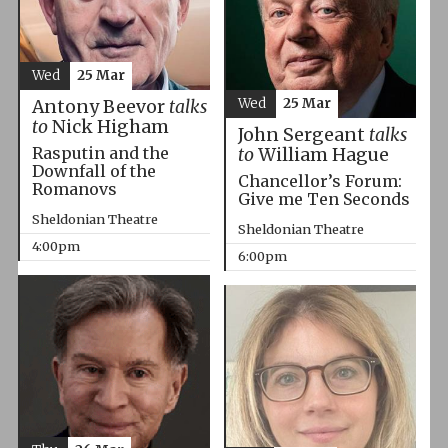
Wed
25 Mar
Wed
25 Mar
Antony Beevor
talks
to
Nick Higham
John Sergeant
talks
Rasputin and the
to
William Hague
Downfall of the
Chancellor’s Forum:
Romanovs
Give me Ten Seconds
Sheldonian Theatre
Sheldonian Theatre
4:00pm
6:00pm