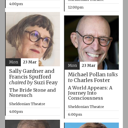
4:00pm
12:00pm
Mon
23 Mar
Mon
23 Mar
Sally Gardner and
Michael Pollan
talks
Francis Spufford
to
Charles Foster
chaired by
Suzi Feay
A World Appears: A
The Bride Stone and
Journey Into
Nonesuch
Consciousness
Sheldonian Theatre
Sheldonian Theatre
4:00pm
6:00pm