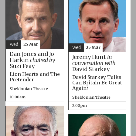
Wed
25 Mar
Wed
25 Mar
Dan Jones and Jo
Jeremy Hunt
in
Harkin
chaired by
conversation with
Suzi Feay
David Starkey
Lion Hearts and The
David Starkey Talks:
Pretender
Can Britain Be Great
Again?
Sheldonian Theatre
10:00am
Sheldonian Theatre
2:00pm