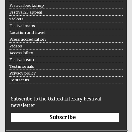
Festival bookshop
Festival 25 appeal
Tickets
Festival maps
Location and travel
Press accreditation
Videos
Accessibility
Festival team
Testimonials
Privacy policy
Contact us
Subscribe to the Oxford Literary Festival
newsletter
Subscribe