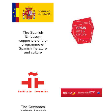
The Spanish
Embassy:
supporters of the
programme of
Spanish literature
and culture
The Cervantes
Institute, London