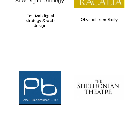
Festival digital
Olive oil from Sicily
strategy & web
design