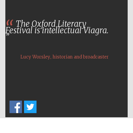
The Oxford Literary
Festival is intellectual Viagra.
,
Lucy Worsley
historian and broadcaster