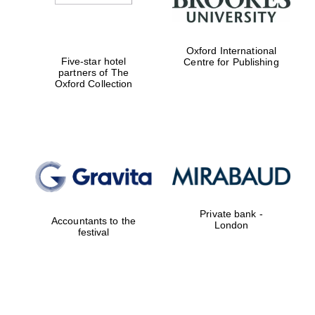
Oxford International
Five-star hotel
Centre for Publishing
partners of The
Oxford Collection
Private bank -
Accountants to the
London
festival