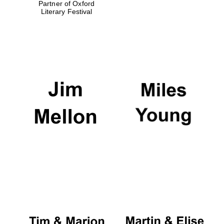
Partner of Oxford
Literary Festival