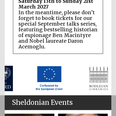
Saturday 13th to Sunday 21st
March 2027
In the meantime, please don’t
forget to book tickets for our
special September talks series,
featuring bestselling historian
of espionage Ben Macintyre
and Nobel laureate Daron
Acemoglu.
Sheldonian Events