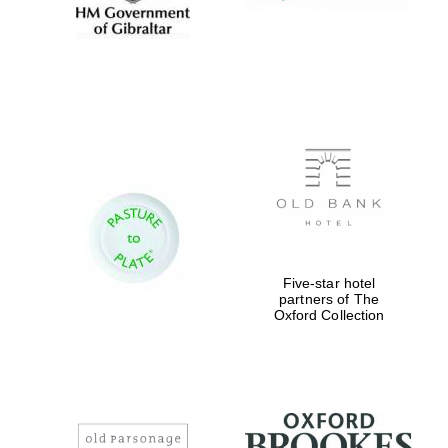
Five-star hotel
partners of The
Oxford Collection