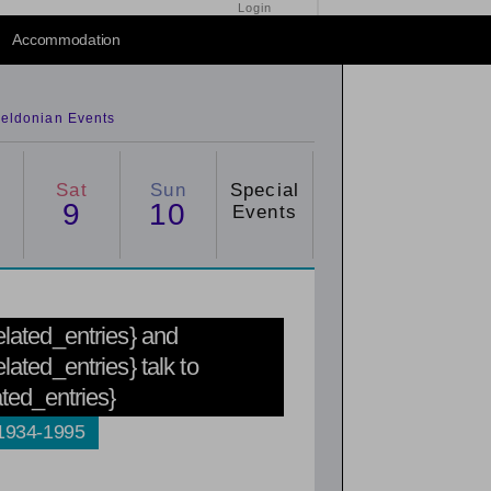
Login
Accommodation
eldonian Events
Sat
Sun
Special
9
10
Events
related_entries} and
elated_entries} talk to
ated_entries}
 1934-1995