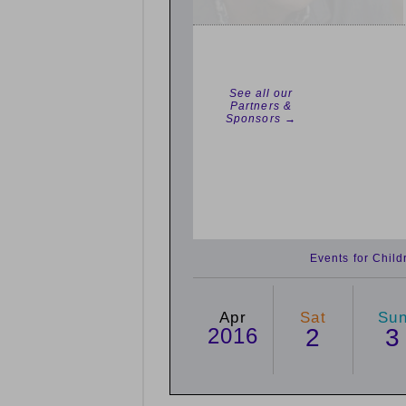
See all our
Partners &
Sponsors →
Events for Chil
Apr
Sat
Su
2016
2
3