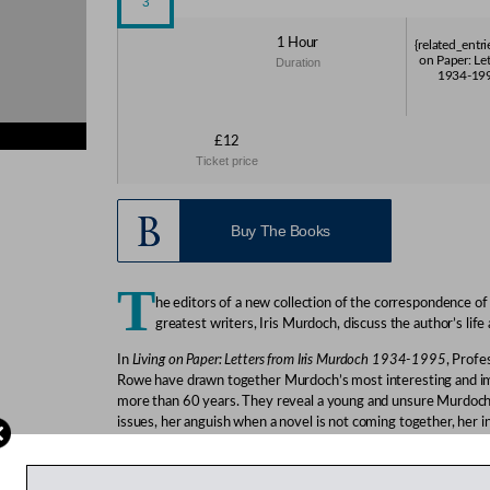
1 Hour
{related_entri
on Paper: Le
Duration
1934-1995
£12
ies}
Ticket price
s}
Buy The Books
T
he editors of a new collection of the correspondence of
greatest writers, Iris Murdoch, discuss the author’s life
In
Living on Paper: Letters from Iris Murdoch 1934-1995
, Profe
Rowe have drawn together Murdoch’s most interesting and im
more than 60 years. They reveal a young and unsure Murdoch 
issues, her anguish when a novel is not coming together, her 
her explorations of sensuality. The letters throw light on a co
Murdoch’s tendency to live life on the edge of what was social