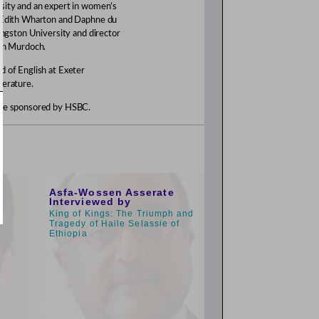
rsity and an expert in women’s
n Edith Wharton and Daphne du
Kingston University and director
 on Murdoch.
d of English at Exeter
terature.
amme sponsored by HSBC.
9:00am
Asfa-Wossen Asserate
Interviewed by
King of Kings: The Triumph and
Tragedy of Haile Selassie of
Ethiopia