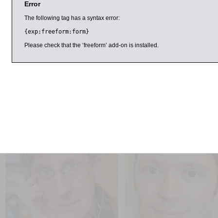
Error
Horner is an emeritus professor of English at Kingston Unive
writing and Gothic fiction. She has also co-authored works o
The following tag has a syntax error:
Maurier. Rowe is associate professor in English literature at 
{exp:freeform:form}
of its Iris Murdoch Archive Project. She has published widely
Please check that the ‘freeform’ add-on is installed.
Discussions are chaired by Professor Helen Taylor, former hea
University, who has written widely on American and English li
This event is part of the festival’s women in society progr
il 2016
9:00am
11:00am
Philip Reeve and Sarah
Simon Hall
McIntyre
1956, The World in Revolt
Pugs of the Frozen North