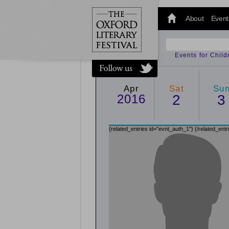
@oxfordlitfest
and tweet us
About
Event
#Oxfordlitfest
throughout
the Festival.
Events for Chil
Apr
Sat
Su
2016
2
3
{related_entries id="evnt_auth_1"}
{/related_entr