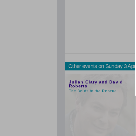
Other events on Sunday 3 Apr
1:00pm
Julian Clary and David
Roberts
The Bolds to the Rescue