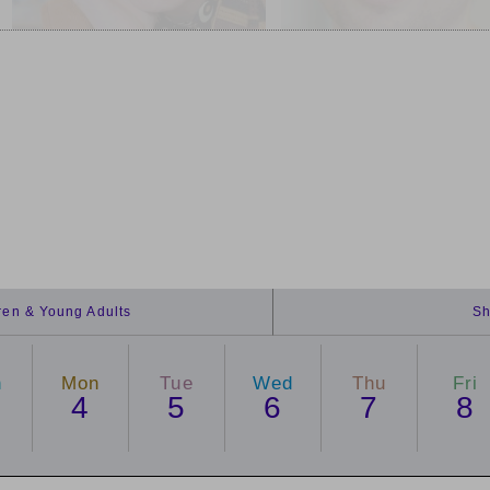
dren & Young Adults
Sh
n
Mon
Tue
Wed
Thu
Fri
4
5
6
7
8