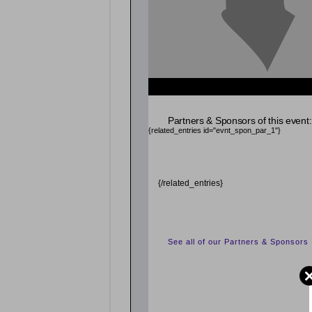
{related_entries id="evnt_auth_2"} {/related_entr
{related_entries id="evnt_chair"} {/related_entrie
Partners & Sponsors of this event:
{related_entries id="evnt_spon_par_1"}
{/related_entries}
See all of our Partners & Sponsors