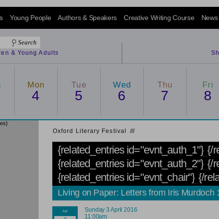
s
Young People
Authors & Speakers
Creative Writing Course
News
dren & Young Adults
Sh
n
Mon
Tue
Wed
Thu
Fri
4
5
6
7
8
ies}
Oxford Literary Festival
/
/
/
{related_entries id="evnt_auth_1"}
{/
{related_entries id="evnt_auth_2"}
{/r
{related_entries id="evnt_chair"}
{/rel
Living on Paper: Letters from Iris Murdoch
Sunday 3 April 2016
11:00am