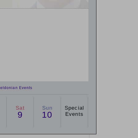
eldonian Events
Sat
Sun
Special
9
10
Events