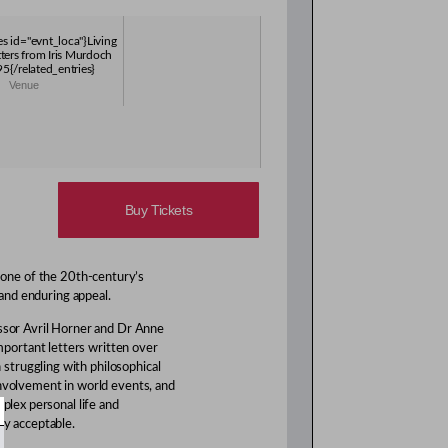
es id="evnt_loca"}Living
tters from Iris Murdoch
{/related_entries}
Venue
Buy Tickets
 one of the 20th-century’s
 and enduring appeal.
ssor Avril Horner and Dr Anne
portant letters written over
struggling with philosophical
involvement in world events, and
mplex personal life and
ly acceptable.