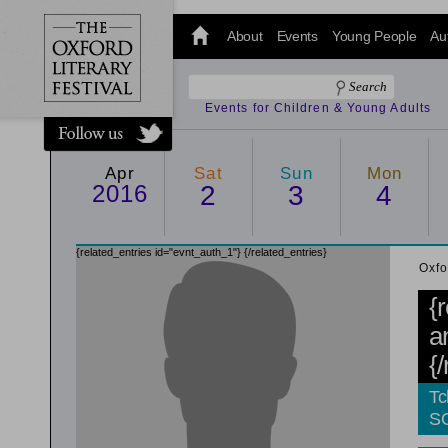
@oxfordlitfest
and tweet us
About
Events
Young People
Au
#Oxfordlitfest
throughout
the Festival.
Events for Children & Young Adults
Apr
Sat
Sun
Mon
2016
2
3
4
{related_entries id="evnt_auth_1"}
{/related_entries}
Oxfo
{
a
{
Tc
S