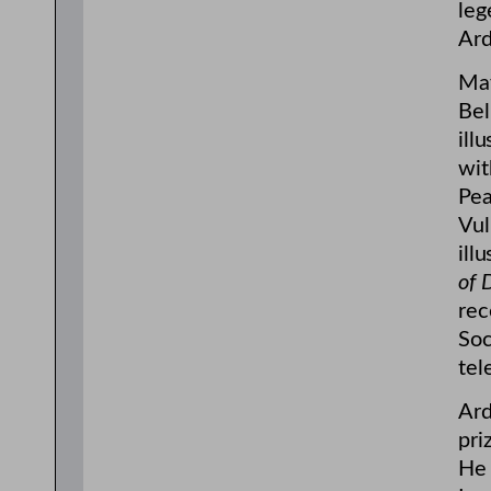
leg
Ard
May
Bel
ill
wit
Pea
Vul
ill
of 
rec
Soc
tel
Ard
pri
He 