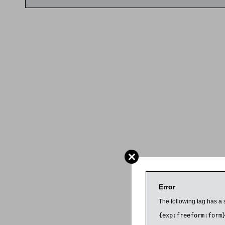
Error
The following tag has a 
{exp:freeform:form