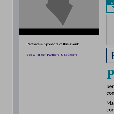
{related_entries id="evnt_auth_2"} {/related_entries}
Partners & Sponsors of this event:
See all of our Partners & Sponsors
per
com
May
con