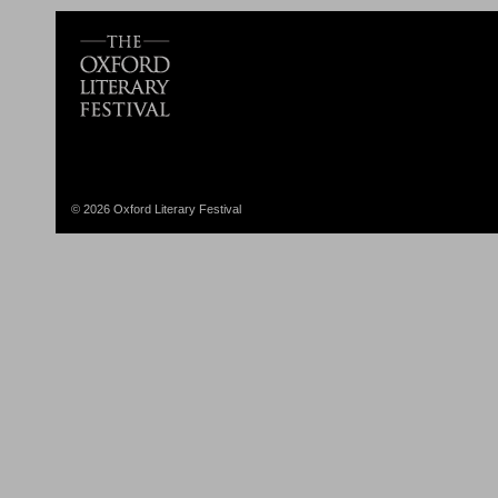
© 2026 Oxford Literary Festival