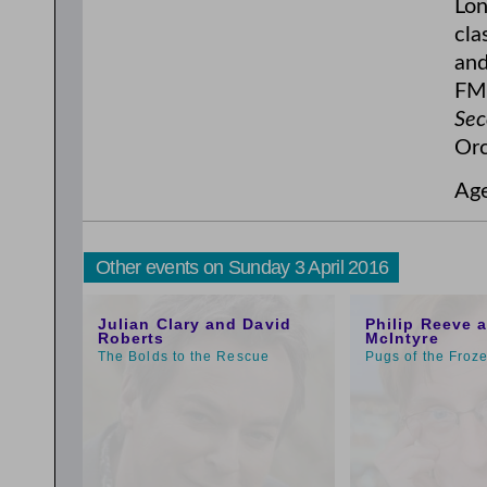
Lon
cla
and
FM,
Sec
Orc
Ag
Other events on Sunday 3 April 2016
1:00pm
9:00am
Julian Clary and David
Philip Reeve 
Roberts
McIntyre
The Bolds to the Rescue
Pugs of the Froz