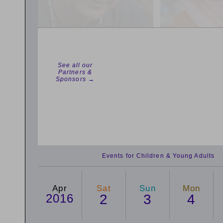
See all our
Partners &
Sponsors →
Events for Children & Young Adults
Apr
Sat
Sun
Mon
2016
2
3
4