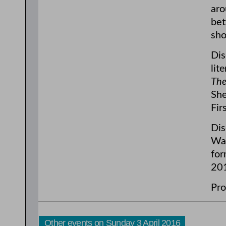
aro
bet
sho
Dis
lit
The
She
Fir
Dis
Wag
for
20
Pro
Other events on Sunday 3 April 2016