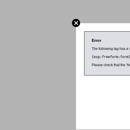
Error
The following tag has a 
{exp:freeform:form
Please check that the ‘fr