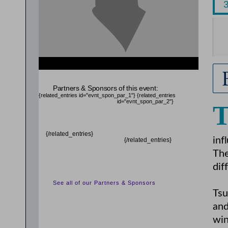
{related_entries id="evnt_auth_2"} {/related_entries}
{related_entries id="evnt_chair"} {/related_entries}
Partners & Sponsors of this event:
{related_entries id="evnt_spon_par_1"}
{related_entries
id="evnt_spon_par_2"}
{/related_entries}
inf
{/related_entries}
The
dif
See all of our Partners & Sponsors
Tsu
and
win