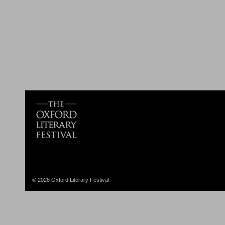
© 2026 Oxford Literary Festival