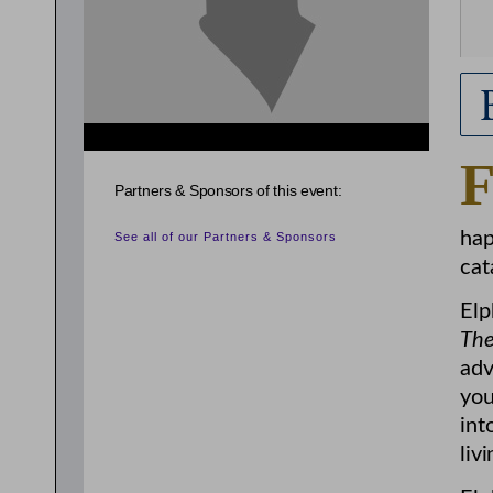
Partners & Sponsors of this event:
hap
See all of our Partners & Sponsors
cat
Elp
The
adv
you
int
liv