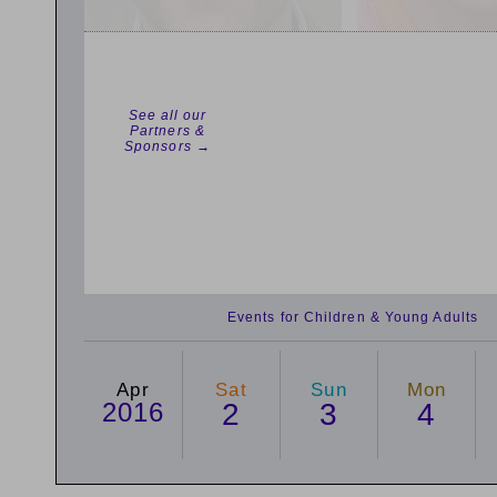
See all our
Partners &
Sponsors →
Events for Children & Young Adults
Apr
Sat
Sun
Mon
2016
2
3
4