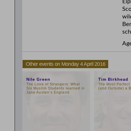
Elp
Sco
wil
Ber
sch
Ag
Other events on Monday 4 April 2016
1:00pm
1:00pm
Nile Green
Tim Birkhead
The Love of Strangers: What
The Most Perfect 
Six Muslim Students learned in
(and Outside) a B
Jane Austen’s England