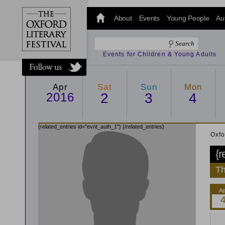
@oxfordlitfest
and tweet us
About
Events
Young People
Au
#Oxfordlitfest
throughout
the Festival.
Events for Children & Young Adults
Apr
Sat
Sun
Mon
2016
2
3
4
{related_entries id="evnt_auth_1"}
{/related_entries}
Oxfo
{r
Th