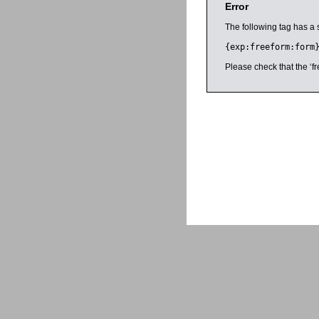
Error
The following tag has a 
{exp:freeform:form
Please check that the ‘fr