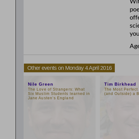
Wit
poe
off
sci
you
Ag
Other events on Monday 4 April 2016
1:00pm
1:00pm
Nile Green
Tim Birkhead
The Love of Strangers: What
The Most Perfect 
Six Muslim Students learned in
(and Outside) a B
Jane Austen’s England