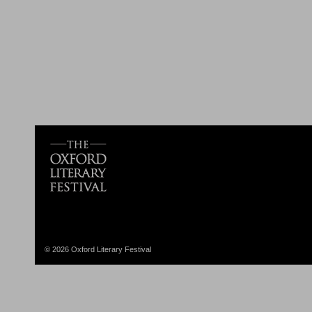
© 2026 Oxford Literary Festival