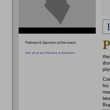
Partners & Sponsors of this event:
See all of our Partners & Sponsors
the
dra
pla
Coe
his
man
bea
Bug