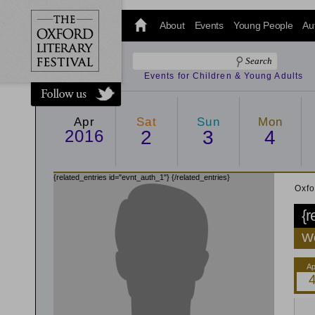
@oxfordlitfest
and tweet us
About
Events
Young People
Au
#Oxfordlitfest
throughout
the Festival.
Events for Children & Young Adults
Apr
Sat
Sun
Mon
2016
2
3
4
{related_entries id="evnt_auth_1"}
{/related_entries}
Oxfo
{r
We