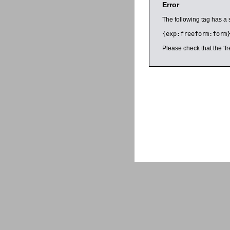
Error
The following tag has a 
{exp:freeform:form
Please check that the ‘fr