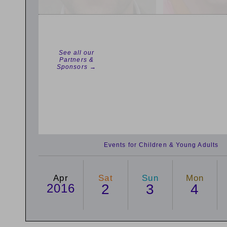
See all our
Partners &
Sponsors →
Events for Children & Young Adults
Apr
Sat
Sun
Mon
2016
2
3
4