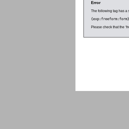
Error
The following tag has a 
{exp:freeform:form
Please check that the ‘fr