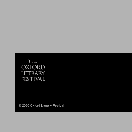
© 2026 Oxford Literary Festival