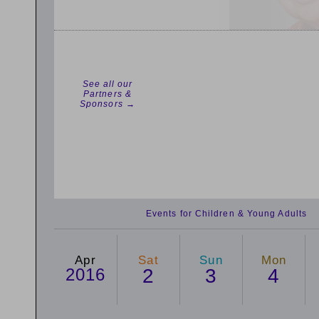
See all our
Partners &
Sponsors →
Events for Children & Young Adults
Apr
Sat
Sun
Mon
2016
2
3
4