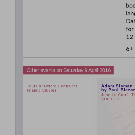
boo
lan
Dah
for
12 
6+
Other events on Saturday 9 April 2016
1:30pm
12:59pm
Adam Sisman 
Tours of Oxford Centre for
by Paul Bleza
Islamic Studies
John Le Carré: T
SOLD OUT