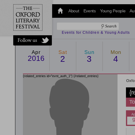
@oxfordlitfest
and tweet us
About
Events
Young People
Au
#Oxfordlitfest
throughout
the Festival.
Events for Children & Young Adults
Apr
Sat
Sun
Mon
2016
2
3
4
{related_entries id="evnt_auth_1"}
{/related_entries}
Oxfo
{r
To