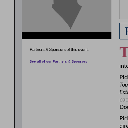
Partners & Sponsors of this event:
See all of our Partners & Sponsors
int
Pic
Top
Ext
pac
Doo
Pic
dir