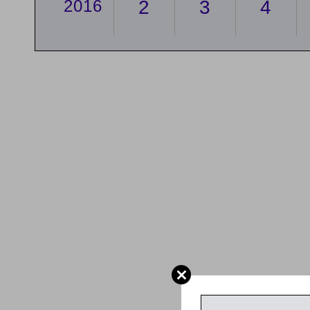
2016
2
3
4