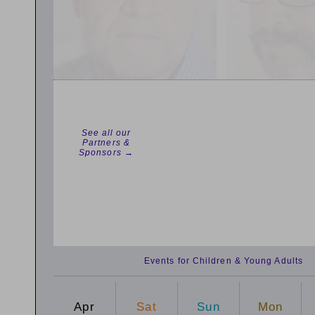
See all our
Partners &
Sponsors →
Events for Children & Young Adults
Apr
Sat
Sun
Mon