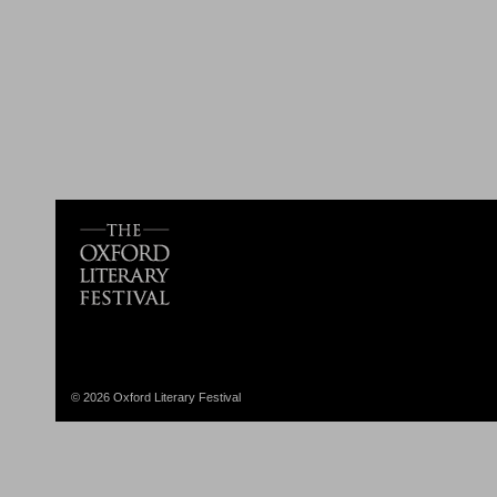
© 2026 Oxford Literary Festival