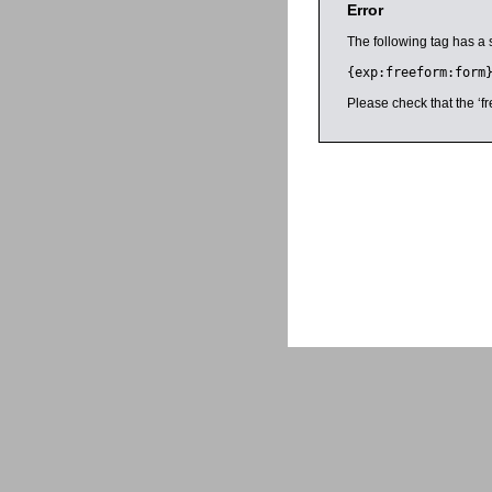
Error
The following tag has a 
{exp:freeform:form
Please check that the ‘fr