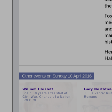
the
Fos
med
and
man
his
Her
Hal
Other events on Sunday 10 April 2016
11:00am
3:00pm
William Chislett
Gary Northfie
Spain 80 years after start of
Julius Zebra: Ru
Civil War: Change of a Nation
Romans
SOLD OUT