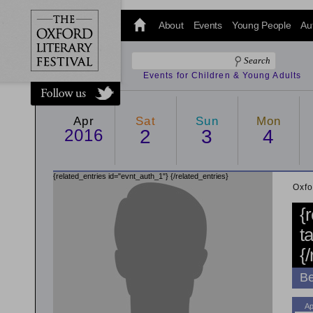
@oxfordlitfest
and tweet us
About
Events
Young People
Au
#Oxfordlitfest
throughout
the Festival.
Events for Children & Young Adults
Apr
Sat
Sun
Mon
2016
2
3
4
{related_entries id="evnt_auth_1"}
{/related_entries}
Oxfo
{
t
{
Be