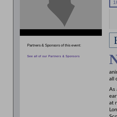
{related_entries id="evnt_chair"} {/related_entries}
Partners & Sponsors of this event:
See all of our Partners & Sponsors
ani
all 
As 
ear
at 
Lon
Sco