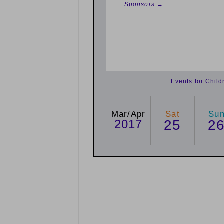
Sponsors →
Events for Chil
Mar/Apr
Sat
Su
2017
25
2