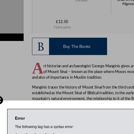
Duration
Pilgrims
£12.50
Ticket price
Buy The Books
A
rt historian and archaeologist George Manginis gives an 
of Mount Sinai – known as the place where Moses r
and also of importance in Muslim tradition.
Manginis traces the history of Mount Sinai from the third ce
established as the Mount Sinai of Biblical tradition, to the ear
mountain’s natural environment, the relationship to it of the B
cult of St Catherine, its importance in Muslim tradition, pilgri
phenomenon of the 19th century.
Error
“A veritable feast of interesting stories about Mt Sinai’s extr
author of The Silk Roads.
The following tag has a syntax error:
Manginis is teaching fellow in the history of Islamic art at th