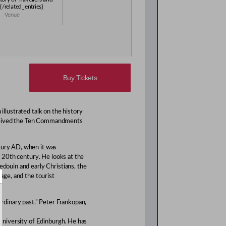
{/related_entries}
Venue
Buy Tickets
illustrated talk on the history
eceived the Ten Commandments
ntury AD, when it was
ly 20th century. He looks at the
edouin and early Christians, the
mage, and the tourist
aordinary past.” Peter Frankopan,
e University of Edinburgh. He has