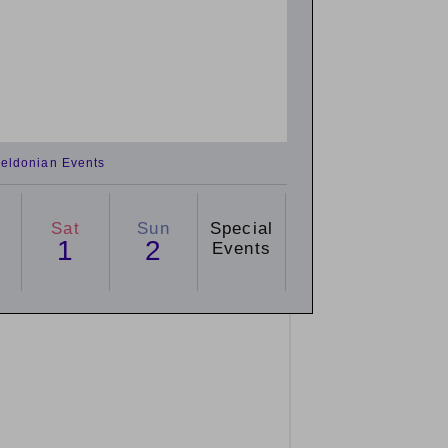
eldonian Events
Sat
Sun
Special
1
2
Events