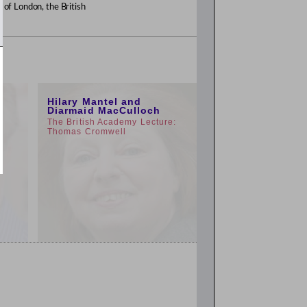
y of London, the British
1:00pm
Hilary Mantel and
Diarmaid MacCulloch
The British Academy Lecture:
Thomas Cromwell