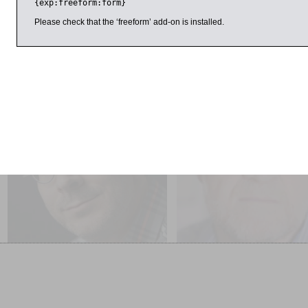
{exp:freeform:form}
taught around the world, including at Princeton, the Universit
Museum and the Benaki Museum in Athens.
Please check that the ‘freeform’ add-on is installed.
ril 2017
9:00am
11:00am
Tim Harford
William Chislett
Messy: How to be Creative and
The Challenges Facing the
Resilient in a Tidy-minded
‘New’ Spain SOLD OUT
World SOLD OUT