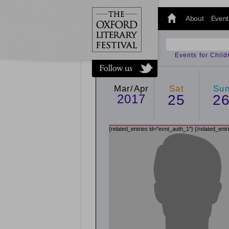
@oxfordlitfest
and tweet us
About
Event
#Oxfordlitfest
throughout
the Festival.
Events for Chil
Mar/Apr
Sat
Su
2017
25
2
{related_entries id="evnt_auth_1"}
{/related_entr