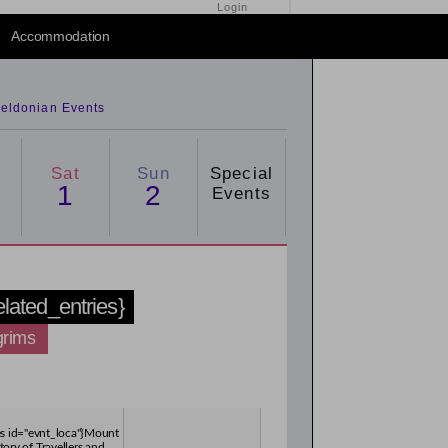
Login
Accommodation
eldonian Events
Sat
Sun
Special
1
2
Events
related_entries}
grims
ies id="evnt_loca"}Mount
tory of Travellers and