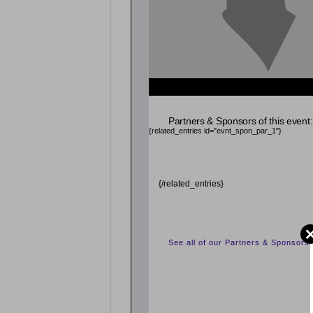
Partners & Sponsors of this event:
{related_entries id="evnt_spon_par_1"}
{/related_entries}
See all of our Partners & Sponsors