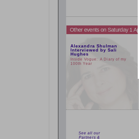
Other events on Saturday 1 Ap
11:00am
Alexandra Shulman
Interviewed by Sali
Hughes
Inside Vogue: A Diary of my
100th Year
See all our
Partners &