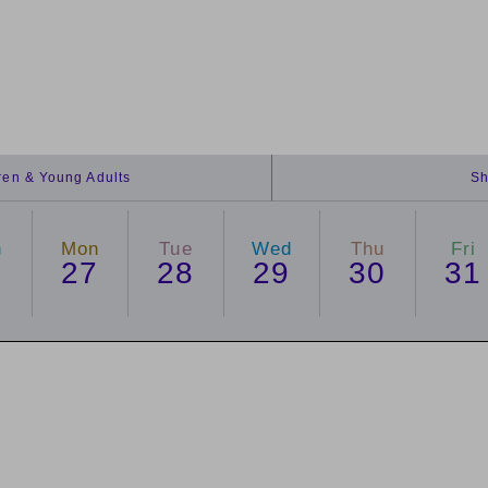
dren & Young Adults
Sh
n
Mon
Tue
Wed
Thu
Fri
6
27
28
29
30
31