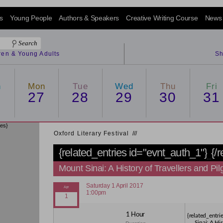
s
Young People
Authors & Speakers
Creative Writing Course
News
dren & Young Adults
Sh
n
Mon
Tue
Wed
Thu
Fri
6
27
28
29
30
31
ies}
Oxford Literary Festival
/
/
/
{related_entries id="evnt_auth_1"}
{/
Mount Sinai: A History of Travellers and Pil
Saturday 1 April 2017
1:00pm
1 Hour
{related_entr
Sinai: A His