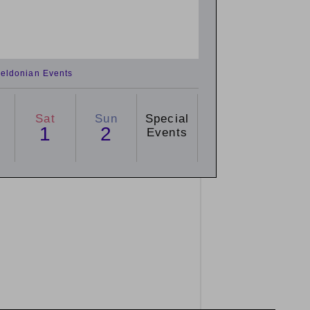
eldonian Events
Sat
Sun
Special
1
2
Events