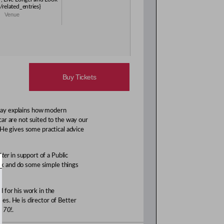
/related_entries}
Venue
Buy Tickets
 Gray explains how modern
 car are not suited to the way our
 He gives some practical advice
tter
in support of a Public
ock and do some simple things
 for his work in the
es. He is director of Better
d 70!
.