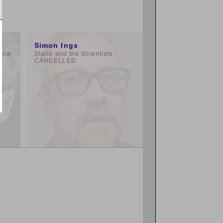
3:00pm
Simon Ings
 How
Stalin and the Scientists
g
CANCELLED