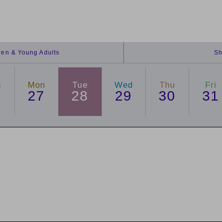
dren & Young Adults
Sh
n
Mon
Tue
Wed
Thu
Fri
6
27
28
29
30
31