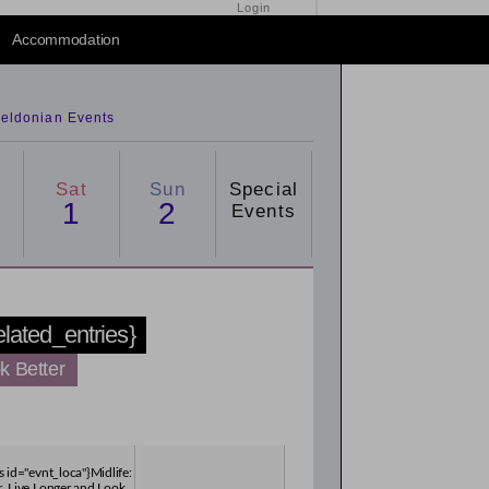
Login
Accommodation
eldonian Events
Sat
Sun
Special
1
2
Events
related_entries}
k Better
s id="evnt_loca"}Midlife:
, Live Longer and Look