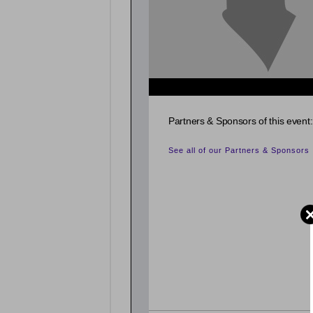
Partners & Sponsors of this event:
See all of our Partners & Sponsors