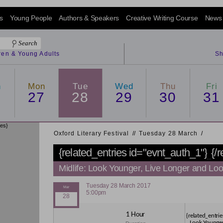
s
Young People
Authors & Speakers
Creative Writing Course
News
dren & Young Adults
Sh
n
Mon
Tue
Wed
Thu
Fri
6
27
28
29
30
31
ies}
Oxford Literary Festival
/
/
Tuesday 28 March
/
{related_entries id="evnt_auth_1"}
{/
Midlife: Look Younger, Live Longer and Loo
Tuesday 28 March 2017
5:00pm
1 Hour
{related_entrie
Look Younger