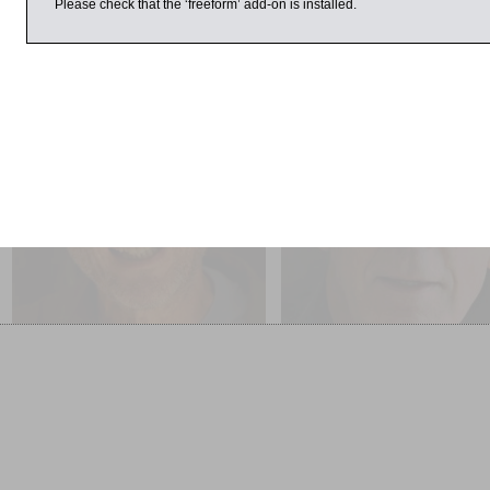
Please check that the ‘freeform’ add-on is installed.
March 2017
4:59pm
1:00pm
Michael Rosen
Robert Muir-Wood
The Disappearance of Émile
The Cure for Catastrophe:
Zola
We Can Stop Manufacturin
Natural Disasters