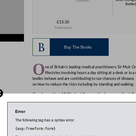
Duration
Better{
£13.50
Ticket price
Buy The Books
O
ne of Britain’s leading medical practitioners Sir Muir
lifestyles involving hours a day sitting at a desk or in a
bodies behave and are contributing to our chances of disease.
on how to reduce the risks including by standing and walking.
Gray has written
Midlife: Look Younger, Live Longer and Look Be
Health England initiative. He says midlife is a time to take st
that can help you to live a longer and healthier life.
Error
Gray pioneered breast and cervical screening and was knighted
The following tag has a syntax error:
development of foetal, maternal and child screening programm
Value Healthcare and author of the bestselling
Sod 60!
and
So
{exp:freeform:form}