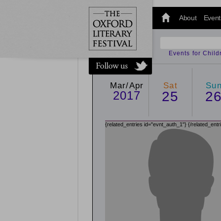
@oxfordlitfest
and tweet us
About
Event
#Oxfordlitfest
throughout
the Festival.
Events for Chil
Mar/Apr
Sat
Su
2017
25
2
{related_entries id="evnt_auth_1"}
{/related_entr