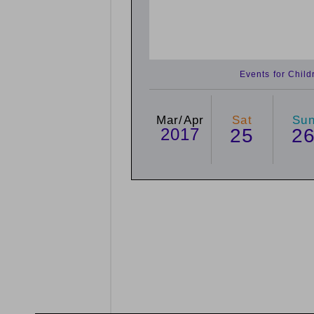
Events for Chil
Mar/Apr
Sat
Su
2017
25
2