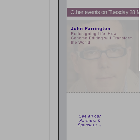
Other events on Tuesday 28 
3:00pm
John Parrington
Redesigning Life: How
Genome Editing will Transform
the World
See all our
Partners &
Sponsors →