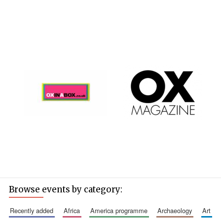
Browse events by category:
recently added
africa
america programme
archaeology
art