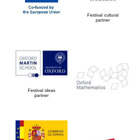
Festival cultural
partner
Festival ideas
partner