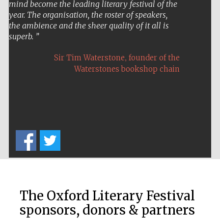
A stimulating and rewarding on-stage
conversation . . . the best day I have enjoyed at
any festival – anywhere.
,
Peter Carey
twice Booker Prize winner
The Oxford Literary Festival
sponsors, donors & partners