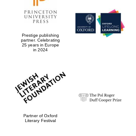
Prestige publishing
partner. Celebrating
25 years in Europe
in 2024
Partner of Oxford
Literary Festival