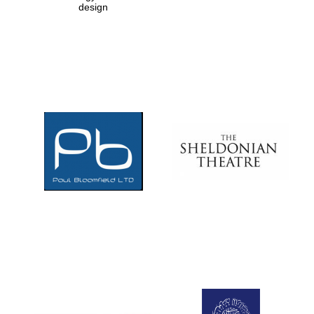
design