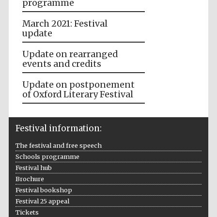
programme
March 2021: Festival
update
Update on rearranged
events and credits
Update on postponement
of Oxford Literary Festival
Festival information:
The festival and free speech
Schools programme
Festival hub
Brochure
Festival bookshop
Festival 25 appeal
Tickets