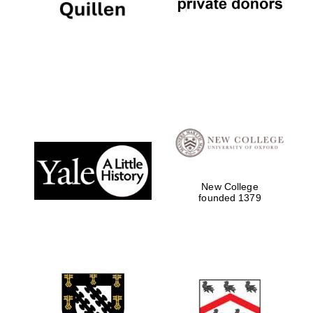
New College
founded 1379