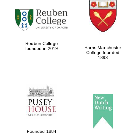
Reuben College
Harris Manchester
founded in 2019
College founded
1893
Founded 1884