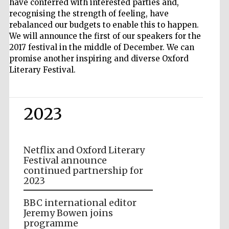
have conferred with interested parties and,
recognising the strength of feeling, have
rebalanced our budgets to enable this to happen.
We will announce the first of our speakers for the
2017 festival in the middle of December. We can
promise another inspiring and diverse Oxford
Literary Festival.
2023
Netflix and Oxford Literary
Festival announce
continued partnership for
2023
BBC international editor
Jeremy Bowen joins
programme