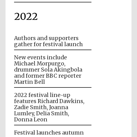
2022
Authors and supporters
gather for festival launch
New events include
Michael Morpurgo,
drummer Sola Akingbola
and former BBC reporter
Martin Bell
2022 festival line-up
features Richard Dawkins,
Zadie Smith, Joanna
Lumley, Delia Smith,
Donna Leon
Festival launches autumn