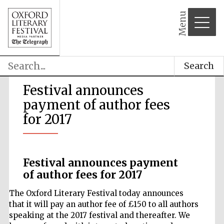
Menu
Search
Festival announces
payment of author fees
for 2017
Festival announces payment
of author fees for 2017
The Oxford Literary Festival today announces
that it will pay an author fee of £150 to all authors
speaking at the 2017 festival and thereafter. We