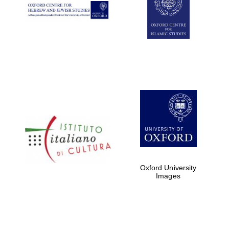
Oxford University
Images