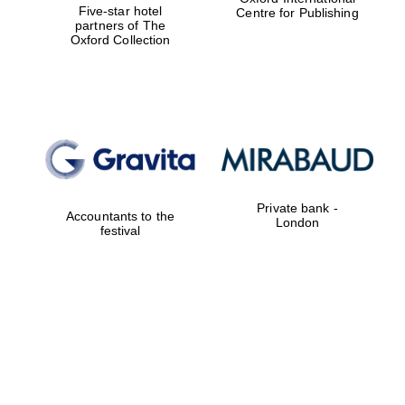
Five-star hotel
Centre for Publishing
partners of The
Oxford Collection
Private bank -
Accountants to the
London
festival