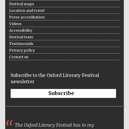
Festival maps
Location and travel
Press accreditation
Videos
Accessibility
Festival team
Testimonials
Privacy policy
Contact us
Subscribe to the Oxford Literary Festival
newsletter
Subscribe