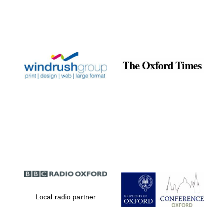
Local radio partner