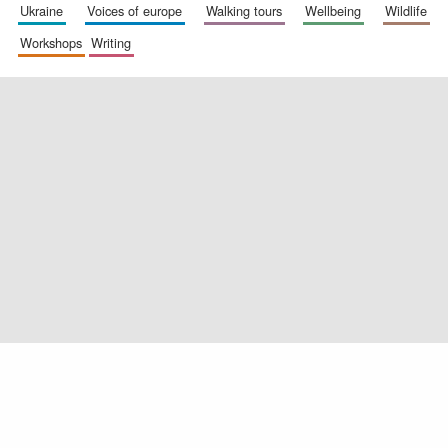
ukraine
voices of europe
walking tours
wellbeing
wildlife
workshops
writing