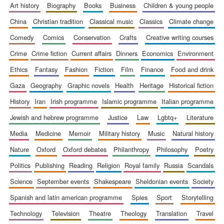
art history
biography
books
business
children & young people
china
christian tradition
classical music
classics
climate change
comedy
comics
conservation
crafts
creative writing courses
crime
crime fiction
current affairs
dinners
economics
environment
ethics
fantasy
fashion
fiction
film
finance
food and drink
gaza
geography
graphic novels
health
heritage
historical fiction
history
iran
irish programme
islamic programme
italian programme
jewish and hebrew programme
justice
law
lgbtq+
literature
media
medicine
memoir
military history
music
natural history
nature
oxford
oxford debates
philanthropy
philosophy
poetry
politics
publishing
reading
religion
royal family
russia
scandals
science
september events
shakespeare
sheldonian events
society
spanish and latin american programme
spies
sport
storytelling
technology
television
theatre
theology
translation
travel