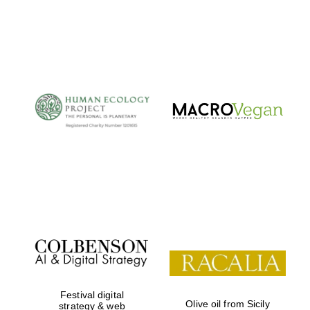
Festival digital
Olive oil from Sicily
strategy & web