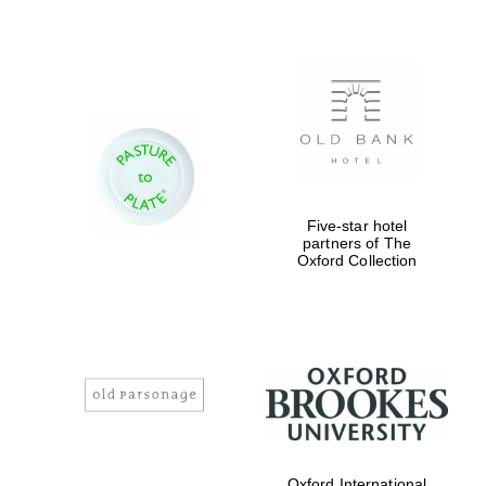
Five-star hotel
partners of The
Oxford Collection
Oxford International