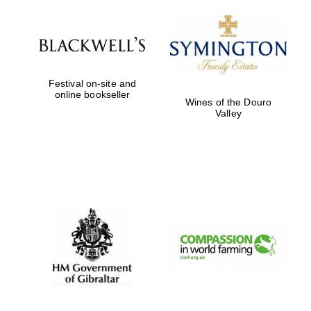
Festival on-site and
online bookseller
Wines of the Douro
Valley