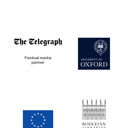
Festival media
partner