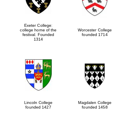
Exeter College:
college home of the
Worcester College
festival. Founded
founded 1714
1314
Lincoln College
Magdalen College
founded 1427
founded 1458