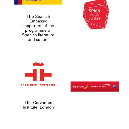
The Spanish
Embassy:
supporters of the
programme of
Spanish literature
and culture
The Cervantes
Institute, London